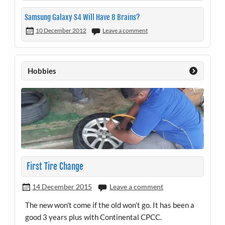
Samsung Galaxy S4 Will Have 8 Brains?
10 December 2012
Leave a comment
Hobbies
First Tire Change
14 December 2015
Leave a comment
The new won’t come if the old won’t go. It has been a
good 3 years plus with Continental CPCC.