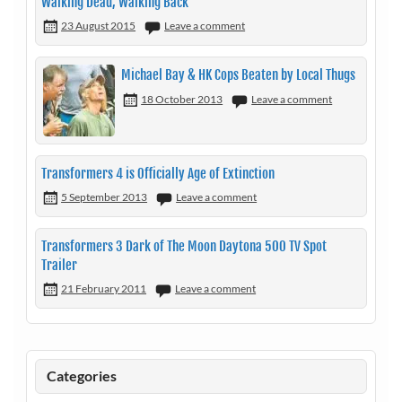
Walking Dead, Walking Back
23 August 2015
Leave a comment
Michael Bay & HK Cops Beaten by Local Thugs
18 October 2013
Leave a comment
Transformers 4 is Officially Age of Extinction
5 September 2013
Leave a comment
Transformers 3 Dark of The Moon Daytona 500 TV Spot
Trailer
21 February 2011
Leave a comment
Categories