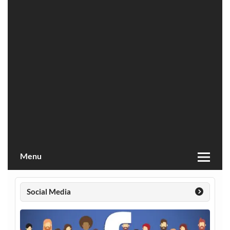
Menu
Social Media