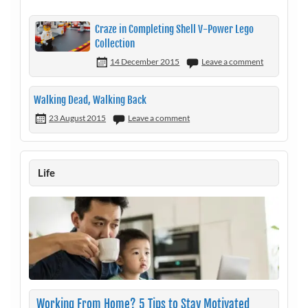
Craze in Completing Shell V-Power Lego
Collection
14 December 2015
Leave a comment
Walking Dead, Walking Back
23 August 2015
Leave a comment
Life
Working From Home? 5 Tips to Stay Motivated