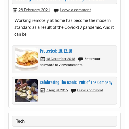
28 February 2021
Leave a comment
Working remotely at home has become the modern
standard as a result of the Covid-19 pandemic. And it
can be
Protected: 18.12.18
18 December 2018
Enter your
password to view comments.
Celebrating The Iconic Fruit of The Company
7 August 2015
Leave a comment
Tech