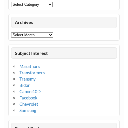
Categories
Archives
Archives
Subject Interest
Marathons
Transformers
Transmy
Bidor
Canon 40D
Facebook
Chevrolet
Samsung