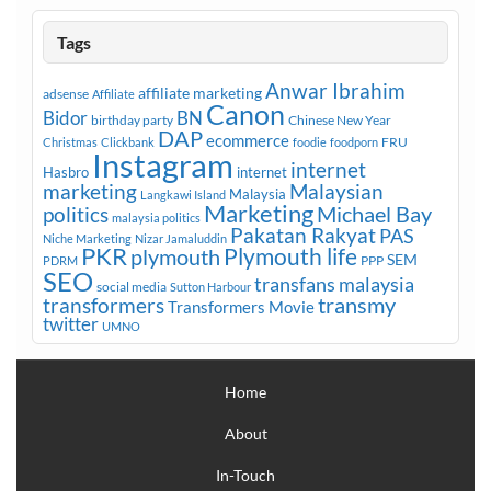
Tags
Anwar Ibrahim
affiliate marketing
adsense
Affiliate
Canon
Bidor
BN
birthday party
Chinese New Year
DAP
ecommerce
FRU
Christmas
Clickbank
foodie
foodporn
Instagram
internet
Hasbro
internet
marketing
Malaysian
Malaysia
Langkawi Island
Marketing
Michael Bay
politics
malaysia politics
Pakatan Rakyat
PAS
Niche Marketing
Nizar Jamaluddin
PKR
plymouth
Plymouth life
SEM
PPP
PDRM
SEO
transfans malaysia
social media
Sutton Harbour
transmy
transformers
Transformers Movie
twitter
UMNO
Home
About
In-Touch