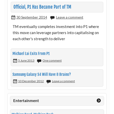
Official, P1 Has Became Part of TM
30 September 2014
Leave a comment
TM eventually completes investment into P1 where
this move can leverage partners into capitalising on
each other’s strength to deliver
Michael Lai Exits From P1
5 June 2013
One comment
Samsung Galaxy S4 Will Have 8 Brains?
10 December 2012
Leave a comment
Entertainment