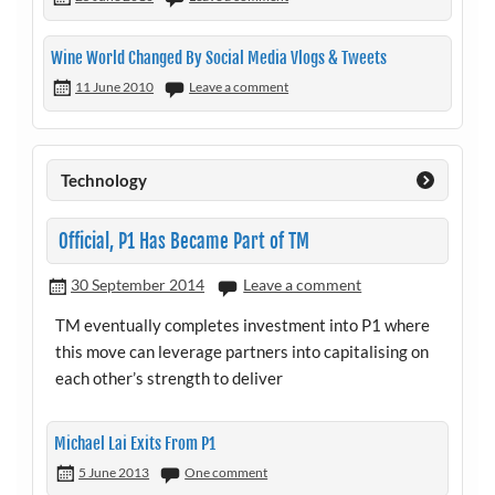
Wine World Changed By Social Media Vlogs & Tweets
11 June 2010
Leave a comment
Technology
Official, P1 Has Became Part of TM
30 September 2014
Leave a comment
TM eventually completes investment into P1 where
this move can leverage partners into capitalising on
each other’s strength to deliver
Michael Lai Exits From P1
5 June 2013
One comment