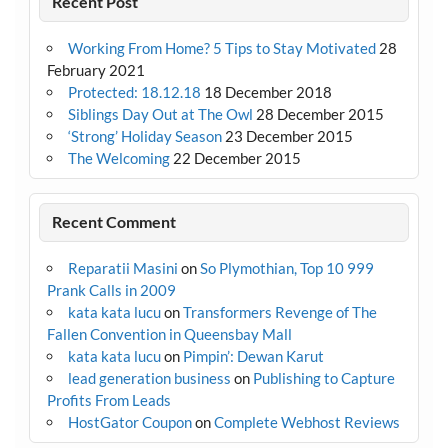
Recent Post
Working From Home? 5 Tips to Stay Motivated
28
February 2021
Protected: 18.12.18
18 December 2018
Siblings Day Out at The Owl
28 December 2015
‘Strong’ Holiday Season
23 December 2015
The Welcoming
22 December 2015
Recent Comment
Reparatii Masini
on
So Plymothian, Top 10 999
Prank Calls in 2009
kata kata lucu
on
Transformers Revenge of The
Fallen Convention in Queensbay Mall
kata kata lucu
on
Pimpin’: Dewan Karut
lead generation business
on
Publishing to Capture
Profits From Leads
HostGator Coupon
on
Complete Webhost Reviews