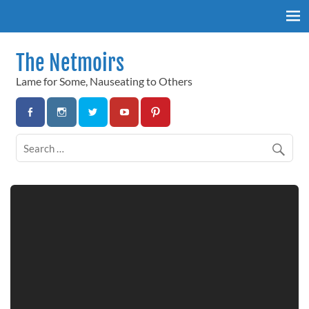
Skip
to
content
The Netmoirs
Lame for Some, Nauseating to Others