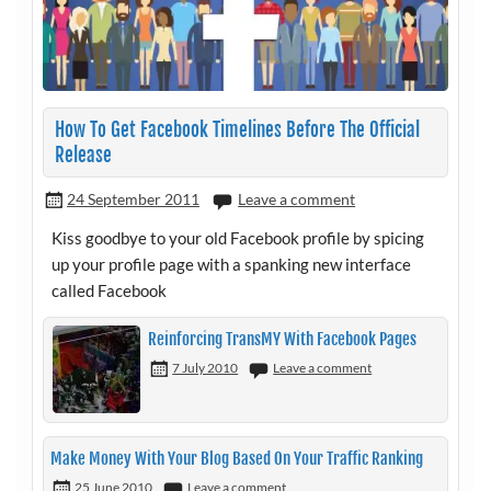
How To Get Facebook Timelines Before The Official
Release
24 September 2011
Leave a comment
Kiss goodbye to your old Facebook profile by spicing
up your profile page with a spanking new interface
called Facebook
Reinforcing TransMY With Facebook Pages
7 July 2010
Leave a comment
Make Money With Your Blog Based On Your Traffic Ranking
25 June 2010
Leave a comment