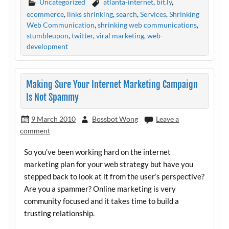
Uncategorized
atlanta-internet
,
bit.ly
,
ecommerce
,
links shrinking
,
search
,
Services
,
Shrinking
Web Communication
,
shrinking web communications
,
stumbleupon
,
twitter
,
viral marketing
,
web-
development
Making Sure Your Internet Marketing Campaign
Is Not Spammy
9 March 2010
Bossbot Wong
Leave a
comment
So you’ve been working hard on the internet
marketing plan for your web strategy but have you
stepped back to look at it from the user’s perspective?
Are you a spammer? Online marketing is very
community focused and it takes time to build a
trusting relationship.