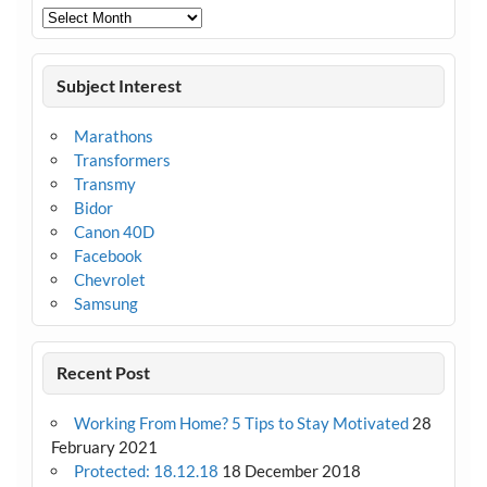
Archives
Subject Interest
Marathons
Transformers
Transmy
Bidor
Canon 40D
Facebook
Chevrolet
Samsung
Recent Post
Working From Home? 5 Tips to Stay Motivated
28
February 2021
Protected: 18.12.18
18 December 2018