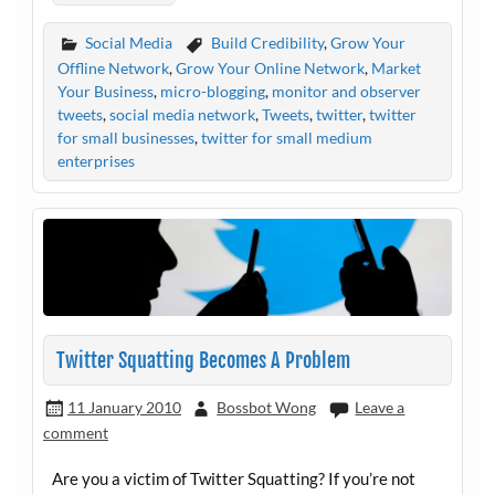
Social Media
Build Credibility
,
Grow Your
Offline Network
,
Grow Your Online Network
,
Market
Your Business
,
micro-blogging
,
monitor and observer
tweets
,
social media network
,
Tweets
,
twitter
,
twitter
for small businesses
,
twitter for small medium
enterprises
Twitter Squatting Becomes A Problem
11 January 2010
Bossbot Wong
Leave a
comment
Are you a victim of Twitter Squatting? If you’re not