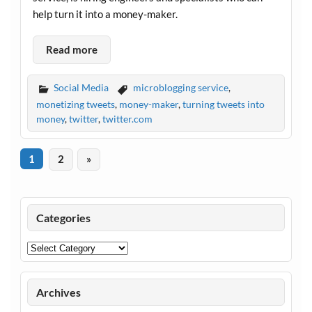
help turn it into a money-maker.
Read more
Social Media
microblogging service
,
monetizing tweets
,
money-maker
,
turning tweets into
money
,
twitter
,
twitter.com
1
2
»
Categories
Categories
Archives