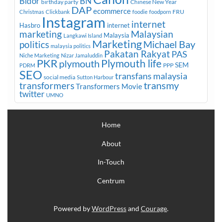
Bidor
BN
birthday party
Chinese New Year
DAP
ecommerce
FRU
Christmas
Clickbank
foodie
foodporn
Instagram
internet
Hasbro
internet
marketing
Malaysian
Malaysia
Langkawi Island
Marketing
Michael Bay
politics
malaysia politics
Pakatan Rakyat
PAS
Niche Marketing
Nizar Jamaluddin
PKR
plymouth
Plymouth life
SEM
PPP
PDRM
SEO
transfans malaysia
social media
Sutton Harbour
transmy
transformers
Transformers Movie
twitter
UMNO
Home
About
In-Touch
Centrum
Powered by
WordPress
and
Courage
.