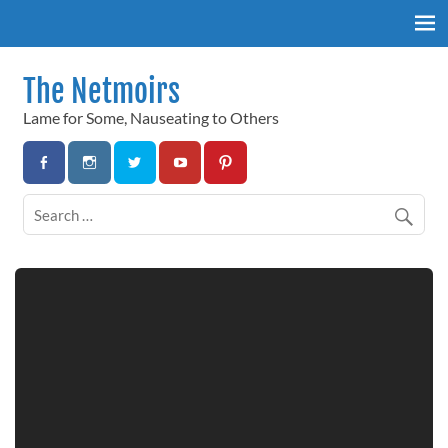
Skip
to
content
The Netmoirs
Lame for Some, Nauseating to Others