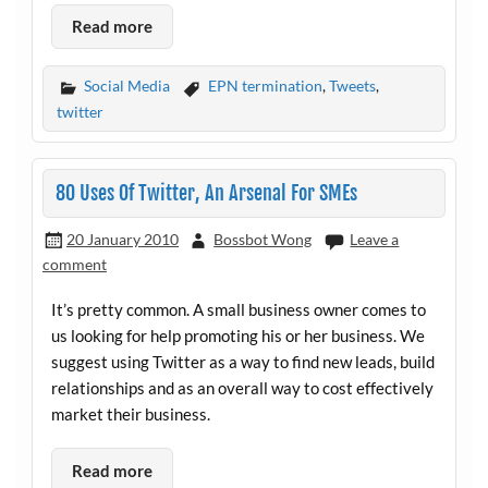
Read more
Social Media
EPN termination
,
Tweets
,
twitter
80 Uses Of Twitter, An Arsenal For SMEs
20 January 2010
Bossbot Wong
Leave a
comment
It’s pretty common. A small business owner comes to
us looking for help promoting his or her business. We
suggest using Twitter as a way to find new leads, build
relationships and as an overall way to cost effectively
market their business.
Read more