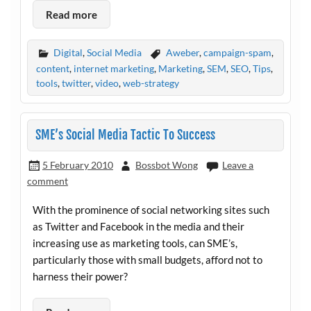
Read more
Digital
,
Social Media
Aweber
,
campaign-spam
,
content
,
internet marketing
,
Marketing
,
SEM
,
SEO
,
Tips
,
tools
,
twitter
,
video
,
web-strategy
SME’s Social Media Tactic To Success
5 February 2010
Bossbot Wong
Leave a
comment
With the prominence of social networking sites such
as Twitter and Facebook in the media and their
increasing use as marketing tools, can SME’s,
particularly those with small budgets, afford not to
harness their power?