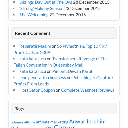
Siblings Day Out at The Owl
28 December 2015
‘Strong’ Holiday Season
23 December 2015
The Welcoming
22 December 2015
Recent Comment
Reparatii Masini
on
So Plymothian, Top 10 999
Prank Calls in 2009
kata kata lucu
on
Transformers Revenge of The
Fallen Convention in Queensbay Mall
kata kata lucu
on
Pimpin’: Dewan Karut
lead generation business
on
Publishing to Capture
Profits From Leads
HostGator Coupon
on
Complete Webhost Reviews
Tags
Anwar Ibrahim
affiliate marketing
adsense
Affiliate
Canon