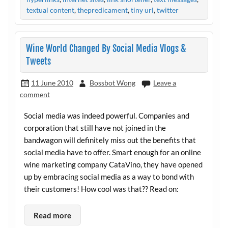
textual content
,
thepredicament
,
tiny url
,
twitter
Wine World Changed By Social Media Vlogs &
Tweets
11 June 2010
Bossbot Wong
Leave a
comment
Social media was indeed powerful. Companies and
corporation that still have not joined in the
bandwagon will definitely miss out the benefits that
social media have to offer. Smart enough for an online
wine marketing company CataVino, they have opened
up by embracing social media as a way to bond with
their customers! How cool was that?? Read on:
Read more