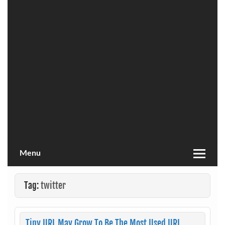
Menu
Tag:
twitter
Tiny URL May Grow To Be The Most Used URL