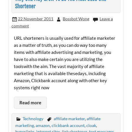
Shortener
22 November 2011
Bossbot Wong
Leave a
comment
URL shorteners is usually used for affiliate marketer
as a matter of truth, as you can do way too many
items with affiliate advertising and marketing, you
have to also make certain you are utilizing the
toolswith the aim. The vast majority of affiliate
marketing that is available thesedays, including
Amazon, Clickbank account along with other key
systems right now
Read more
Technology
affiliate marketer
,
affiliate
marketing
,
amazon
,
clickbank account
,
cloak
,
hyperlinks
,
internet sites
,
link shortener
,
text messages
,