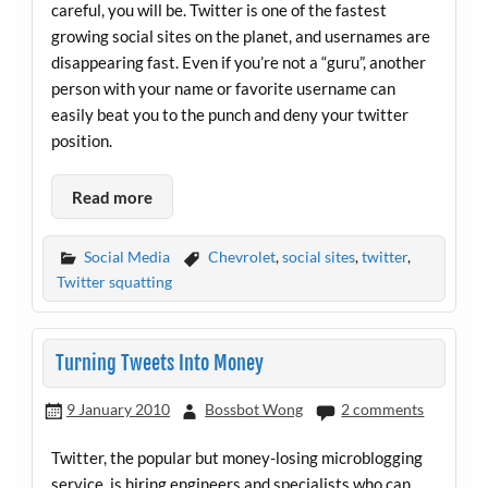
careful, you will be. Twitter is one of the fastest
growing social sites on the planet, and usernames are
disappearing fast. Even if you’re not a “guru”, another
person with your name or favorite username can
easily beat you to the punch and deny your twitter
position.
Read more
Social Media
Chevrolet
,
social sites
,
twitter
,
Twitter squatting
Turning Tweets Into Money
9 January 2010
Bossbot Wong
2 comments
Twitter, the popular but money-losing microblogging
service, is hiring engineers and specialists who can