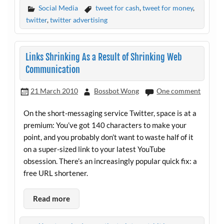
Social Media
tweet for cash
,
tweet for money
,
twitter
,
twitter advertising
Links Shrinking As a Result of Shrinking Web
Communication
21 March 2010
Bossbot Wong
One comment
On the short-messaging service Twitter, space is at a
premium: You’ve got 140 characters to make your
point, and you probably don’t want to waste half of it
on a super-sized link to your latest YouTube
obsession. There’s an increasingly popular quick fix: a
free URL shortener.
Read more