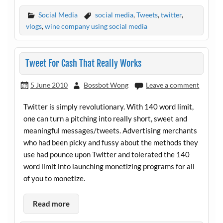
Social Media
social media
,
Tweets
,
twitter
,
vlogs
,
wine company using social media
Tweet For Cash That Really Works
5 June 2010
Bossbot Wong
Leave a comment
Twitter is simply revolutionary. With 140 word limit,
one can turn a pitching into really short, sweet and
meaningful messages/tweets. Advertising merchants
who had been picky and fussy about the methods they
use had pounce upon Twitter and tolerated the 140
word limit into launching monetizing programs for all
of you to monetize.
Read more