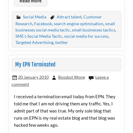
Read more
Social Media
Attract talent
,
Customer
Research
,
Facebook
,
search engine optimisation
,
small
businesses social media tactic
,
small businesses tactics
,
SME's Social Media Tactic
,
social media for success
,
Targeted Advertising
,
twitter
My EPN Terminated
20 January 2010
Bossbot Wong
Leave a
comment
I received a termination email today from EPN. They
told me that I am not driving them any traffic. Yes, I
admit part of that was true. My only sole blog that
runs on EPN is my real estate blog and that blog was
hacked few weeks ago.