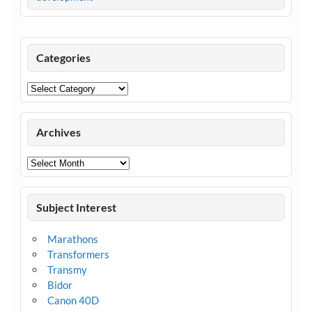
Categories
Categories
Archives
Archives
Subject Interest
Marathons
Transformers
Transmy
Bidor
Canon 40D