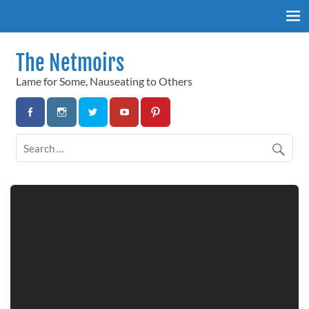
Skip
to
content
The Netmoirs
Lame for Some, Nauseating to Others