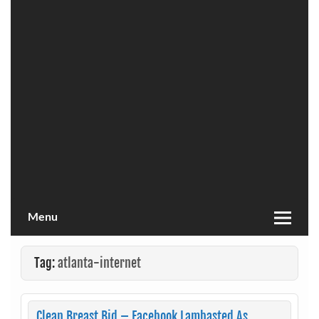
Menu
Tag:
atlanta-internet
Clean Breast Bid – Facebook Lambasted As