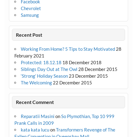
Facebook
Chevrolet
Samsung
Recent Post
Working From Home? 5 Tips to Stay Motivated
28
February 2021
Protected: 18.12.18
18 December 2018
Siblings Day Out at The Owl
28 December 2015
‘Strong’ Holiday Season
23 December 2015
The Welcoming
22 December 2015
Recent Comment
Reparatii Masini
on
So Plymothian, Top 10 999
Prank Calls in 2009
kata kata lucu
on
Transformers Revenge of The
Fallen Convention in Queensbay Mall