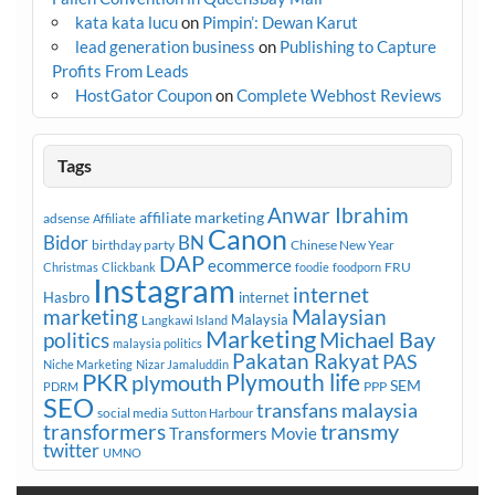
kata kata lucu
on
Pimpin’: Dewan Karut
lead generation business
on
Publishing to Capture
Profits From Leads
HostGator Coupon
on
Complete Webhost Reviews
Tags
Anwar Ibrahim
affiliate marketing
adsense
Affiliate
Canon
Bidor
BN
birthday party
Chinese New Year
DAP
ecommerce
FRU
Christmas
Clickbank
foodie
foodporn
Instagram
internet
Hasbro
internet
marketing
Malaysian
Malaysia
Langkawi Island
Marketing
Michael Bay
politics
malaysia politics
Pakatan Rakyat
PAS
Niche Marketing
Nizar Jamaluddin
PKR
plymouth
Plymouth life
SEM
PPP
PDRM
SEO
transfans malaysia
social media
Sutton Harbour
transmy
transformers
Transformers Movie
twitter
UMNO