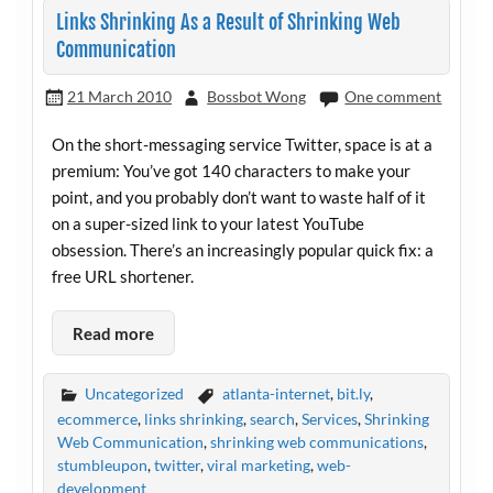
Links Shrinking As a Result of Shrinking Web
Communication
21 March 2010
Bossbot Wong
One comment
On the short-messaging service Twitter, space is at a
premium: You’ve got 140 characters to make your
point, and you probably don’t want to waste half of it
on a super-sized link to your latest YouTube
obsession. There’s an increasingly popular quick fix: a
free URL shortener.
Read more
Uncategorized
atlanta-internet
,
bit.ly
,
ecommerce
,
links shrinking
,
search
,
Services
,
Shrinking
Web Communication
,
shrinking web communications
,
stumbleupon
,
twitter
,
viral marketing
,
web-
development