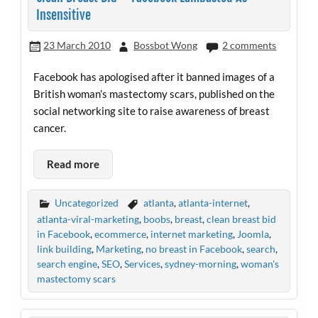
Insensitive
23 March 2010
Bossbot Wong
2 comments
Facebook has apologised after it banned images of a
British woman’s mastectomy scars, published on the
social networking site to raise awareness of breast
cancer.
Read more
Uncategorized
atlanta
,
atlanta-internet
,
atlanta-viral-marketing
,
boobs
,
breast
,
clean breast bid
in Facebook
,
ecommerce
,
internet marketing
,
Joomla
,
link building
,
Marketing
,
no breast in Facebook
,
search
,
search engine
,
SEO
,
Services
,
sydney-morning
,
woman's
mastectomy scars