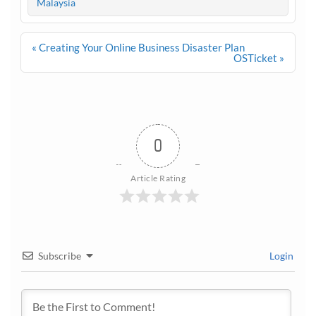
Malaysia
Post
« Creating Your Online Business Disaster Plan
navigation
OSTicket »
0
Article Rating
Subscribe
Login