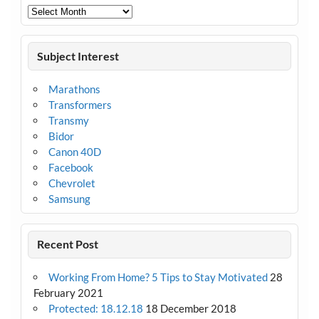
Archives
Subject Interest
Marathons
Transformers
Transmy
Bidor
Canon 40D
Facebook
Chevrolet
Samsung
Recent Post
Working From Home? 5 Tips to Stay Motivated
28
February 2021
Protected: 18.12.18
18 December 2018