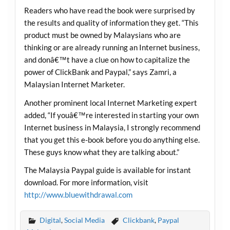
Readers who have read the book were surprised by
the results and quality of information they get. “This
product must be owned by Malaysians who are
thinking or are already running an Internet business,
and donâ€™t have a clue on how to capitalize the
power of ClickBank and Paypal,” says Zamri, a
Malaysian Internet Marketer.
Another prominent local Internet Marketing expert
added, “If youâ€™re interested in starting your own
Internet business in Malaysia, I strongly recommend
that you get this e-book before you do anything else.
These guys know what they are talking about.”
The Malaysia Paypal guide is available for instant
download. For more information, visit
http://www.bluewithdrawal.com
Digital
,
Social Media
Clickbank
,
Paypal