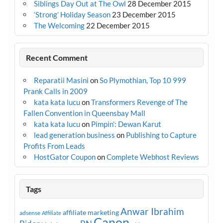
Siblings Day Out at The Owl
28 December 2015
‘Strong’ Holiday Season
23 December 2015
The Welcoming
22 December 2015
Recent Comment
Reparatii Masini
on
So Plymothian, Top 10 999
Prank Calls in 2009
kata kata lucu
on
Transformers Revenge of The
Fallen Convention in Queensbay Mall
kata kata lucu
on
Pimpin’: Dewan Karut
lead generation business
on
Publishing to Capture
Profits From Leads
HostGator Coupon
on
Complete Webhost Reviews
Tags
Anwar Ibrahim
affiliate marketing
adsense
Affiliate
Canon