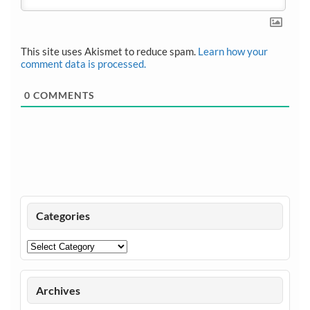
This site uses Akismet to reduce spam.
Learn how your
comment data is processed.
0
COMMENTS
Categories
Categories
Archives