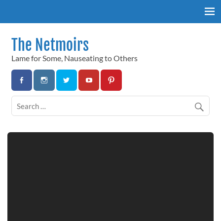
Skip
to
content
The Netmoirs
Lame for Some, Nauseating to Others