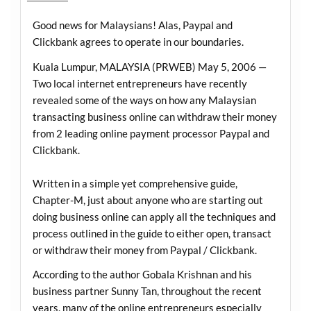
Good news for Malaysians! Alas, Paypal and
Clickbank agrees to operate in our boundaries.
Kuala Lumpur, MALAYSIA (PRWEB) May 5, 2006 —
Two local internet entrepreneurs have recently
revealed some of the ways on how any Malaysian
transacting business online can withdraw their money
from 2 leading online payment processor Paypal and
Clickbank.
Written in a simple yet comprehensive guide,
Chapter-M, just about anyone who are starting out
doing business online can apply all the techniques and
process outlined in the guide to either open, transact
or withdraw their money from Paypal / Clickbank.
According to the author Gobala Krishnan and his
business partner Sunny Tan, throughout the recent
years, many of the online entrepreneurs especially