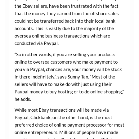
the Ebay sellers, have been frustrated with the fact
that the money they earned from the offshore sales
could not be transferred back into their local bank
accounts. This is vastly due to the majority of the
oversea online business transactions which are
conducted via Paypal.
“So in other words, if you are selling your products
online to oversea customers who make payment to
you via Paypal, chances are, your money will be stuck
in there indefinitely.”, says Sunny Tan. “Most of the
sellers will have to make do with just using their
Paypal money to buy hosting or to do online shopping,”
he adds.
While most Ebay transactions will be made via
Paypal, Clickbank, on the other hand, is the most
preferred choice of online payment processor for most
online entrepreneurs. Millions of people have made