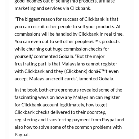
good incomes out of selling info products, affiliate
marketing and services via Clickbank.
“The biggest reason for success of Clickbank is that
you can recruit other people to sell your products. All
commissions will be handled by Clickbank in real time.
You can even opt to sell other peopleâ€™s products
while churning out huge commission checks for
yourself,” commented Gobala. “But the major
frustrating part is that Malaysians cannot register
with Clickbank and they (Clickbank) donâ€™t even
accept Malaysian credit cards”, lamented Gobala.
In the book, both entrepreneurs revealed some of the
fascinating ways on how any Malaysian can register
for Clickbank account legitimately, how to get
Clickbank checks delivered to their doorstep,
registering and transferring payment from Paypal and
also how to solve some of the common problems with
Paypal.