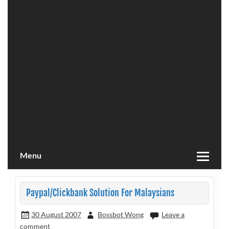
Menu
Paypal/Clickbank Solution For Malaysians
30 August 2007
Bossbot Wong
Leave a
comment