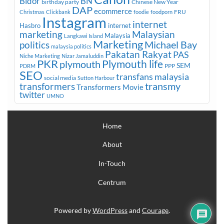
Bidor
BN
birthday party
Chinese New Year
DAP
ecommerce
FRU
Christmas
Clickbank
foodie
foodporn
Instagram
internet
Hasbro
internet
marketing
Malaysian
Malaysia
Langkawi Island
Marketing
Michael Bay
politics
malaysia politics
Pakatan Rakyat
PAS
Niche Marketing
Nizar Jamaluddin
PKR
plymouth
Plymouth life
SEM
PPP
PDRM
SEO
transfans malaysia
social media
Sutton Harbour
transmy
transformers
Transformers Movie
twitter
UMNO
Home
About
In-Touch
Centrum
Powered by
WordPress
and
Courage
.