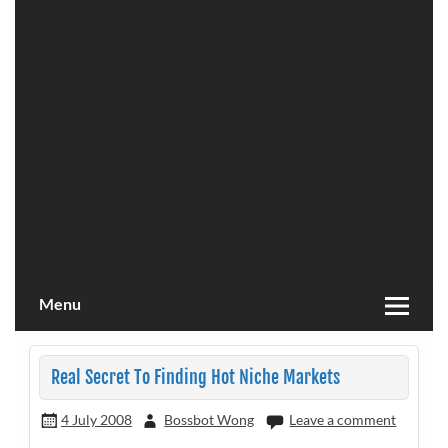
Menu
Real Secret To Finding Hot Niche Markets
4 July 2008
Bossbot Wong
Leave a comment