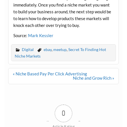
immediately. Once you find a niche market you want
to build your business around, the next step would be
to learn how to develop products these markets will
knock each other over trying to buy.
Source:
Mark Kessler
Digital
ebay
,
meetup
,
Secret To Finding Hot
Niche Markets
Post
« Niche Based Pay Per Click Advertising
navigation
Niche and Grow Rich »
0
Article Rating