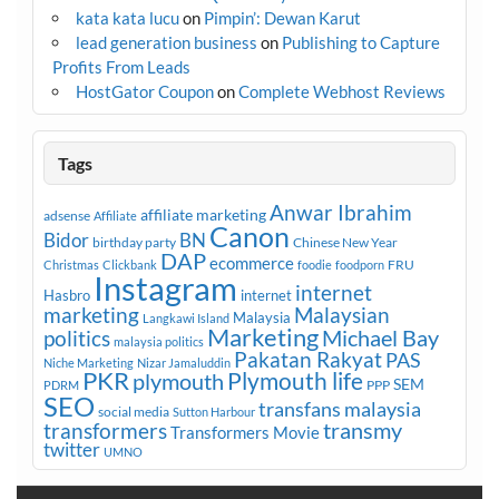
kata kata lucu
on
Pimpin’: Dewan Karut
lead generation business
on
Publishing to Capture
Profits From Leads
HostGator Coupon
on
Complete Webhost Reviews
Tags
Anwar Ibrahim
affiliate marketing
adsense
Affiliate
Canon
Bidor
BN
birthday party
Chinese New Year
DAP
ecommerce
FRU
Christmas
Clickbank
foodie
foodporn
Instagram
internet
Hasbro
internet
marketing
Malaysian
Malaysia
Langkawi Island
Marketing
Michael Bay
politics
malaysia politics
Pakatan Rakyat
PAS
Niche Marketing
Nizar Jamaluddin
PKR
plymouth
Plymouth life
SEM
PPP
PDRM
SEO
transfans malaysia
social media
Sutton Harbour
transmy
transformers
Transformers Movie
twitter
UMNO