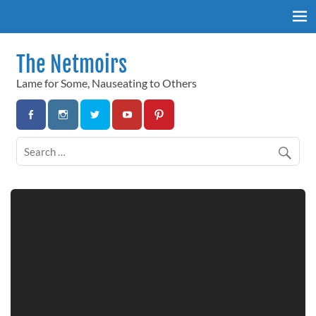
Skip
to
content
The Netmoirs
Lame for Some, Nauseating to Others