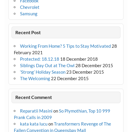
Facebook
Chevrolet
Samsung
Recent Post
Working From Home? 5 Tips to Stay Motivated
28
February 2021
Protected: 18.12.18
18 December 2018
Siblings Day Out at The Owl
28 December 2015
‘Strong’ Holiday Season
23 December 2015
The Welcoming
22 December 2015
Recent Comment
Reparatii Masini
on
So Plymothian, Top 10 999
Prank Calls in 2009
kata kata lucu
on
Transformers Revenge of The
Fallen Convention in Queensbay Mall