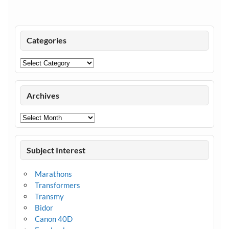
Categories
Categories
Archives
Archives
Subject Interest
Marathons
Transformers
Transmy
Bidor
Canon 40D