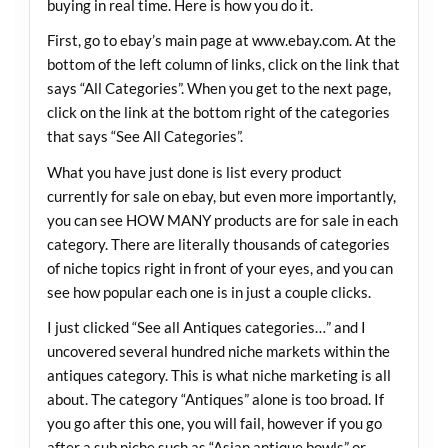
buying in real time. Here is how you do it.
First, go to ebay’s main page at
www.ebay.com
. At the
bottom of the left column of links, click on the link that
says “All Categories”. When you get to the next page,
click on the link at the bottom right of the categories
that says “See All Categories”.
What you have just done is list every product
currently for sale on ebay, but even more importantly,
you can see HOW MANY products are for sale in each
category. There are literally thousands of categories
of niche topics right in front of your eyes, and you can
see how popular each one is in just a couple clicks.
I just clicked “See all Antiques categories…” and I
uncovered several hundred niche markets within the
antiques category. This is what niche marketing is all
about. The category “Antiques” alone is too broad. If
you go after this one, you will fail, however if you go
after a sub niche such as “Asian antique bowls” or