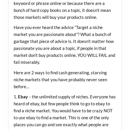
keyword or phrase online or because there are a
bunch of hard copy books on a topic, it doesn’t mean
those markets will buy your products online.
Have you ever heard the advice “Target a niche
market you are passionate about”? What a bunch of
garbage that piece of advice is. It doesn’t matter how
passionate you are about a topic, if people in that
market don’t buy products online, YOU WILL FAIL and
fail miserably.
Here are 2 ways to find cash generating, starving
niche markets that you have probably never seen
before…
1.
Ebay
– the unlimited supply of niches. Everyone has
heard of ebay, but few people think to go to ebay to
find a niche market. You would have to be crazy NOT
to use ebay to find a market. This is one of the only
places you can go and see exactly what people are