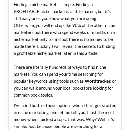
Finding a niche market is simple. Finding a
PROFITABLE niche market is a little harder, but it’s
still easy once you know what you are doing.
Otherwise, you will end up like 90% of the other niche
marketers out there who spend weeks or months on a
niche market only to find out there is no money to be
made there. Luckily I will reveal the secrets to finding
a profitable niche market later in this article.
There are literally hundreds of ways to find niche
markets. You can spend your time searching for
popular keywords using tools such as
Wordtracker,
or
you can walk around your local bookstore looking for
common book topics.
I’ve tried both of these options when I first got started
in niche marketing, and let me tell you, I lost the most
money when I picked a topic that way. Why? Well, it’s
simple. Just because people are searching for a