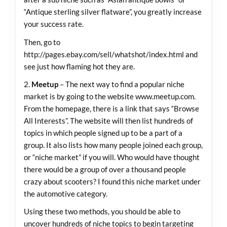
“Antique sterling silver flatware”, you greatly increase
your success rate.
Then, go to
http://pages.ebay.com/sell/whatshot/index.html
and
see just how flaming hot they are.
2.
Meetup
– The next way to find a popular niche
market is by going to the website
www.meetup.com
.
From the homepage, there is a link that says “Browse
All Interests”. The website will then list hundreds of
topics in which people signed up to be a part of a
group. It also lists how many people joined each group,
or “niche market” if you will. Who would have thought
there would be a group of over a thousand people
crazy about scooters? I found this niche market under
the automotive category.
Using these two methods, you should be able to
uncover hundreds of niche topics to begin targeting