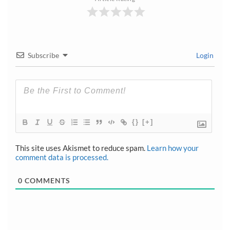
Subscribe
Login
{}
[+]
This site uses Akismet to reduce spam.
Learn how your
comment data is processed.
0
COMMENTS