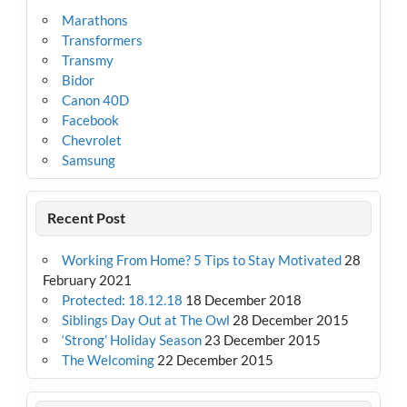
Marathons
Transformers
Transmy
Bidor
Canon 40D
Facebook
Chevrolet
Samsung
Recent Post
Working From Home? 5 Tips to Stay Motivated
28
February 2021
Protected: 18.12.18
18 December 2018
Siblings Day Out at The Owl
28 December 2015
‘Strong’ Holiday Season
23 December 2015
The Welcoming
22 December 2015