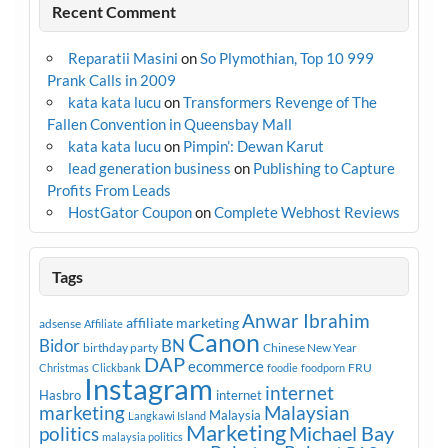
Recent Comment
Reparatii Masini
on
So Plymothian, Top 10 999
Prank Calls in 2009
kata kata lucu
on
Transformers Revenge of The
Fallen Convention in Queensbay Mall
kata kata lucu
on
Pimpin’: Dewan Karut
lead generation business
on
Publishing to Capture
Profits From Leads
HostGator Coupon
on
Complete Webhost Reviews
Tags
Anwar Ibrahim
affiliate marketing
adsense
Affiliate
Canon
Bidor
BN
birthday party
Chinese New Year
DAP
ecommerce
FRU
Christmas
Clickbank
foodie
foodporn
Instagram
internet
Hasbro
internet
marketing
Malaysian
Malaysia
Langkawi Island
Marketing
Michael Bay
politics
malaysia politics