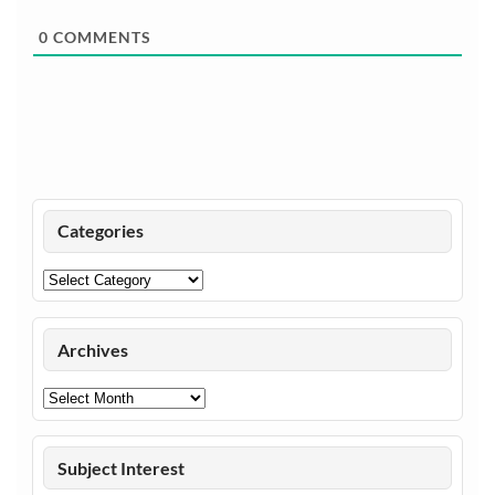
0
COMMENTS
Categories
Categories
Archives
Archives
Subject Interest