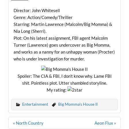
Director: John Whitesell
Genre: Action/Comedy/Thriller
Starring: Martin Lawrence (Malcolm/Big Momma) &
Nia Long (Sherri).
Plot: On his latest assignment, FBI agent Malcolm
Turner (Lawrence) goes undercover as Big Momma,
and works as a nanny for an unhappy woman (Procter)
who is under investigation for murder.
Spoiler: The CIA & FBI, I don’t know why. Lame FBI
shit. Pointless plot. Utter shambled storyline.
My rating:
Entertainment
Big Momma's House II
Post
« North Country
Aeon Flux »
navigation