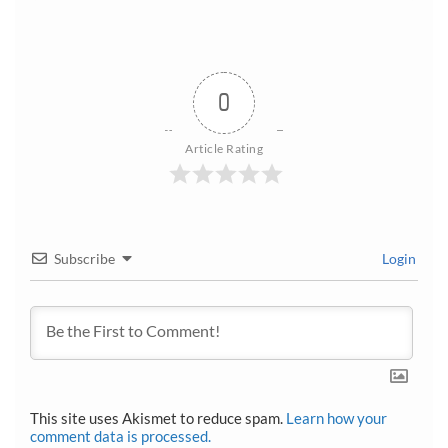
0
Article Rating
Subscribe
Login
This site uses Akismet to reduce spam.
Learn how your
comment data is processed.