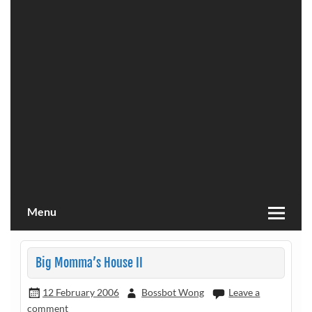
Menu
Big Momma’s House II
12 February 2006
Bossbot Wong
Leave a
comment