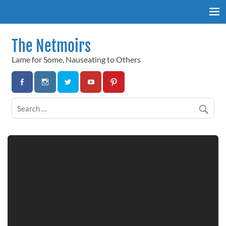
Skip
to
content
The Netmoirs
Lame for Some, Nauseating to Others