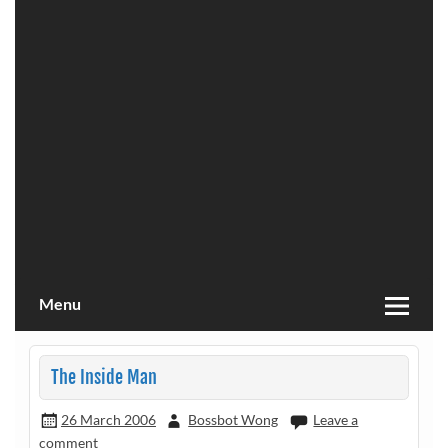
Menu
The Inside Man
26 March 2006
Bossbot Wong
Leave a
comment