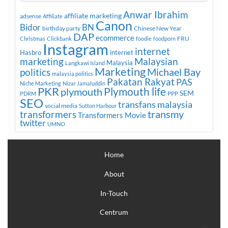
Anwar Ibrahim
affiliate marketing
adsense
Affiliate
Canon
Bidor
BN
birthday party
Chinese New Year
DAP
ecommerce
FRU
Christmas
Clickbank
foodie
foodporn
Instagram
internet
Hasbro
internet
marketing
Malaysian
Malaysia
Langkawi Island
Marketing
Michael Bay
politics
malaysia politics
Pakatan Rakyat
PAS
Niche Marketing
Nizar Jamaluddin
PKR
plymouth
Plymouth life
SEM
PPP
PDRM
SEO
transfans malaysia
social media
Sutton Harbour
transmy
transformers
Transformers Movie
twitter
UMNO
Home
About
In-Touch
Centrum