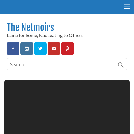
Skip
to
content
The Netmoirs
Lame for Some, Nauseating to Others