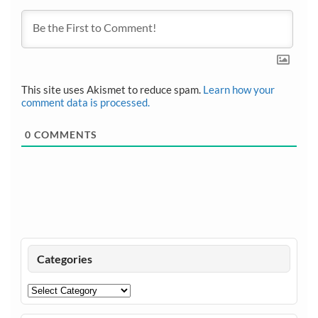
This site uses Akismet to reduce spam.
Learn how your
comment data is processed.
0
COMMENTS
Categories
Categories