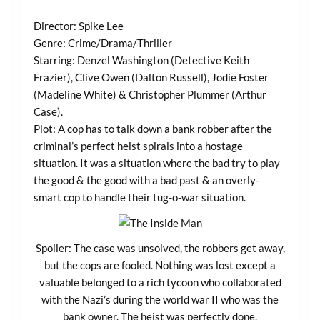
Director: Spike Lee
Genre: Crime/Drama/Thriller
Starring: Denzel Washington (Detective Keith
Frazier), Clive Owen (Dalton Russell), Jodie Foster
(Madeline White) & Christopher Plummer (Arthur
Case).
Plot: A cop has to talk down a bank robber after the
criminal’s perfect heist spirals into a hostage
situation. It was a situation where the bad try to play
the good & the good with a bad past & an overly-
smart cop to handle their tug-o-war situation.
Spoiler: The case was unsolved, the robbers get away,
but the cops are fooled. Nothing was lost except a
valuable belonged to a rich tycoon who collaborated
with the Nazi’s during the world war II who was the
bank owner. The heist was perfectly done.