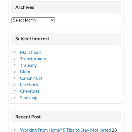
Archives
Archives
Subject Interest
Marathons
Transformers
Transmy
Bidor
Canon 40D
Facebook
Chevrolet
Samsung
Recent Post
Working From Home? 5 Tips to Stay Motivated
28