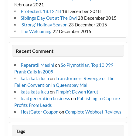
February 2021
Protected: 18.12.18
18 December 2018
Siblings Day Out at The Owl
28 December 2015
‘Strong’ Holiday Season
23 December 2015
The Welcoming
22 December 2015
Recent Comment
Reparatii Masini
on
So Plymothian, Top 10 999
Prank Calls in 2009
kata kata lucu
on
Transformers Revenge of The
Fallen Convention in Queensbay Mall
kata kata lucu
on
Pimpin’: Dewan Karut
lead generation business
on
Publishing to Capture
Profits From Leads
HostGator Coupon
on
Complete Webhost Reviews
Tags