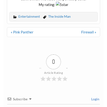
My rating:
Entertainment
The Inside Man
Post
« Pink Panther
Firewall »
navigation
0
Article Rating
Subscribe
Login