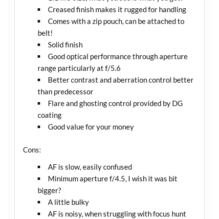
Creased finish makes it rugged for handling
Comes with a zip pouch, can be attached to
belt!
Solid finish
Good optical performance through aperture
range particularly at f/5.6
Better contrast and aberration control better
than predecessor
Flare and ghosting control provided by DG
coating
Good value for your money
Cons:
AF is slow, easily confused
Minimum aperture f/4.5, I wish it was bit
bigger?
A little bulky
AF is noisy, when struggling with focus hunt