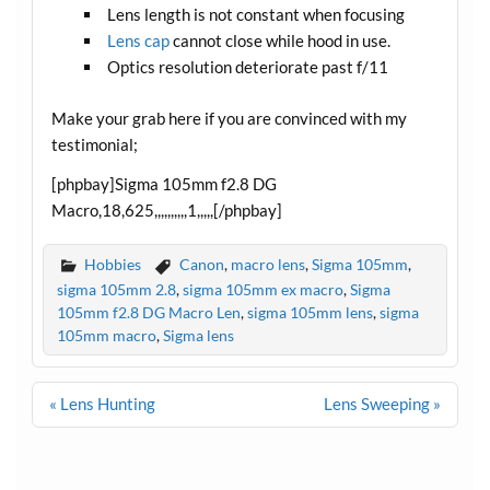
Lens length is not constant when focusing
Lens cap
cannot close while hood in use.
Optics resolution deteriorate past f/11
Make your grab here if you are convinced with my
testimonial;
[phpbay]Sigma 105mm f2.8 DG
Macro,18,625,,,,,,,,,,1,,,,,[/phpbay]
Hobbies
Canon
,
macro lens
,
Sigma 105mm
,
sigma 105mm 2.8
,
sigma 105mm ex macro
,
Sigma
105mm f2.8 DG Macro Len
,
sigma 105mm lens
,
sigma
105mm macro
,
Sigma lens
Post
« Lens Hunting
Lens Sweeping »
navigation