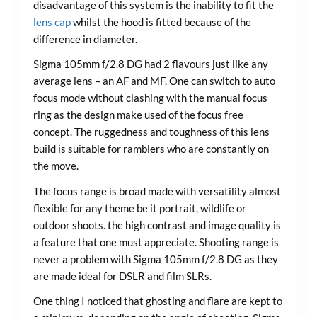
disadvantage of this system is the inability to fit the
lens cap
whilst the hood is fitted because of the
difference in diameter.
Sigma 105mm f/2.8 DG had 2 flavours just like any
average lens – an AF and MF. One can switch to auto
focus mode without clashing with the manual focus
ring as the design make used of the focus free
concept. The ruggedness and toughness of this lens
build is suitable for ramblers who are constantly on
the move.
The focus range is broad made with versatility almost
flexible for any theme be it portrait, wildlife or
outdoor shoots. the high contrast and image quality is
a feature that one must appreciate. Shooting range is
never a problem with Sigma 105mm f/2.8 DG as they
are made ideal for DSLR and film SLRs.
One thing I noticed that ghosting and flare are kept to