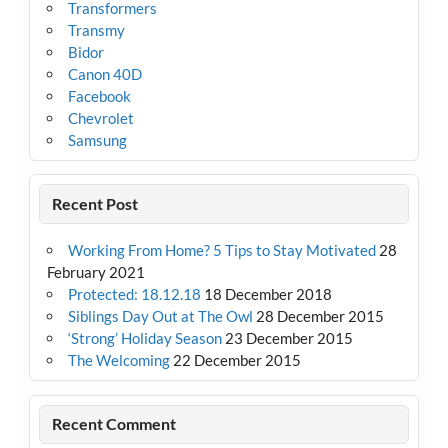
Transformers
Transmy
Bidor
Canon 40D
Facebook
Chevrolet
Samsung
Recent Post
Working From Home? 5 Tips to Stay Motivated
28
February 2021
Protected: 18.12.18
18 December 2018
Siblings Day Out at The Owl
28 December 2015
‘Strong’ Holiday Season
23 December 2015
The Welcoming
22 December 2015
Recent Comment