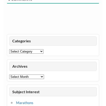
Categories
Categories
Archives
Archives
Subject Interest
Marathons