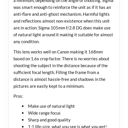
a minimum, depending on the angle of shooting. Sigma
was smart enough to reinforce the unit as if it has an
anti-flare and anti-ghost mechanism. Harmful lights
and reflections almost non-existence when this unit
are in action. Sigma 105mm f/2.8 DG does make use
of natural light around it making it suitable for almost
any condition.
This lens works well on Canon making it 168mm
based on 1.6x crop factor. There is no worries about
shooting the subject in the distance because of the
sufficient focal length. Filling the frame from a
distance is almost hassle-free and shadows in the
pictures are easily kept to a minimum.
Pros:
Make use of natural light
Wide range focus
Sharp and good quality
1:1 life-size, what you see is what you get!