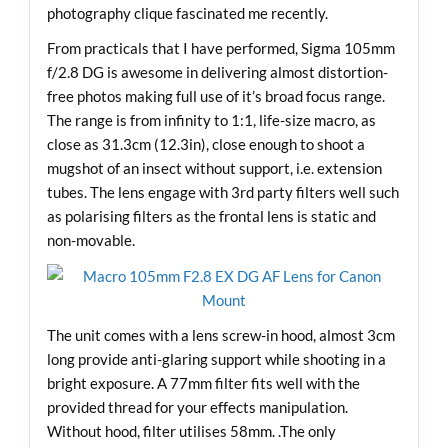
photography clique fascinated me recently.
From practicals that I have performed, Sigma 105mm
f/2.8 DG is awesome in delivering almost distortion-
free photos making full use of it’s broad focus range.
The range is from infinity to 1:1, life-size macro, as
close as 31.3cm (12.3in), close enough to shoot a
mugshot of an insect without support, i.e. extension
tubes. The lens engage with 3rd party filters well such
as polarising filters as the frontal lens is static and
non-movable.
The unit comes with a lens screw-in hood, almost 3cm
long provide anti-glaring support while shooting in a
bright exposure. A 77mm filter fits well with the
provided thread for your effects manipulation.
Without hood, filter utilises 58mm. .The only