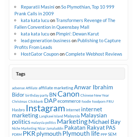
Reparatii Masini
on
So Plymothian, Top 10 999
Prank Calls in 2009
kata kata lucu
on
Transformers Revenge of The
Fallen Convention in Queensbay Mall
kata kata lucu
on
Pimpin’: Dewan Karut
lead generation business
on
Publishing to Capture
Profits From Leads
HostGator Coupon
on
Complete Webhost Reviews
Tags
Anwar Ibrahim
affiliate marketing
adsense
Affiliate
Canon
Bidor
BN
birthday party
Chinese New Year
DAP
ecommerce
FRU
Christmas
Clickbank
foodie
foodporn
Instagram
internet
Hasbro
internet
marketing
Malaysian
Malaysia
Langkawi Island
Marketing
Michael Bay
politics
malaysia politics
Pakatan Rakyat
PAS
Niche Marketing
Nizar Jamaluddin
PKR
plymouth
Plymouth life
SEM
PPP
PDRM