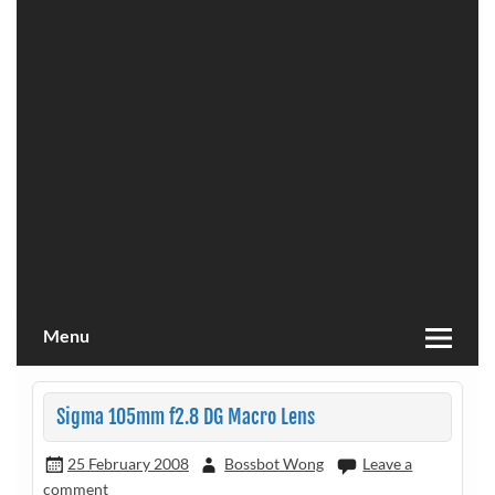
Menu
Sigma 105mm f2.8 DG Macro Lens
25 February 2008
Bossbot Wong
Leave a
comment