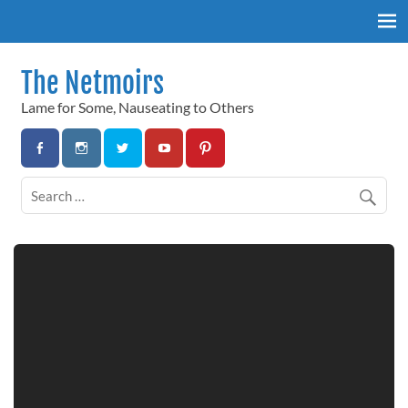
Skip
to
content
The Netmoirs
Lame for Some, Nauseating to Others