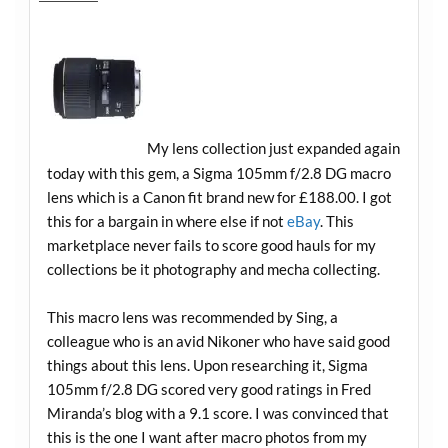
My lens collection just expanded again
today with this gem, a Sigma 105mm f/2.8 DG macro
lens which is a Canon fit brand new for £188.00. I got
this for a bargain in where else if not
eBay
. This
marketplace never fails to score good hauls for my
collections be it photography and mecha collecting.
This macro lens was recommended by Sing, a
colleague who is an avid Nikoner who have said good
things about this lens. Upon researching it, Sigma
105mm f/2.8 DG scored very good ratings in Fred
Miranda’s blog with a 9.1 score. I was convinced that
this is the one I want after macro photos from my