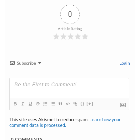
0
Article Rating
Subscribe
Login
{}
[+]
This site uses Akismet to reduce spam.
Learn how your
comment data is processed.
0
COMMENTS