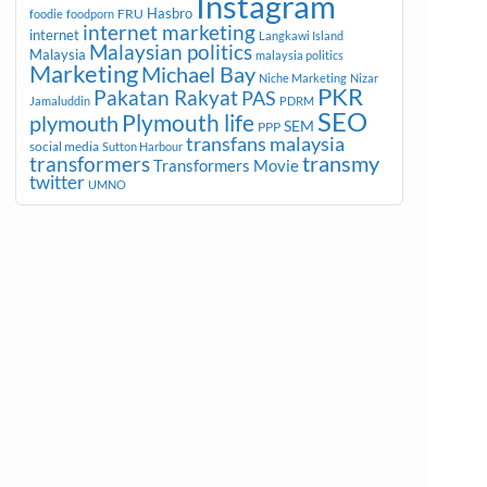
Instagram
Hasbro
FRU
foodie
foodporn
internet marketing
internet
Langkawi Island
Malaysian politics
Malaysia
malaysia politics
Marketing
Michael Bay
Niche Marketing
Nizar
PKR
Pakatan Rakyat
PAS
Jamaluddin
PDRM
SEO
plymouth
Plymouth life
SEM
PPP
transfans malaysia
social media
Sutton Harbour
transmy
transformers
Transformers Movie
twitter
UMNO