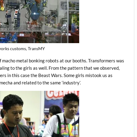
orks customs, TransMY
f macho metal bonking robots at our booths. Transformers was
ing to the girls as well. From the pattern that we observed,
ers in this case the Beast Wars. Some girls mistook us as
echa and related to the same ‘industry’.