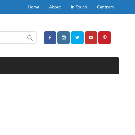
Home
About
In-Touch
Centrum