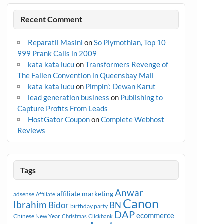
Recent Comment
Reparatii Masini
on
So Plymothian, Top 10
999 Prank Calls in 2009
kata kata lucu
on
Transformers Revenge of
The Fallen Convention in Queensbay Mall
kata kata lucu
on
Pimpin’: Dewan Karut
lead generation business
on
Publishing to
Capture Profits From Leads
HostGator Coupon
on
Complete Webhost
Reviews
Tags
Anwar
affiliate marketing
adsense
Affiliate
Canon
Ibrahim
Bidor
BN
birthday party
DAP
ecommerce
Chinese New Year
Christmas
Clickbank