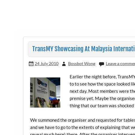
TransMY Showcasing At Malaysia Internatio
24 July 2010
Bossbot Wong
Leave a comme
Earlier the night before, Trans
to to see how the space looked li
next day. Most members were ther
premise yet. Maybe the organisers
thing that our team was shocked 
We summoned the organiser and requested for tables.
and we have to go to the extents of explaining that w
reveal much here) there. After the organiser interven