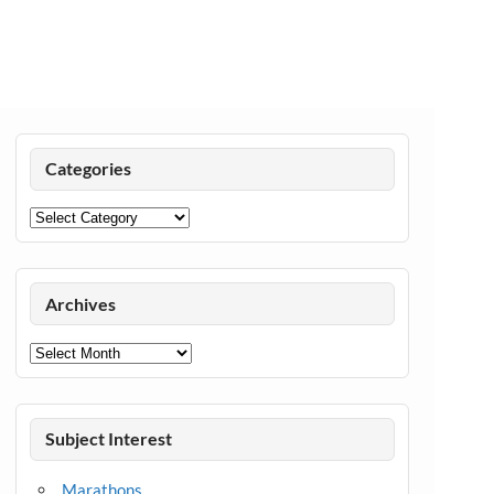
Categories
Categories
Archives
Archives
Subject Interest
Marathons