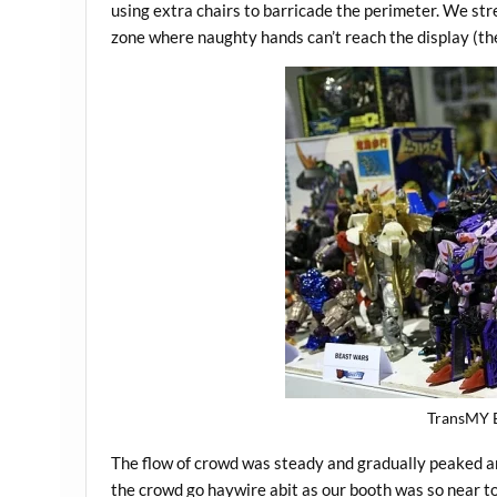
using extra chairs to barricade the perimeter. We str
zone where naughty hands can’t reach the display (the
TransMY B
The flow of crowd was steady and gradually peaked 
the crowd go haywire abit as our booth was so near t