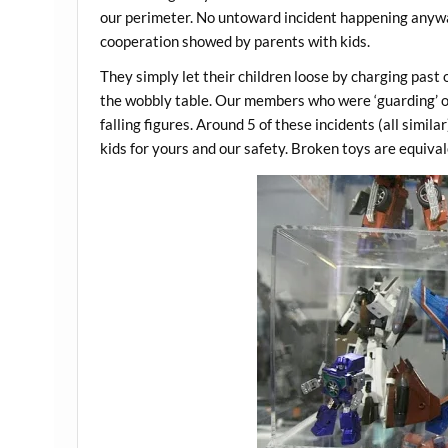
our perimeter. No untoward incident happening anywa
cooperation showed by parents with kids.
They simply let their children loose by charging past 
the wobbly table. Our members who were ‘guarding’ ou
falling figures. Around 5 of these incidents (all simi
kids for yours and our safety. Broken toys are equiva