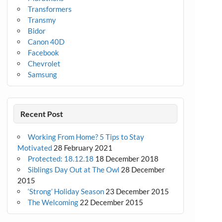
Transformers
Transmy
Bidor
Canon 40D
Facebook
Chevrolet
Samsung
Recent Post
Working From Home? 5 Tips to Stay
Motivated
28 February 2021
Protected: 18.12.18
18 December 2018
Siblings Day Out at The Owl
28 December
2015
‘Strong’ Holiday Season
23 December 2015
The Welcoming
22 December 2015