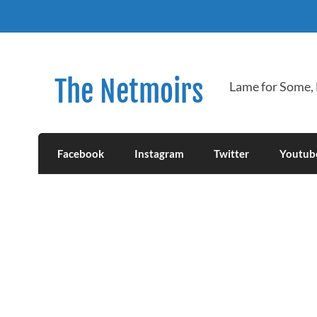
Skip
to
content
The Netmoirs
Lame for Some,
Facebook
Instagram
Twitter
Youtub