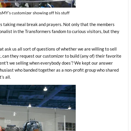
sMY's customizer showing off his stuff
rs taking meal break and prayers. Not only that the members
nalist in the Transformers fandom to curious visitors, but they
ask us all sort of questions of whether we are willing to sell
t, can they request our customizer to build (any of) their favorite
rent’t we selling when everybody does’? We kept our answer
thusiast who banded together as a non-profit group who shared
s all.