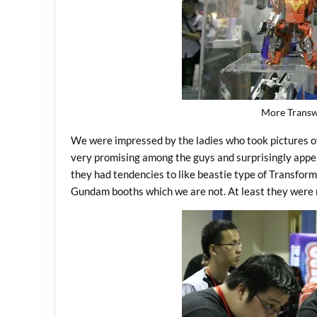
More Transw
We were impressed by the ladies who took pictures o
very promising among the guys and surprisingly appeal
they had tendencies to like beastie type of Transform
Gundam booths which we are not. At least they were m