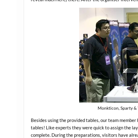
Monkticon, Sparty & 
Besides using the provided tables, our team member 
tables! Like experts they were quick to assign the la
complete. During the preparations, visitors have alr