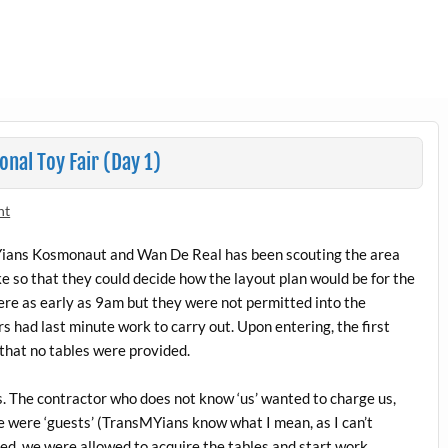
nal Toy Fair (Day 1)
nt
MYians Kosmonaut and Wan De Real has been scouting the area
ke so that they could decide how the layout plan would be for the
e as early as 9am but they were not permitted into the
 had last minute work to carry out. Upon entering, the first
that no tables were provided.
 The contractor who does not know ‘us’ wanted to charge us,
e were ‘guests’ (TransMYians know what I mean, as I can’t
ed, we were allowed to acquire the tables and start work.