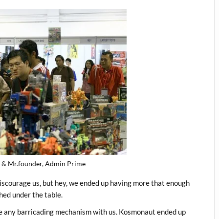
& Mr.founder, Admin Prime
discourage us, but hey, we ended up having more that enough
hed under the table.
ve any barricading mechanism with us. Kosmonaut ended up