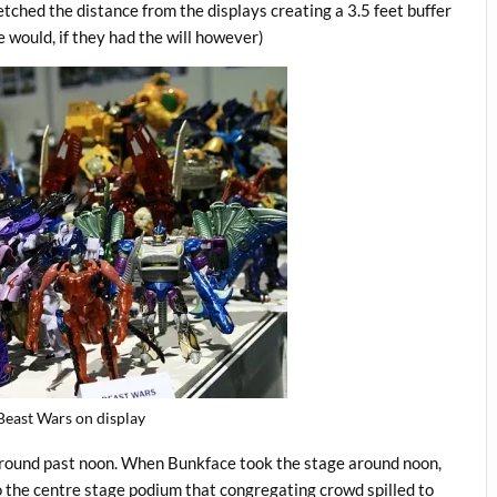
etched the distance from the displays creating a 3.5 feet buffer
 would, if they had the will however)
east Wars on display
around past noon. When Bunkface took the stage around noon,
o the centre stage podium that congregating crowd spilled to