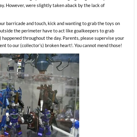
y. However, were slightly taken aback by the lack of
our barricade and touch, kick and wanting to grab the toys on
tside the perimeter have to act like goalkeepers to grab
lar) happened throughout the day. Parents, please supervise your
lent to our (collector’s) broken heart!. You cannot mend those!