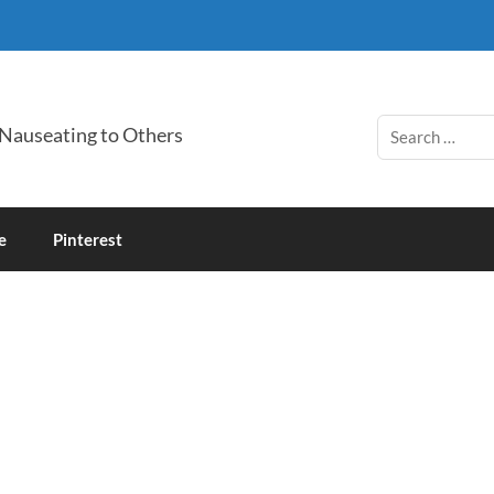
 Nauseating to Others
e
Pinterest