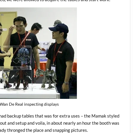
Wan De Real inspecting displays
had backup tables that was for extra uses – the Mamak styled
yout and setup and voila, in about nearly an hour the booth was
eady thronged the place and snapping pictures.