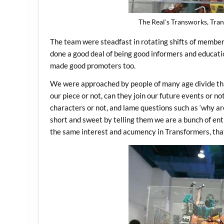
The Real's Transworks, Tran
The team were steadfast in rotating shifts of membe
done a good deal of being good informers and educatio
made good promoters too.
We were approached by people of many age divide that 
our piece or not, can they join our future events or no
characters or not, and lame questions such as ‘why a
short and sweet by telling them we are a bunch of en
the same interest and acumency in Transformers, that’