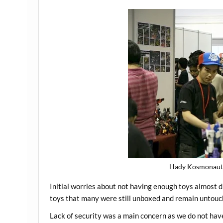
Hady Kosmonaut 
Initial worries about not having enough toys almost 
toys that many were still unboxed and remain untouc
Lack of security was a main concern as we do not ha