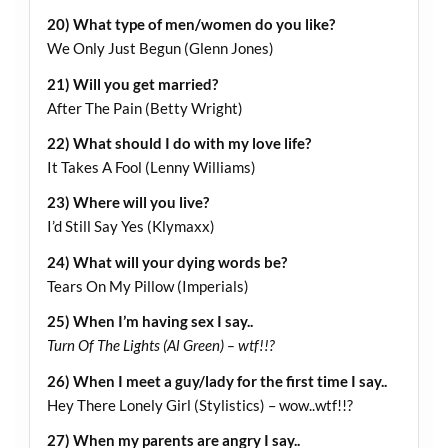
20) What type of men/women do you like?
We Only Just Begun (Glenn Jones)
21) Will you get married?
After The Pain (Betty Wright)
22) What should I do with my love life?
It Takes A Fool (Lenny Williams)
23) Where will you live?
I’d Still Say Yes (Klymaxx)
24) What will your dying words be?
Tears On My Pillow (Imperials)
25) When I’m having sex I say..
Turn Of The Lights (Al Green) – wtf!!?
26) When I meet a guy/lady for the first time I say..
Hey There Lonely Girl (Stylistics) – wow..wtf!!?
27) When my parents are angry I say..