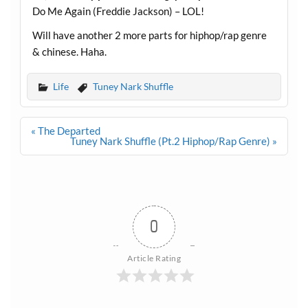
Do Me Again (Freddie Jackson) – LOL!
Will have another 2 more parts for hiphop/rap genre
& chinese. Haha.
Life
Tuney Nark Shuffle
Post
« The Departed
navigation
Tuney Nark Shuffle (Pt.2 Hiphop/Rap Genre) »
0
Article Rating