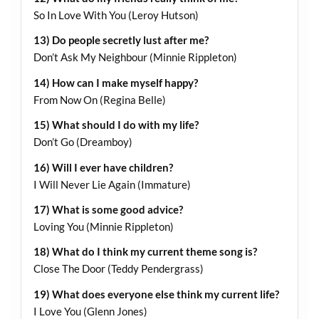
So In Love With You (Leroy Hutson)
13) Do people secretly lust after me?
Don’t Ask My Neighbour (Minnie Rippleton)
14) How can I make myself happy?
From Now On (Regina Belle)
15) What should I do with my life?
Don’t Go (Dreamboy)
16) Will I ever have children?
I Will Never Lie Again (Immature)
17) What is some good advice?
Loving You (Minnie Rippleton)
18) What do I think my current theme song is?
Close The Door (Teddy Pendergrass)
19) What does everyone else think my current life?
I Love You (Glenn Jones)