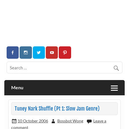
Menu
Tuney Nark Shuffle (Pt 1: Slow Jam Genre)
10 October 2006
Bossbot Wong
Leave a
comment