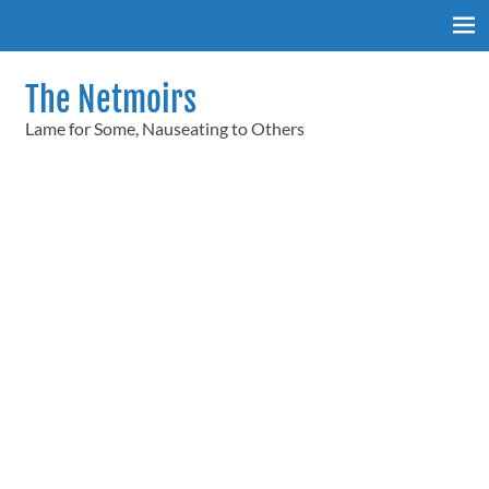
Skip
to
content
The Netmoirs
Lame for Some, Nauseating to Others