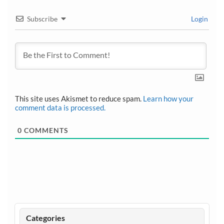
Subscribe
Login
This site uses Akismet to reduce spam.
Learn how your
comment data is processed.
0
COMMENTS
Categories