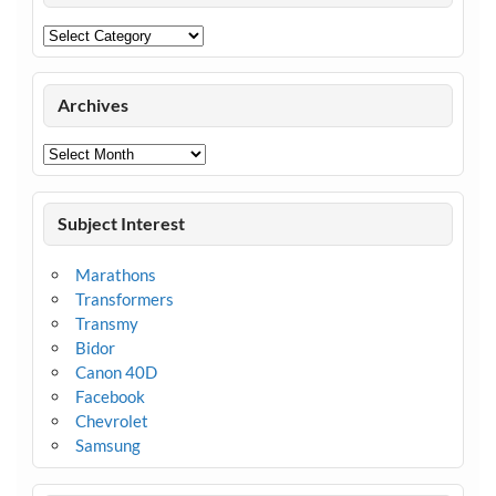
Categories
Archives
Archives
Subject Interest
Marathons
Transformers
Transmy
Bidor
Canon 40D
Facebook
Chevrolet
Samsung