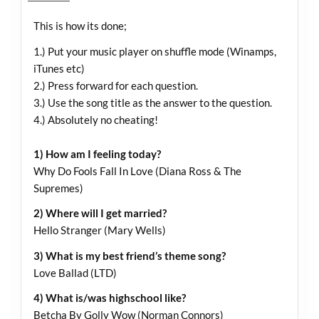
This is how its done;
1.) Put your music player on shuffle mode (Winamps,
iTunes etc)
2.) Press forward for each question.
3.) Use the song title as the answer to the question.
4.) Absolutely no cheating!
1) How am I feeling today?
Why Do Fools Fall In Love (Diana Ross & The
Supremes)
2) Where will I get married?
Hello Stranger (Mary Wells)
3) What is my best friend’s theme song?
Love Ballad (LTD)
4) What is/was highschool like?
Betcha By Golly Wow (Norman Connors)