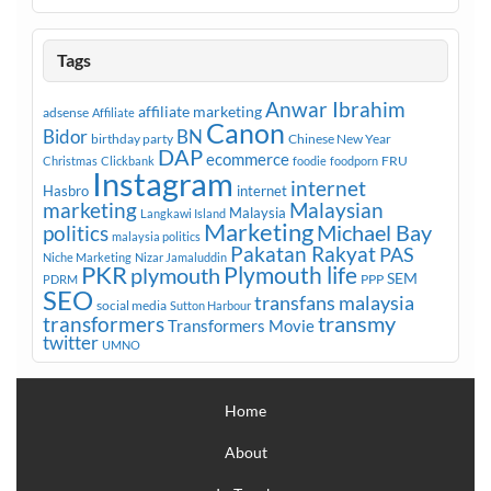
Tags
Anwar Ibrahim
affiliate marketing
adsense
Affiliate
Canon
Bidor
BN
birthday party
Chinese New Year
DAP
ecommerce
FRU
Christmas
Clickbank
foodie
foodporn
Instagram
internet
Hasbro
internet
marketing
Malaysian
Malaysia
Langkawi Island
Marketing
Michael Bay
politics
malaysia politics
Pakatan Rakyat
PAS
Niche Marketing
Nizar Jamaluddin
PKR
plymouth
Plymouth life
SEM
PPP
PDRM
SEO
transfans malaysia
social media
Sutton Harbour
transmy
transformers
Transformers Movie
twitter
UMNO
Home
About