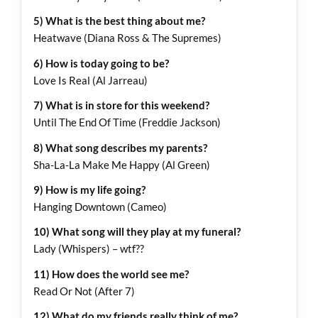
5) What is the best thing about me?
Heatwave (Diana Ross & The Supremes)
6) How is today going to be?
Love Is Real (Al Jarreau)
7) What is in store for this weekend?
Until The End Of Time (Freddie Jackson)
8) What song describes my parents?
Sha-La-La Make Me Happy (Al Green)
9) How is my life going?
Hanging Downtown (Cameo)
10) What song will they play at my funeral?
Lady (Whispers) – wtf??
11) How does the world see me?
Read Or Not (After 7)
12) What do my friends really think of me?