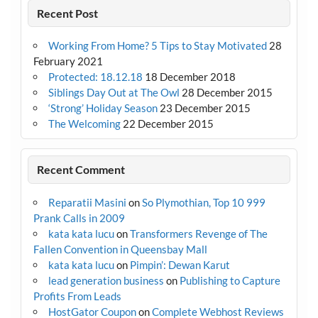
Recent Post
Working From Home? 5 Tips to Stay Motivated
28
February 2021
Protected: 18.12.18
18 December 2018
Siblings Day Out at The Owl
28 December 2015
‘Strong’ Holiday Season
23 December 2015
The Welcoming
22 December 2015
Recent Comment
Reparatii Masini
on
So Plymothian, Top 10 999
Prank Calls in 2009
kata kata lucu
on
Transformers Revenge of The
Fallen Convention in Queensbay Mall
kata kata lucu
on
Pimpin’: Dewan Karut
lead generation business
on
Publishing to Capture
Profits From Leads
HostGator Coupon
on
Complete Webhost Reviews