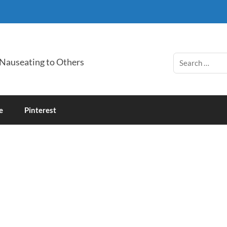
 Nauseating to Others
e
Pinterest