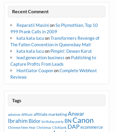
Recent Comment
Reparatii Masini
on
So Plymothian, Top 10
999 Prank Calls in 2009
kata kata lucu
on
Transformers Revenge of
The Fallen Convention in Queensbay Mall
kata kata lucu
on
Pimpin’: Dewan Karut
lead generation business
on
Publishing to
Capture Profits From Leads
HostGator Coupon
on
Complete Webhost
Reviews
Tags
Anwar
affiliate marketing
adsense
Affiliate
Canon
Ibrahim
Bidor
BN
birthday party
DAP
ecommerce
Chinese New Year
Christmas
Clickbank