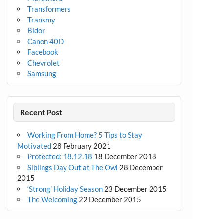
Transformers
Transmy
Bidor
Canon 40D
Facebook
Chevrolet
Samsung
Recent Post
Working From Home? 5 Tips to Stay
Motivated
28 February 2021
Protected: 18.12.18
18 December 2018
Siblings Day Out at The Owl
28 December
2015
‘Strong’ Holiday Season
23 December 2015
The Welcoming
22 December 2015