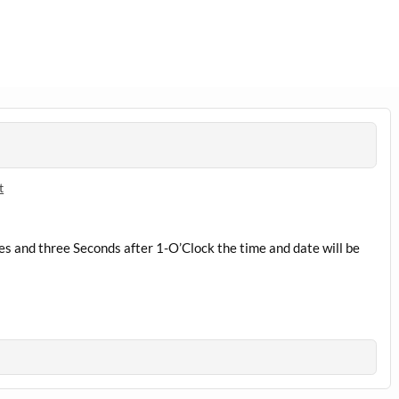
t
s and three Seconds after 1-O’Clock the time and date will be