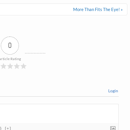
More Than Fits The Eye! »
0
Article Rating
Login
}
[+]