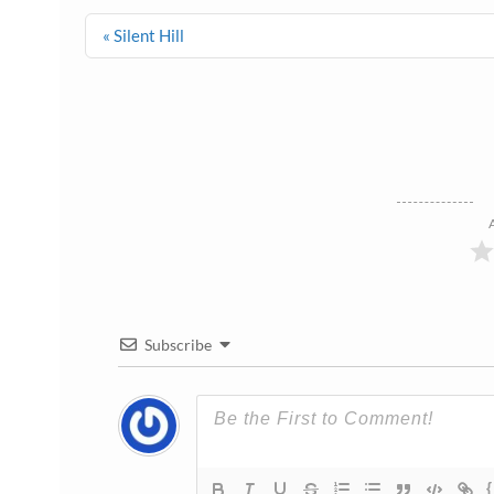
Post
« Silent Hill
navigation
Subscribe
{