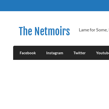
Skip
to
content
The Netmoirs
Lame for Some,
Facebook
Instagram
Twitter
Youtub