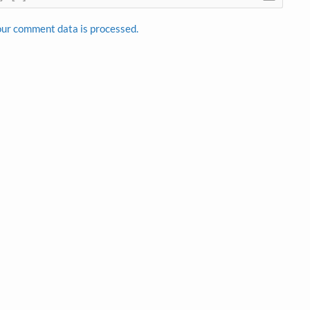
ur comment data is processed.