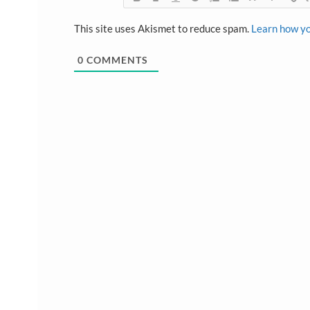
This site uses Akismet to reduce spam.
Learn how yo
0
COMMENTS