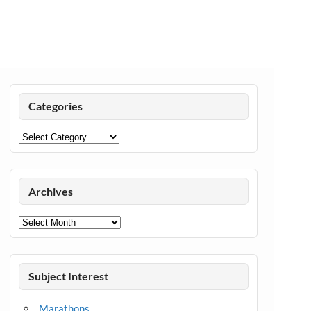
Categories
Categories
Archives
Archives
Subject Interest
Marathons