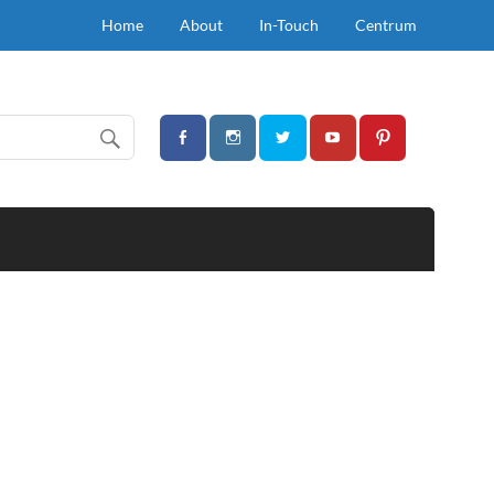
Home
About
In-Touch
Centrum