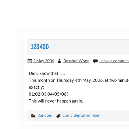
123456
2 May 2006
Bossbot Wong
Leave a commen
Did u know that……
This month on Thursday 4th May, 2006, at two minute
exactly:
01:02:03 04/05/06
?
This will never happen again.
Random
coincidental number