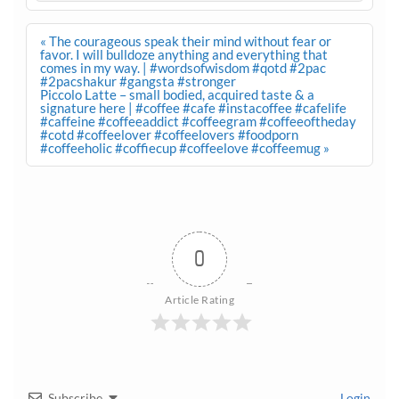
Post
« The courageous speak their mind without fear or
navigation
favor. I will bulldoze anything and everything that
comes in my way. | #wordsofwisdom #qotd #2pac
#2pacshakur #gangsta #stronger
Piccolo Latte – small bodied, acquired taste & a
signature here | #coffee #cafe #instacoffee #cafelife
#caffeine #coffeeaddict #coffeegram #coffeeoftheday
#cotd #coffeelover #coffeelovers #foodporn
#coffeeholic #coffiecup #coffeelove #coffeemug »
0
Article Rating
Subscribe
Login