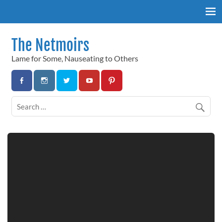
Skip
to
content
The Netmoirs
Lame for Some, Nauseating to Others