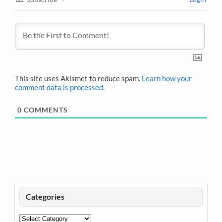
This site uses Akismet to reduce spam.
Learn how your
comment data is processed.
0
COMMENTS
Categories
Categories