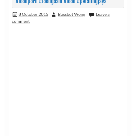
#foodporn #foodgasm #food #petalingjaya
8 October 2015
Bossbot Wong
Leave a
comment