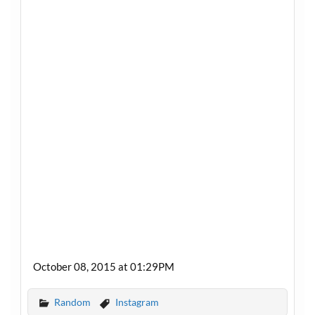
October 08, 2015 at 01:29PM
Random
Instagram