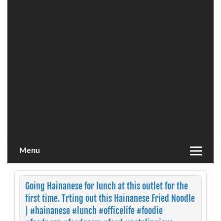
Menu
Going Hainanese for lunch at this outlet for the
first time. Trting out this Hainanese Fried Noodle
| #hainanese #lunch #officelife #foodie