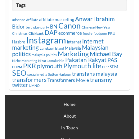
Tags
Anwar Ibrahim
affiliate marketing
adsense
Affiliate
Canon
Bidor
BN
birthday party
Chinese New Year
DAP
ecommerce
FRU
Christmas
Clickbank
foodie
foodporn
Instagram
internet
Hasbro
internet
marketing
Malaysian
Malaysia
Langkawi Island
Marketing
Michael Bay
politics
malaysia politics
Pakatan Rakyat
PAS
Niche Marketing
Nizar Jamaluddin
PKR
plymouth
Plymouth life
SEM
PPP
PDRM
SEO
transfans malaysia
social media
Sutton Harbour
transmy
transformers
Transformers Movie
twitter
UMNO
Home
About
In-Touch