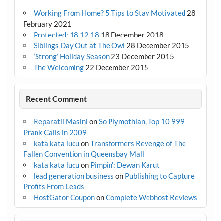
Working From Home? 5 Tips to Stay Motivated
28
February 2021
Protected: 18.12.18
18 December 2018
Siblings Day Out at The Owl
28 December 2015
‘Strong’ Holiday Season
23 December 2015
The Welcoming
22 December 2015
Recent Comment
Reparatii Masini
on
So Plymothian, Top 10 999
Prank Calls in 2009
kata kata lucu
on
Transformers Revenge of The
Fallen Convention in Queensbay Mall
kata kata lucu
on
Pimpin’: Dewan Karut
lead generation business
on
Publishing to Capture
Profits From Leads
HostGator Coupon
on
Complete Webhost Reviews