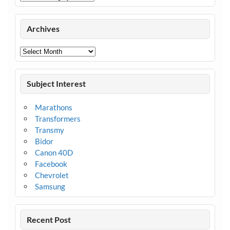
Archives
Archives
Subject Interest
Marathons
Transformers
Transmy
Bidor
Canon 40D
Facebook
Chevrolet
Samsung
Recent Post