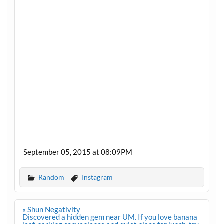
September 05, 2015 at 08:09PM
Random
Instagram
Post
« Shun Negativity
navigation
Discovered a hidden gem near UM. If you love banana