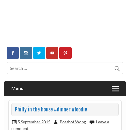
Menu
Philly in the house #dinner #foodie
5 September 2015
Bossbot Wong
Leave a
comment