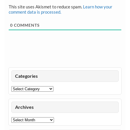
This site uses Akismet to reduce spam.
Learn how your
comment data is processed.
0
COMMENTS
Categories
Categories
Archives
Archives