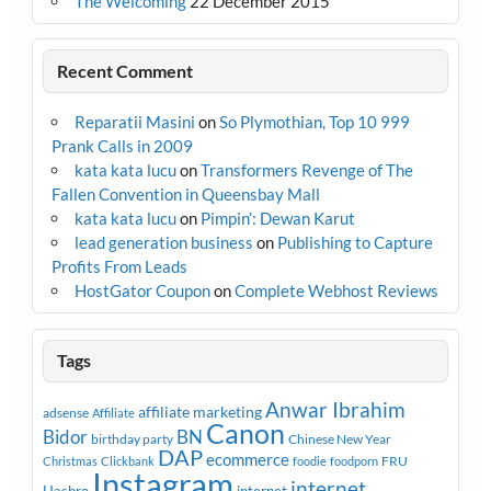
The Welcoming
22 December 2015
Recent Comment
Reparatii Masini
on
So Plymothian, Top 10 999
Prank Calls in 2009
kata kata lucu
on
Transformers Revenge of The
Fallen Convention in Queensbay Mall
kata kata lucu
on
Pimpin’: Dewan Karut
lead generation business
on
Publishing to Capture
Profits From Leads
HostGator Coupon
on
Complete Webhost Reviews
Tags
Anwar Ibrahim
affiliate marketing
adsense
Affiliate
Canon
Bidor
BN
birthday party
Chinese New Year
DAP
ecommerce
FRU
Christmas
Clickbank
foodie
foodporn
Instagram
internet