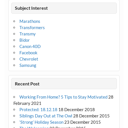
Subject Interest
Marathons
Transformers
Transmy
Bidor
Canon 40D
Facebook
Chevrolet
Samsung
Recent Post
Working From Home? 5 Tips to Stay Motivated
28
February 2021
Protected: 18.12.18
18 December 2018
Siblings Day Out at The Owl
28 December 2015
‘Strong’ Holiday Season
23 December 2015