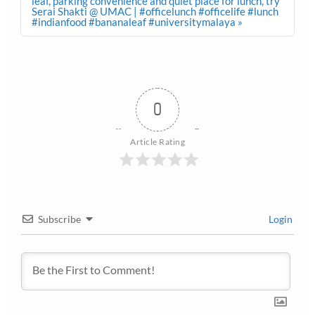
leaf, parking convenience and quiet place for lunch, try
Serai Shakti @ UMAC | #officelunch #officelife #lunch
#indianfood #bananaleaf #universitymalaya »
0
Article Rating
Subscribe
Login