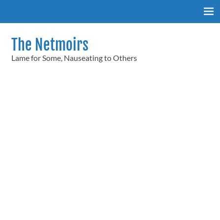
Skip
to
content
The Netmoirs
Lame for Some, Nauseating to Others