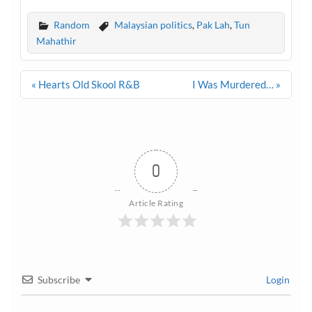
Random
Malaysian politics
,
Pak Lah
,
Tun
Mahathir
Post
« Hearts Old Skool R&B
I Was Murdered… »
navigation
0
Article Rating
Subscribe
Login