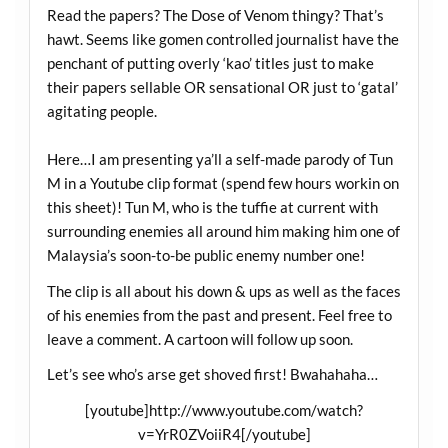
Read the papers? The Dose of Venom thingy? That’s
hawt. Seems like gomen controlled journalist have the
penchant of putting overly ‘kao’ titles just to make
their papers sellable OR sensational OR just to ‘gatal’
agitating people.
Here…I am presenting ya’ll a self-made parody of Tun
M in a Youtube clip format (spend few hours workin on
this sheet)! Tun M, who is the tuffie at current with
surrounding enemies all around him making him one of
Malaysia’s soon-to-be public enemy number one!
The clip is all about his down & ups as well as the faces
of his enemies from the past and present. Feel free to
leave a comment. A cartoon will follow up soon.
Let’s see who’s arse get shoved first! Bwahahaha…
[youtube]
http://www.youtube.com/watch?
v=YrR0ZVoiiR4
[/youtube]