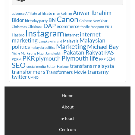
Anwar Ibrahim
affiliate marketing
adsense
Affiliate
Canon
Bidor
BN
birthday party
Chinese New Year
DAP
ecommerce
FRU
Christmas
Clickbank
foodie
foodporn
Instagram
internet
Hasbro
internet
marketing
Malaysian
Malaysia
Langkawi Island
Marketing
Michael Bay
politics
malaysia politics
Pakatan Rakyat
PAS
Niche Marketing
Nizar Jamaluddin
PKR
plymouth
Plymouth life
SEM
PPP
PDRM
SEO
transfans malaysia
social media
Sutton Harbour
transmy
transformers
Transformers Movie
twitter
UMNO
Home
About
In-Touch
Centrum