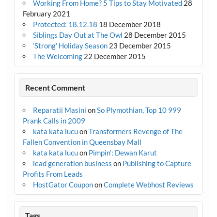
Working From Home? 5 Tips to Stay Motivated
28
February 2021
Protected: 18.12.18
18 December 2018
Siblings Day Out at The Owl
28 December 2015
‘Strong’ Holiday Season
23 December 2015
The Welcoming
22 December 2015
Recent Comment
Reparatii Masini
on
So Plymothian, Top 10 999
Prank Calls in 2009
kata kata lucu
on
Transformers Revenge of The
Fallen Convention in Queensbay Mall
kata kata lucu
on
Pimpin’: Dewan Karut
lead generation business
on
Publishing to Capture
Profits From Leads
HostGator Coupon
on
Complete Webhost Reviews
Tags