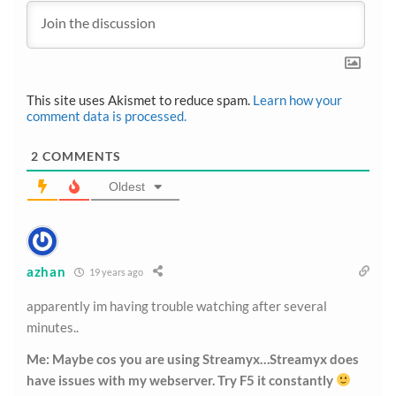
This site uses Akismet to reduce spam.
Learn how your
comment data is processed.
2
COMMENTS
Oldest
azhan
19 years ago
apparently im having trouble watching after several
minutes..
Me: Maybe cos you are using Streamyx…Streamyx does
have issues with my webserver. Try F5 it constantly