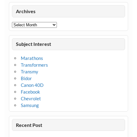
Archives
Archives
Subject Interest
Marathons
Transformers
Transmy
Bidor
Canon 40D
Facebook
Chevrolet
Samsung
Recent Post