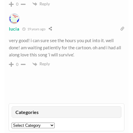
Reply
0
lucia
19 years ago
very good! i can sure see the hours you put into it. well
done! am waiting patiently for the cartoon. oh and i had all
along love this song ‘i will survive’.
Reply
0
Categories
Categories