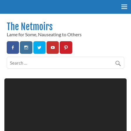
Skip
to
content
The Netmoirs
Lame for Some, Nauseating to Others