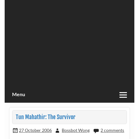
Menu
Tun Mahathir: The Survivor
27 October 2006
Bossbot Wong
2 comments