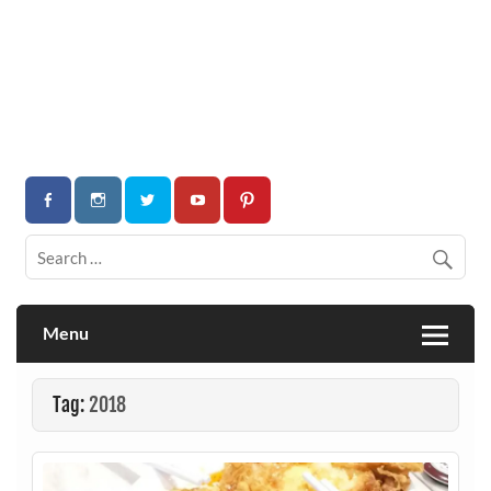
Menu
Tag:
2018