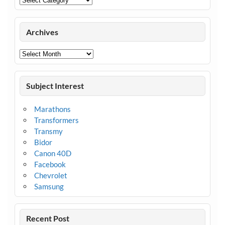
Archives
Archives
Subject Interest
Marathons
Transformers
Transmy
Bidor
Canon 40D
Facebook
Chevrolet
Samsung
Recent Post