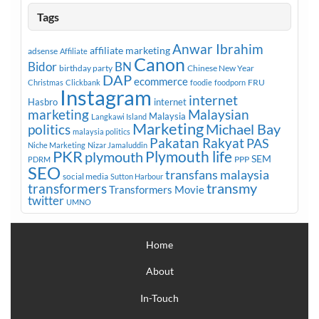
Tags
Anwar Ibrahim
affiliate marketing
adsense
Affiliate
Canon
Bidor
BN
birthday party
Chinese New Year
DAP
ecommerce
FRU
Christmas
Clickbank
foodie
foodporn
Instagram
internet
Hasbro
internet
marketing
Malaysian
Malaysia
Langkawi Island
Marketing
Michael Bay
politics
malaysia politics
Pakatan Rakyat
PAS
Niche Marketing
Nizar Jamaluddin
PKR
plymouth
Plymouth life
SEM
PPP
PDRM
SEO
transfans malaysia
social media
Sutton Harbour
transmy
transformers
Transformers Movie
twitter
UMNO
Home
About
In-Touch