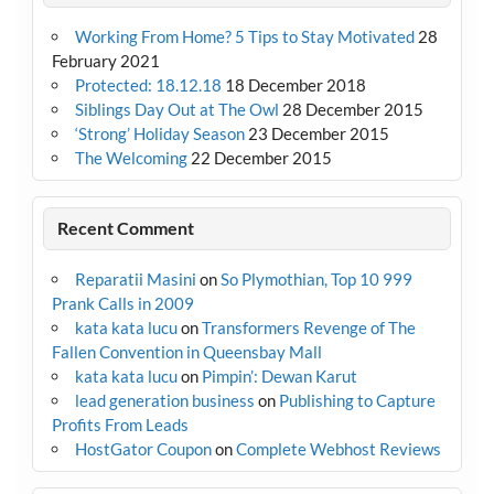
Working From Home? 5 Tips to Stay Motivated
28
February 2021
Protected: 18.12.18
18 December 2018
Siblings Day Out at The Owl
28 December 2015
‘Strong’ Holiday Season
23 December 2015
The Welcoming
22 December 2015
Recent Comment
Reparatii Masini
on
So Plymothian, Top 10 999
Prank Calls in 2009
kata kata lucu
on
Transformers Revenge of The
Fallen Convention in Queensbay Mall
kata kata lucu
on
Pimpin’: Dewan Karut
lead generation business
on
Publishing to Capture
Profits From Leads
HostGator Coupon
on
Complete Webhost Reviews