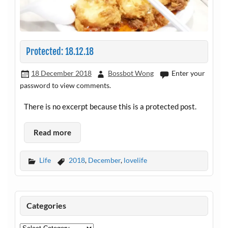
Protected: 18.12.18
18 December 2018
Bossbot Wong
Enter your
password to view comments.
There is no excerpt because this is a protected post.
Read more
Life
2018
,
December
,
lovelife
Categories
Categories