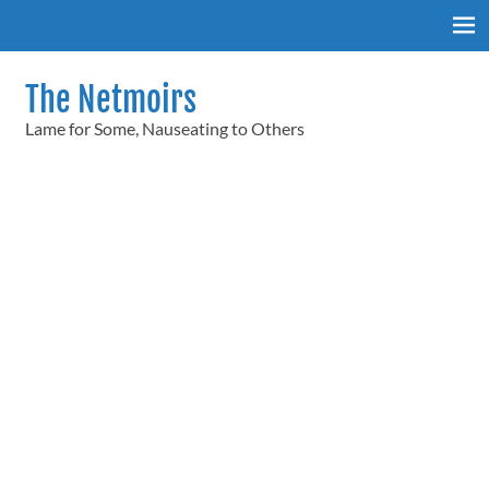
Skip
to
content
The Netmoirs
Lame for Some, Nauseating to Others