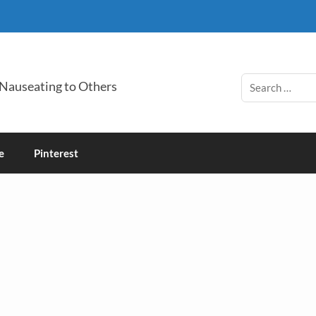
 Nauseating to Others
e
Pinterest