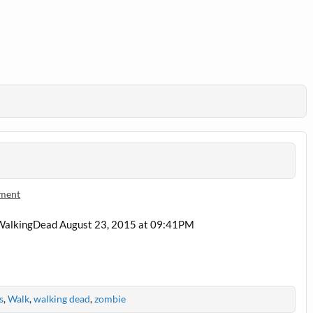
mment
f #WalkingDead August 23, 2015 at 09:41PM
s
,
Walk
,
walking dead
,
zombie