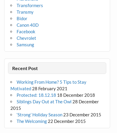
Transformers
Transmy
Bidor
Canon 40D
Facebook
Chevrolet
Samsung
Recent Post
Working From Home? 5 Tips to Stay
Motivated
28 February 2021
Protected: 18.12.18
18 December 2018
Siblings Day Out at The Owl
28 December
2015
‘Strong’ Holiday Season
23 December 2015
The Welcoming
22 December 2015