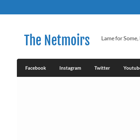
Skip
to
content
The Netmoirs
Lame for Some,
Facebook
Instagram
Twitter
Youtub