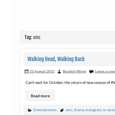
Tag:
amc
Walking Dead, Walking Back
23 August 2015
Bossbot Wong
Leave a co
Can’t wait for October, the return of new season o
Read more
Entertainment
amc
,
drama
,
Instagram
,
tv serie