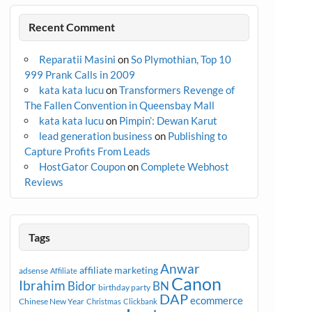
Recent Comment
Reparatii Masini
on
So Plymothian, Top 10
999 Prank Calls in 2009
kata kata lucu
on
Transformers Revenge of
The Fallen Convention in Queensbay Mall
kata kata lucu
on
Pimpin’: Dewan Karut
lead generation business
on
Publishing to
Capture Profits From Leads
HostGator Coupon
on
Complete Webhost
Reviews
Tags
Anwar
affiliate marketing
adsense
Affiliate
Canon
Ibrahim
Bidor
BN
birthday party
DAP
ecommerce
Chinese New Year
Christmas
Clickbank