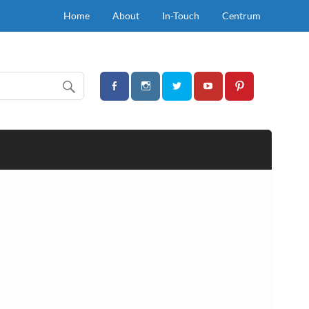
Home
About
In-Touch
Centrum