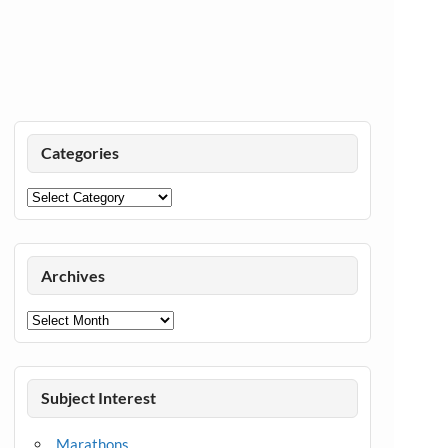
Categories
Categories
Archives
Archives
Subject Interest
Marathons