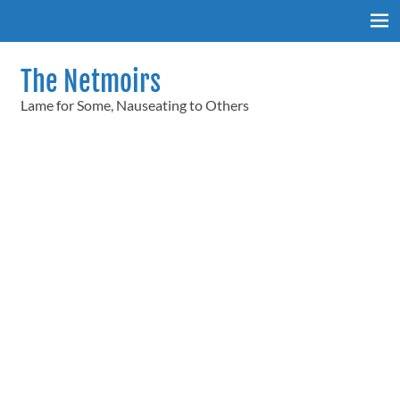
Skip
to
content
The Netmoirs
Lame for Some, Nauseating to Others