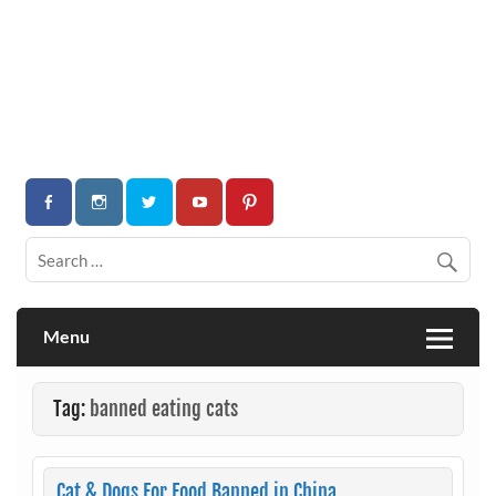
Menu
Tag:
banned eating cats
Cat & Dogs For Food Banned in China