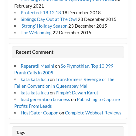
February 2021
Protected: 18.12.18
18 December 2018
Siblings Day Out at The Owl
28 December 2015
‘Strong’ Holiday Season
23 December 2015
The Welcoming
22 December 2015
Recent Comment
Reparatii Masini
on
So Plymothian, Top 10 999
Prank Calls in 2009
kata kata lucu
on
Transformers Revenge of The
Fallen Convention in Queensbay Mall
kata kata lucu
on
Pimpin’: Dewan Karut
lead generation business
on
Publishing to Capture
Profits From Leads
HostGator Coupon
on
Complete Webhost Reviews
Tags