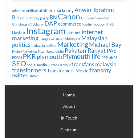
Anwar Ibrahim
affiliate marketing
adsense
Affiliate
Canon
Bidor
BN
birthday party
Chinese New Year
DAP
ecommerce
FRU
Christmas
Clickbank
foodie
foodporn
Instagram
internet
Hasbro
internet
marketing
Malaysian
Malaysia
Langkawi Island
Marketing
Michael Bay
politics
malaysia politics
Pakatan Rakyat
PAS
Niche Marketing
Nizar Jamaluddin
PKR
plymouth
Plymouth life
SEM
PPP
PDRM
SEO
transfans malaysia
social media
Sutton Harbour
transmy
transformers
Transformers Movie
twitter
UMNO
Home
About
In-Touch
Centrum