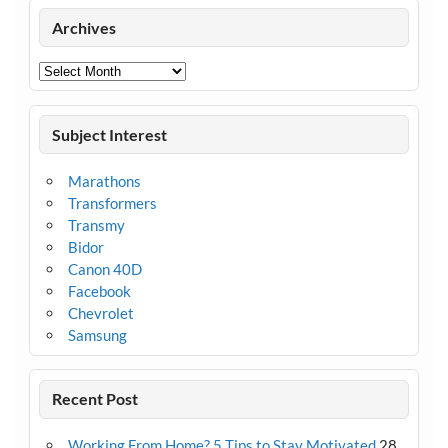
Archives
Archives
Subject Interest
Marathons
Transformers
Transmy
Bidor
Canon 40D
Facebook
Chevrolet
Samsung
Recent Post
Working From Home? 5 Tips to Stay Motivated
28