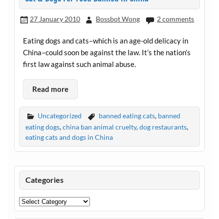
27 January 2010
Bossbot Wong
2 comments
Eating dogs and cats–which is an age-old delicacy in
China–could soon be against the law. It’s the nation’s
first law against such animal abuse.
Read more
Uncategorized
banned eating cats
,
banned
eating dogs
,
china ban animal cruelty
,
dog restaurants
,
eating cats and dogs in China
Categories
Categories