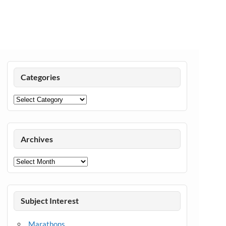
Categories
Categories
Archives
Archives
Subject Interest
Marathons