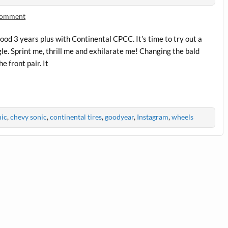
 comment
good 3 years plus with Continental CPCC. It’s time to try out a
gle. Sprint me, thrill me and exhilarate me! Changing the bald
e front pair. It
nic
,
chevy sonic
,
continental tires
,
goodyear
,
Instagram
,
wheels