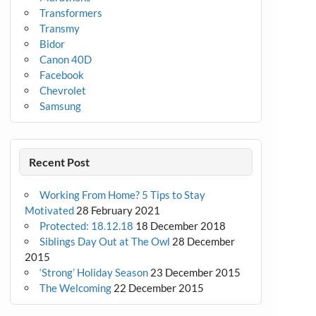
Transformers
Transmy
Bidor
Canon 40D
Facebook
Chevrolet
Samsung
Recent Post
Working From Home? 5 Tips to Stay
Motivated
28 February 2021
Protected: 18.12.18
18 December 2018
Siblings Day Out at The Owl
28 December
2015
‘Strong’ Holiday Season
23 December 2015
The Welcoming
22 December 2015