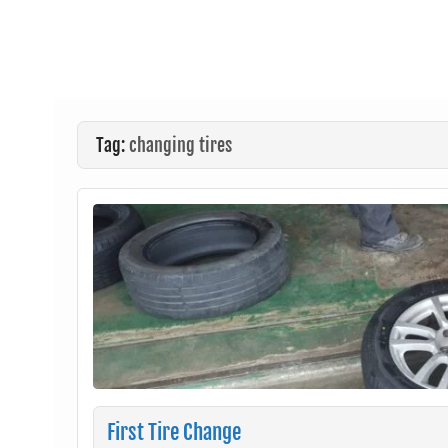
Tag:
changing tires
First Tire Change