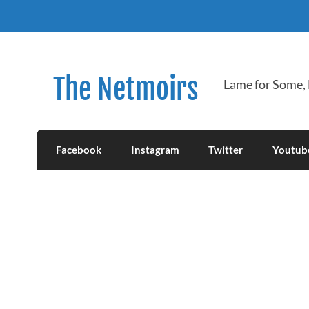
Skip
to
content
The Netmoirs
Lame for Some,
Facebook
Instagram
Twitter
Youtub