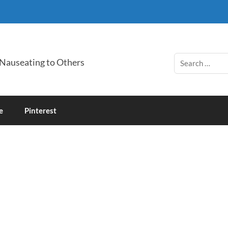
 Nauseating to Others
e
Pinterest