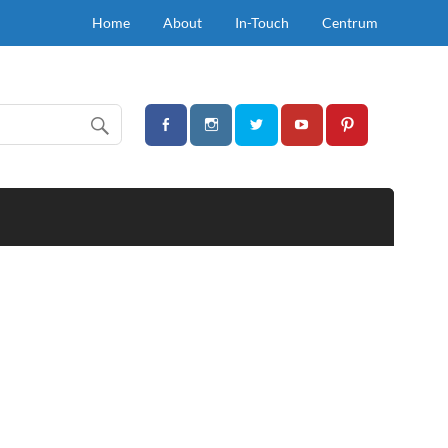
Home
About
In-Touch
Centrum