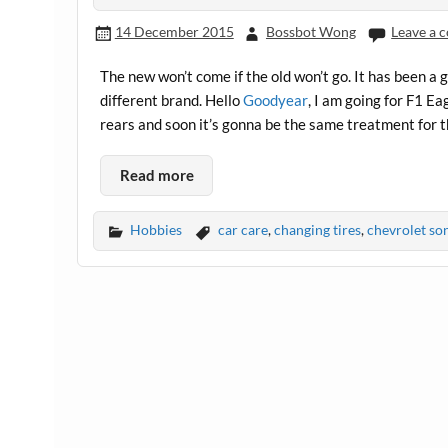
14 December 2015
Bossbot Wong
Leave a
The new won’t come if the old won’t go. It has been a 
different brand. Hello
Goodyear
, I am going for F1 Ea
rears and soon it’s gonna be the same treatment for th
Read more
Hobbies
car care
,
changing tires
,
chevrolet so