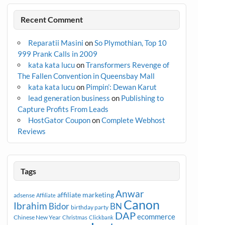
Recent Comment
Reparatii Masini
on
So Plymothian, Top 10
999 Prank Calls in 2009
kata kata lucu
on
Transformers Revenge of
The Fallen Convention in Queensbay Mall
kata kata lucu
on
Pimpin’: Dewan Karut
lead generation business
on
Publishing to
Capture Profits From Leads
HostGator Coupon
on
Complete Webhost
Reviews
Tags
Anwar
affiliate marketing
adsense
Affiliate
Canon
Ibrahim
Bidor
BN
birthday party
DAP
ecommerce
Chinese New Year
Christmas
Clickbank