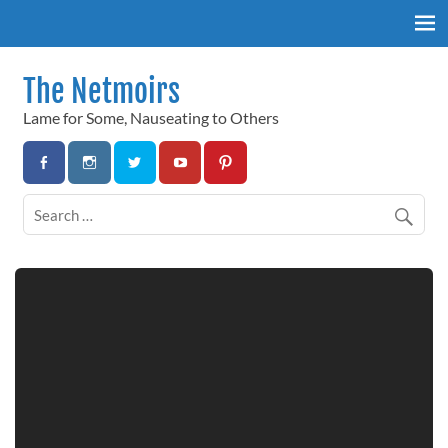
Skip
to
content
The Netmoirs
Lame for Some, Nauseating to Others