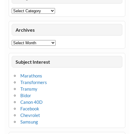
Categories
Archives
Archives
Subject Interest
Marathons
Transformers
Transmy
Bidor
Canon 40D
Facebook
Chevrolet
Samsung