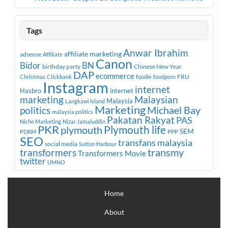
Tags
Anwar Ibrahim
affiliate marketing
adsense
Affiliate
Canon
Bidor
BN
birthday party
Chinese New Year
DAP
ecommerce
FRU
Christmas
Clickbank
foodie
foodporn
Instagram
internet
Hasbro
internet
marketing
Malaysian
Malaysia
Langkawi Island
Marketing
Michael Bay
politics
malaysia politics
Pakatan Rakyat
PAS
Niche Marketing
Nizar Jamaluddin
PKR
plymouth
Plymouth life
SEM
PPP
PDRM
SEO
transfans malaysia
social media
Sutton Harbour
transmy
transformers
Transformers Movie
twitter
UMNO
Home
About