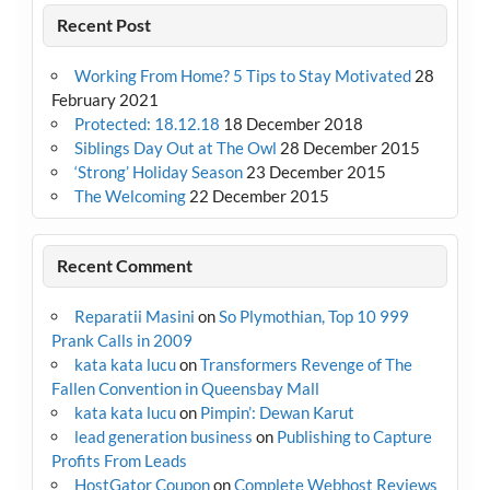
Recent Post
Working From Home? 5 Tips to Stay Motivated
28
February 2021
Protected: 18.12.18
18 December 2018
Siblings Day Out at The Owl
28 December 2015
‘Strong’ Holiday Season
23 December 2015
The Welcoming
22 December 2015
Recent Comment
Reparatii Masini
on
So Plymothian, Top 10 999
Prank Calls in 2009
kata kata lucu
on
Transformers Revenge of The
Fallen Convention in Queensbay Mall
kata kata lucu
on
Pimpin’: Dewan Karut
lead generation business
on
Publishing to Capture
Profits From Leads
HostGator Coupon
on
Complete Webhost Reviews