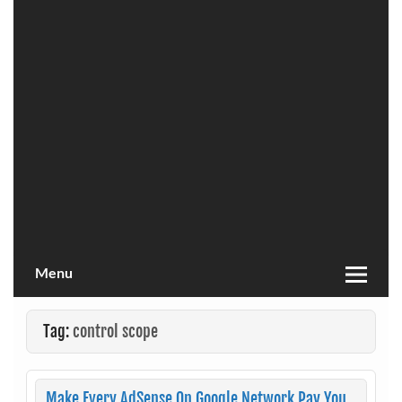
Menu
Tag:
control scope
Make Every AdSense On Google Network Pay You