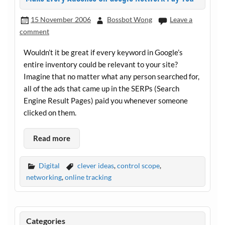
15 November 2006
Bossbot Wong
Leave a
comment
Wouldn’t it be great if every keyword in Google’s
entire inventory could be relevant to your site?
Imagine that no matter what any person searched for,
all of the ads that came up in the SERPs (Search
Engine Result Pages) paid you whenever someone
clicked on them.
Read more
Digital
clever ideas
,
control scope
,
networking
,
online tracking
Categories