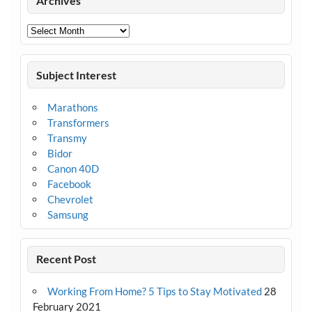
Archives
Archives
Subject Interest
Marathons
Transformers
Transmy
Bidor
Canon 40D
Facebook
Chevrolet
Samsung
Recent Post
Working From Home? 5 Tips to Stay Motivated
28
February 2021