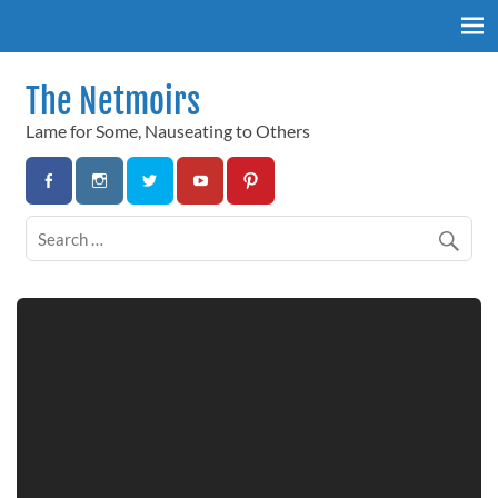
Skip
to
content
The Netmoirs
Lame for Some, Nauseating to Others