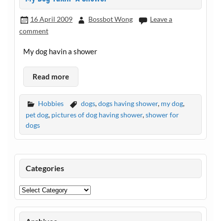
16 April 2009
Bossbot Wong
Leave a
comment
My dog havin a shower
Read more
Hobbies
dogs
,
dogs having shower
,
my dog
,
pet dog
,
pictures of dog having shower
,
shower for
dogs
Categories
Categories