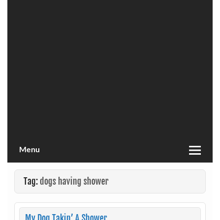
Menu
Tag:
dogs having shower
My Dog Takin’ A Shower