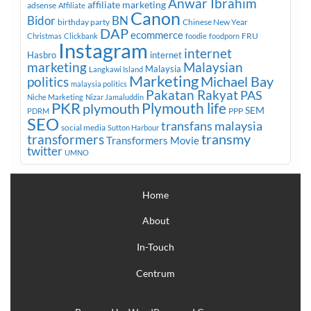
Anwar Ibrahim
affiliate marketing
adsense
Affiliate
Canon
Bidor
BN
birthday party
Chinese New Year
DAP
ecommerce
FRU
Christmas
Clickbank
foodie
foodporn
Instagram
internet
Hasbro
internet
marketing
Malaysian
Malaysia
Langkawi Island
Marketing
Michael Bay
politics
malaysia politics
Pakatan Rakyat
PAS
Niche Marketing
Nizar Jamaluddin
PKR
plymouth
Plymouth life
SEM
PPP
PDRM
SEO
transfans malaysia
social media
Sutton Harbour
transmy
transformers
Transformers Movie
twitter
UMNO
Home
About
In-Touch
Centrum