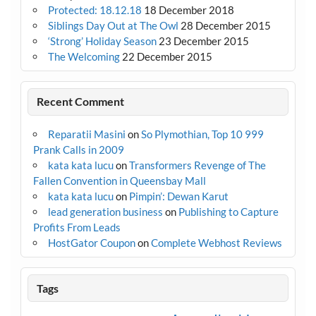
Protected: 18.12.18
18 December 2018
Siblings Day Out at The Owl
28 December 2015
‘Strong’ Holiday Season
23 December 2015
The Welcoming
22 December 2015
Recent Comment
Reparatii Masini
on
So Plymothian, Top 10 999
Prank Calls in 2009
kata kata lucu
on
Transformers Revenge of The
Fallen Convention in Queensbay Mall
kata kata lucu
on
Pimpin’: Dewan Karut
lead generation business
on
Publishing to Capture
Profits From Leads
HostGator Coupon
on
Complete Webhost Reviews
Tags