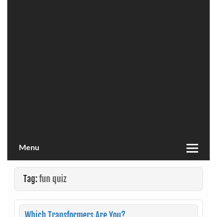
Menu
Tag:
fun quiz
Which Transformers Are You?