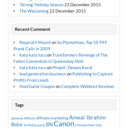
‘Strong’ Holiday Season
23 December 2015
The Welcoming
22 December 2015
Recent Comment
Reparatii Masini
on
So Plymothian, Top 10 999
Prank Calls in 2009
kata kata lucu
on
Transformers Revenge of The
Fallen Convention in Queensbay Mall
kata kata lucu
on
Pimpin’: Dewan Karut
lead generation business
on
Publishing to Capture
Profits From Leads
HostGator Coupon
on
Complete Webhost Reviews
Tags
Anwar Ibrahim
affiliate marketing
adsense
Affiliate
Canon
Bidor
BN
birthday party
Chinese New Year