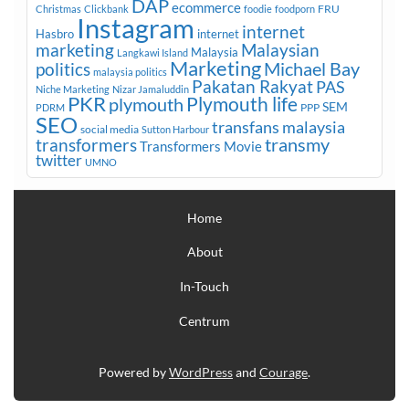
DAP
ecommerce
FRU
Christmas
Clickbank
foodie
foodporn
Instagram
internet
Hasbro
internet
marketing
Malaysian
Malaysia
Langkawi Island
Marketing
Michael Bay
politics
malaysia politics
Pakatan Rakyat
PAS
Niche Marketing
Nizar Jamaluddin
PKR
plymouth
Plymouth life
SEM
PPP
PDRM
SEO
transfans malaysia
social media
Sutton Harbour
transmy
transformers
Transformers Movie
twitter
UMNO
Home
About
In-Touch
Centrum
Powered by
WordPress
and
Courage
.