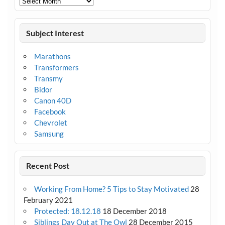
Subject Interest
Marathons
Transformers
Transmy
Bidor
Canon 40D
Facebook
Chevrolet
Samsung
Recent Post
Working From Home? 5 Tips to Stay Motivated
28
February 2021
Protected: 18.12.18
18 December 2018
Siblings Day Out at The Owl
28 December 2015