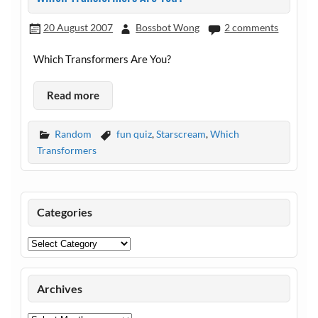
20 August 2007
Bossbot Wong
2 comments
Which Transformers Are You?
Read more
Random
fun quiz
,
Starscream
,
Which
Transformers
Categories
Categories
Archives
Archives