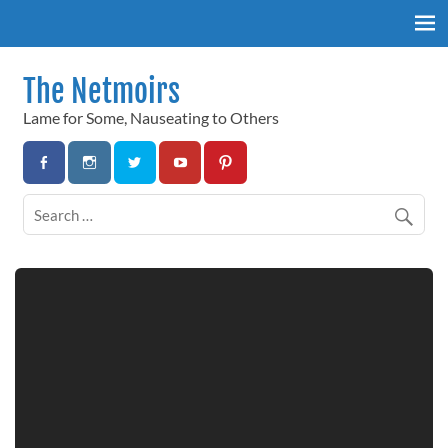
Skip
to
content
The Netmoirs
Lame for Some, Nauseating to Others