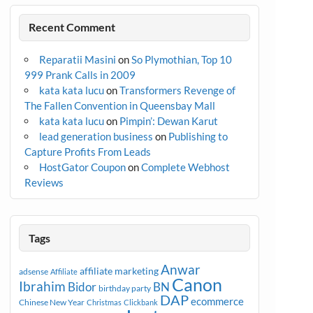
Recent Comment
Reparatii Masini
on
So Plymothian, Top 10
999 Prank Calls in 2009
kata kata lucu
on
Transformers Revenge of
The Fallen Convention in Queensbay Mall
kata kata lucu
on
Pimpin’: Dewan Karut
lead generation business
on
Publishing to
Capture Profits From Leads
HostGator Coupon
on
Complete Webhost
Reviews
Tags
Anwar
affiliate marketing
adsense
Affiliate
Canon
Ibrahim
Bidor
BN
birthday party
DAP
ecommerce
Chinese New Year
Christmas
Clickbank