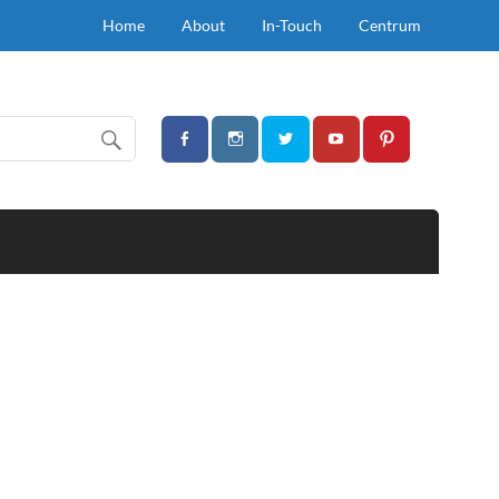
Home
About
In-Touch
Centrum