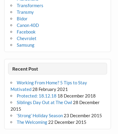
Transformers
Transmy
Bidor
Canon 40D
Facebook
Chevrolet
Samsung
Recent Post
Working From Home? 5 Tips to Stay
Motivated
28 February 2021
Protected: 18.12.18
18 December 2018
Siblings Day Out at The Owl
28 December
2015
‘Strong’ Holiday Season
23 December 2015
The Welcoming
22 December 2015