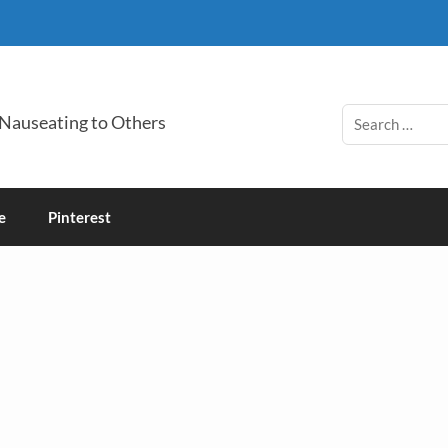
 Nauseating to Others
e
Pinterest