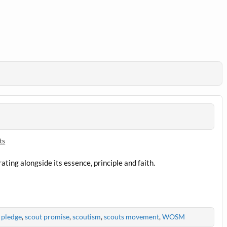
ts
ating alongside its essence, principle and faith.
 pledge
,
scout promise
,
scoutism
,
scouts movement
,
WOSM