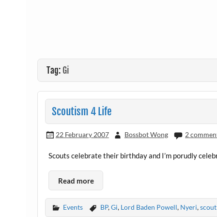
Tag:
Gi
Scoutism 4 Life
22 February 2007
Bossbot Wong
2 commen
Scouts celebrate their birthday and I’m porudly celebr
Read more
Events
BP
,
Gi
,
Lord Baden Powell
,
Nyeri
,
scout