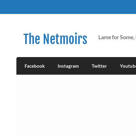
Skip
to
content
The Netmoirs
Lame for Some,
Facebook
Instagram
Twitter
Youtub