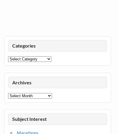
Categories
Categories
Archives
Archives
Subject Interest
Marathons