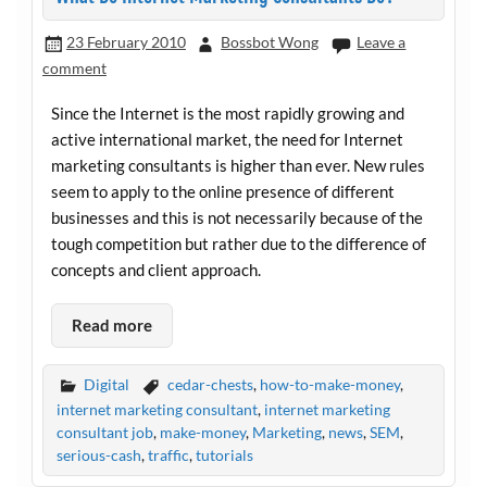
23 February 2010
Bossbot Wong
Leave a
comment
Since the Internet is the most rapidly growing and
active international market, the need for Internet
marketing consultants is higher than ever. New rules
seem to apply to the online presence of different
businesses and this is not necessarily because of the
tough competition but rather due to the difference of
concepts and client approach.
Read more
Digital
cedar-chests
,
how-to-make-money
,
internet marketing consultant
,
internet marketing
consultant job
,
make-money
,
Marketing
,
news
,
SEM
,
serious-cash
,
traffic
,
tutorials