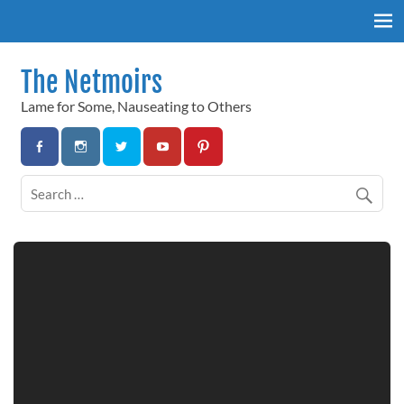
Skip
to
content
The Netmoirs
Lame for Some, Nauseating to Others