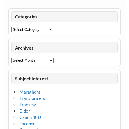
Categories
Categories
Archives
Archives
Subject Interest
Marathons
Transformers
Transmy
Bidor
Canon 40D
Facebook