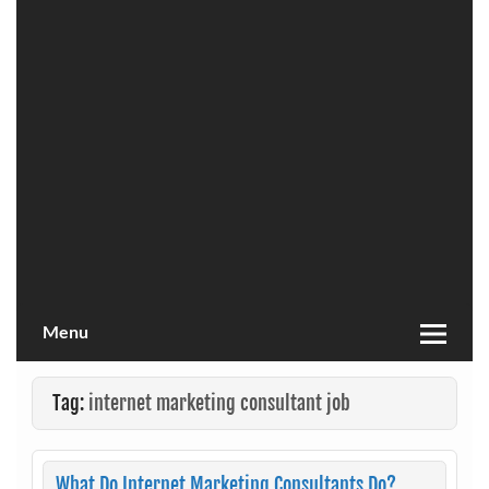
Menu
Tag:
internet marketing consultant job
What Do Internet Marketing Consultants Do?