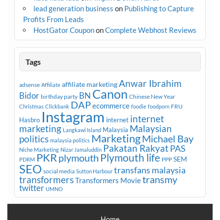
lead generation business
on
Publishing to Capture
Profits From Leads
HostGator Coupon
on
Complete Webhost Reviews
Tags
Anwar Ibrahim
affiliate marketing
adsense
Affiliate
Canon
Bidor
BN
birthday party
Chinese New Year
DAP
ecommerce
FRU
Christmas
Clickbank
foodie
foodporn
Instagram
internet
Hasbro
internet
marketing
Malaysian
Malaysia
Langkawi Island
Marketing
Michael Bay
politics
malaysia politics
Pakatan Rakyat
PAS
Niche Marketing
Nizar Jamaluddin
PKR
plymouth
Plymouth life
SEM
PPP
PDRM
SEO
transfans malaysia
social media
Sutton Harbour
transmy
transformers
Transformers Movie
twitter
UMNO
Home