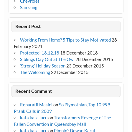
Chevrolet
Samsung
Recent Post
Working From Home? 5 Tips to Stay Motivated
28
February 2021
Protected: 18.12.18
18 December 2018
Siblings Day Out at The Owl
28 December 2015
‘Strong’ Holiday Season
23 December 2015
The Welcoming
22 December 2015
Recent Comment
Reparatii Masini
on
So Plymothian, Top 10 999
Prank Calls in 2009
kata kata lucu
on
Transformers Revenge of The
Fallen Convention in Queensbay Mall
kata kata lucu
on
Pimpin’: Dewan Karut