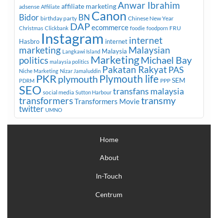
Anwar Ibrahim
affiliate marketing
adsense
Affiliate
Canon
Bidor
BN
birthday party
Chinese New Year
DAP
ecommerce
FRU
Christmas
Clickbank
foodie
foodporn
Instagram
internet
Hasbro
internet
marketing
Malaysian
Malaysia
Langkawi Island
Marketing
Michael Bay
politics
malaysia politics
Pakatan Rakyat
PAS
Niche Marketing
Nizar Jamaluddin
PKR
plymouth
Plymouth life
SEM
PPP
PDRM
SEO
transfans malaysia
social media
Sutton Harbour
transmy
transformers
Transformers Movie
twitter
UMNO
Home
About
In-Touch
Centrum