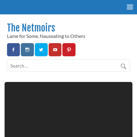
Skip
to
content
The Netmoirs
Lame for Some, Nauseating to Others