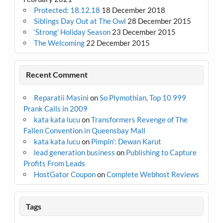
Protected: 18.12.18
18 December 2018
Siblings Day Out at The Owl
28 December 2015
‘Strong’ Holiday Season
23 December 2015
The Welcoming
22 December 2015
Recent Comment
Reparatii Masini
on
So Plymothian, Top 10 999
Prank Calls in 2009
kata kata lucu
on
Transformers Revenge of The
Fallen Convention in Queensbay Mall
kata kata lucu
on
Pimpin’: Dewan Karut
lead generation business
on
Publishing to Capture
Profits From Leads
HostGator Coupon
on
Complete Webhost Reviews
Tags