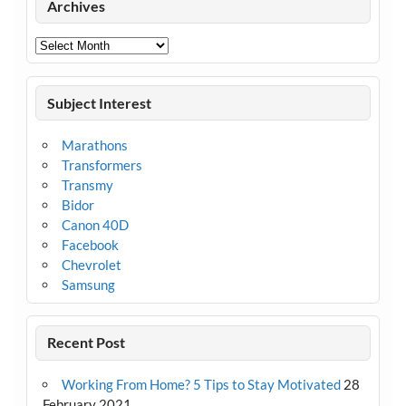
Archives
Archives
Subject Interest
Marathons
Transformers
Transmy
Bidor
Canon 40D
Facebook
Chevrolet
Samsung
Recent Post
Working From Home? 5 Tips to Stay Motivated
28
February 2021