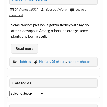
14 August 2007
Bossbot Wong
Leave a
comment
Some random pics while gettin’ fiddley with my N95
after a downpour. Among others, an orange, some
plants and boring stuff.
Read more
Hobbies
Nokia N95 photos
,
random photos
Categories
Categories