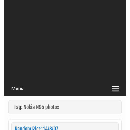
Menu
Tag:
Nokia N95 photos
Random Pics: 14/8/07