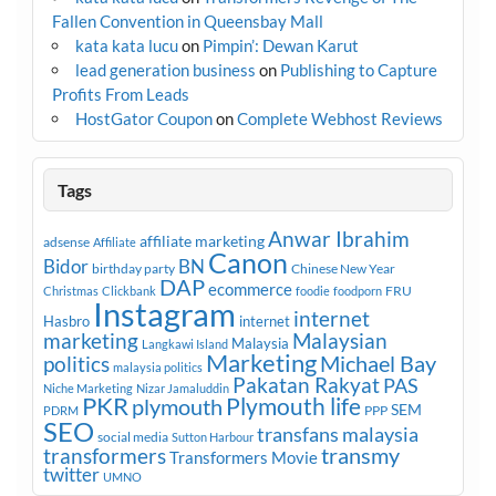
Fallen Convention in Queensbay Mall
kata kata lucu
on
Pimpin’: Dewan Karut
lead generation business
on
Publishing to Capture
Profits From Leads
HostGator Coupon
on
Complete Webhost Reviews
Tags
Anwar Ibrahim
affiliate marketing
adsense
Affiliate
Canon
Bidor
BN
birthday party
Chinese New Year
DAP
ecommerce
FRU
Christmas
Clickbank
foodie
foodporn
Instagram
internet
Hasbro
internet
marketing
Malaysian
Malaysia
Langkawi Island
Marketing
Michael Bay
politics
malaysia politics
Pakatan Rakyat
PAS
Niche Marketing
Nizar Jamaluddin
PKR
plymouth
Plymouth life
SEM
PPP
PDRM
SEO
transfans malaysia
social media
Sutton Harbour
transmy
transformers
Transformers Movie
twitter
UMNO