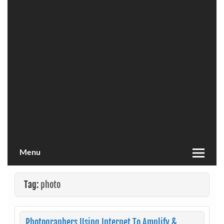
Menu
Tag:
photo
Photographers Using Internet To Amplify &