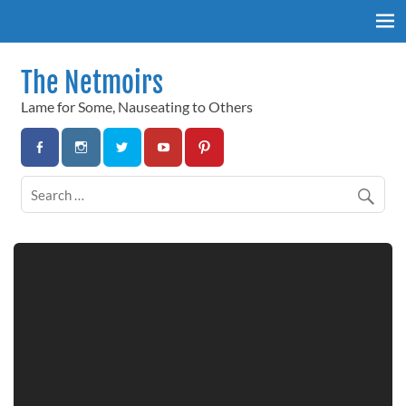
Skip
to
content
The Netmoirs
Lame for Some, Nauseating to Others