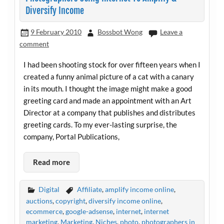
Diversify Income
9 February 2010
Bossbot Wong
Leave a
comment
I had been shooting stock for over fifteen years when I
created a funny animal picture of a cat with a canary
in its mouth. I thought the image might make a good
greeting card and made an appointment with an Art
Director at a company that publishes and distributes
greeting cards. To my ever-lasting surprise, the
company, Portal Publications,
Read more
Digital
Affiliate
,
amplify income online
,
auctions
,
copyright
,
diversify income online
,
ecommerce
,
google-adsense
,
internet
,
internet
marketing
,
Marketing
,
Niches
,
photo
,
photographers in