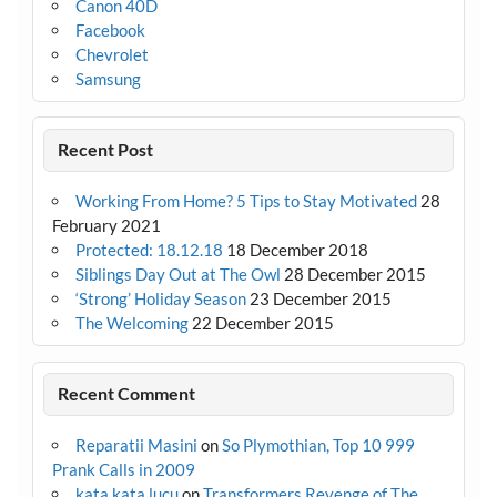
Canon 40D
Facebook
Chevrolet
Samsung
Recent Post
Working From Home? 5 Tips to Stay Motivated
28
February 2021
Protected: 18.12.18
18 December 2018
Siblings Day Out at The Owl
28 December 2015
‘Strong’ Holiday Season
23 December 2015
The Welcoming
22 December 2015
Recent Comment
Reparatii Masini
on
So Plymothian, Top 10 999
Prank Calls in 2009
kata kata lucu
on
Transformers Revenge of The