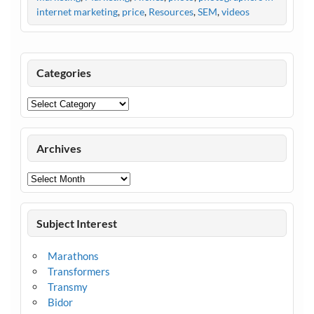
internet marketing
,
price
,
Resources
,
SEM
,
videos
Categories
Categories
Archives
Archives
Subject Interest
Marathons
Transformers
Transmy
Bidor