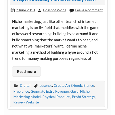
9 June 2010
Bossbot Wong
Leave a comment
Niche marketing, just like other branch of internet
marketing is an IM field that meddles with the game
of keyword researching, building hype around it and
build something that the market wants to hear, and
not what we (marketers) want. I define niche
marketing a method of building a hype around a hot
trend for money making purposes regardless of
Read more
Digital
adsense
,
Create An E-book
,
Elance
,
Freelance
,
Generate Extra Revenue
,
Guru
,
Niche
Marketing Model
,
Physical Product.
,
Profit Strategy.
,
Review Website