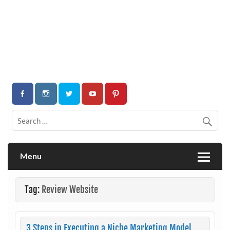
Menu
Tag:
Review Website
3 Steps in Executing a Niche Marketing Model