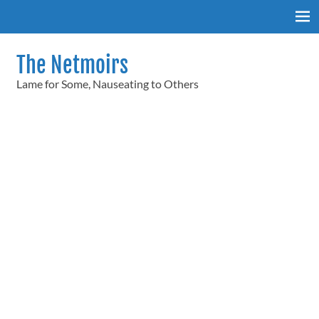
Skip
to
content
The Netmoirs
Lame for Some, Nauseating to Others