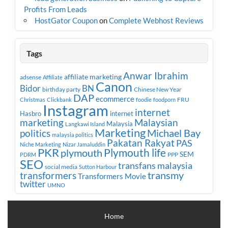
Profits From Leads
HostGator Coupon
on
Complete Webhost Reviews
Tags
Anwar Ibrahim
affiliate marketing
adsense
Affiliate
Canon
Bidor
BN
birthday party
Chinese New Year
DAP
ecommerce
FRU
Christmas
Clickbank
foodie
foodporn
Instagram
internet
Hasbro
internet
marketing
Malaysian
Malaysia
Langkawi Island
Marketing
Michael Bay
politics
malaysia politics
Pakatan Rakyat
PAS
Niche Marketing
Nizar Jamaluddin
PKR
plymouth
Plymouth life
SEM
PPP
PDRM
SEO
transfans malaysia
social media
Sutton Harbour
transmy
transformers
Transformers Movie
twitter
UMNO
Home