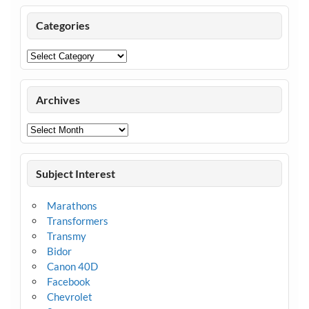
Categories
Categories
Archives
Archives
Subject Interest
Marathons
Transformers
Transmy
Bidor
Canon 40D
Facebook
Chevrolet