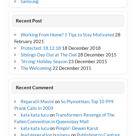
Samsung
Recent Post
Working From Home? 5 Tips to Stay Motivated
28
February 2021
Protected: 18.12.18
18 December 2018
Siblings Day Out at The Owl
28 December 2015
‘Strong’ Holiday Season
23 December 2015
The Welcoming
22 December 2015
Recent Comment
Reparatii Masini
on
So Plymothian, Top 10 999
Prank Calls in 2009
kata kata lucu
on
Transformers Revenge of The
Fallen Convention in Queensbay Mall
kata kata lucu
on
Pimpin’: Dewan Karut
lead generation business
on
Publishing to Capture