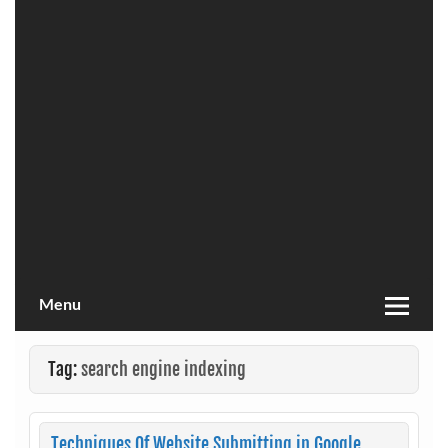
Menu
Tag:
search engine indexing
Techniques Of Website Submitting in Google