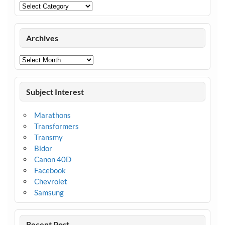
Categories
Archives
Archives
Subject Interest
Marathons
Transformers
Transmy
Bidor
Canon 40D
Facebook
Chevrolet
Samsung
Recent Post