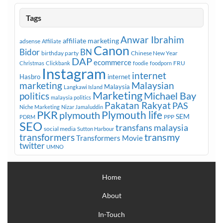
Tags
Anwar Ibrahim
affiliate marketing
adsense
Affiliate
Canon
Bidor
BN
birthday party
Chinese New Year
DAP
ecommerce
FRU
Christmas
Clickbank
foodie
foodporn
Instagram
internet
Hasbro
internet
marketing
Malaysian
Malaysia
Langkawi Island
Marketing
Michael Bay
politics
malaysia politics
Pakatan Rakyat
PAS
Niche Marketing
Nizar Jamaluddin
PKR
plymouth
Plymouth life
SEM
PPP
PDRM
SEO
transfans malaysia
social media
Sutton Harbour
transmy
transformers
Transformers Movie
twitter
UMNO
Home
About
In-Touch