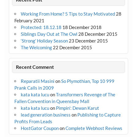
Working From Home? 5 Tips to Stay Motivated
28
February 2021
Protected: 18.12.18
18 December 2018
Siblings Day Out at The Owl
28 December 2015
‘Strong’ Holiday Season
23 December 2015
The Welcoming
22 December 2015
Recent Comment
Reparatii Masini
on
So Plymothian, Top 10 999
Prank Calls in 2009
kata kata lucu
on
Transformers Revenge of The
Fallen Convention in Queensbay Mall
kata kata lucu
on
Pimpin’: Dewan Karut
lead generation business
on
Publishing to Capture
Profits From Leads
HostGator Coupon
on
Complete Webhost Reviews