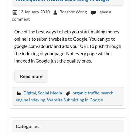
13 January 2010
Bossbot Wong
Leave a
comment
One of the best ways to help you start making money
online is to submit website to Google. You can go to
google.com/addurl
/ and add your URL to push through
the indexing of your page. Not every page will be
indexed in Google just the quality ones.
Read more
Digital
,
Social Media
organic traffic
,
search
engine indexing
,
Website Submitting in Google
Categories