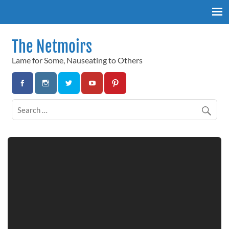
Skip
to
content
The Netmoirs
Lame for Some, Nauseating to Others