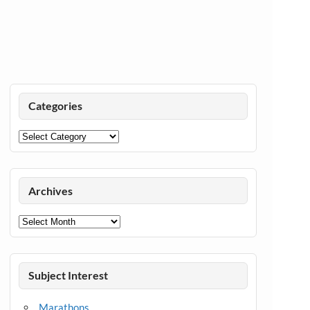
Categories
Categories
Archives
Archives
Subject Interest
Marathons