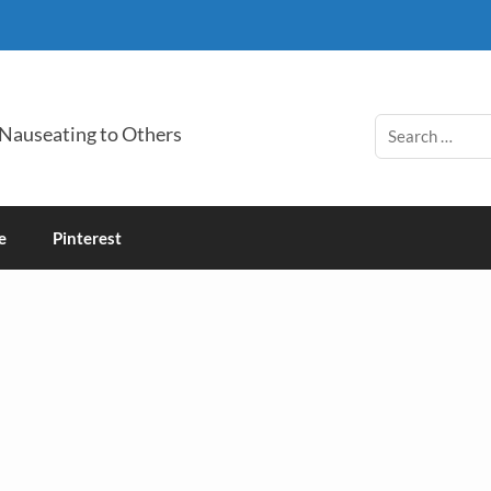
 Nauseating to Others
e
Pinterest