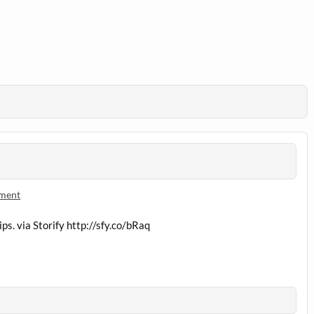
mment
ps. via Storify
http://sfy.co/bRaq