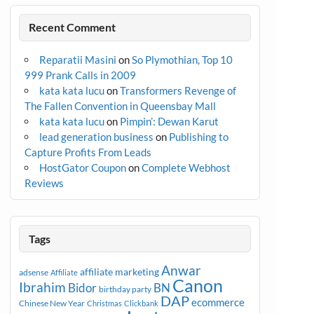
Recent Comment
Reparatii Masini
on
So Plymothian, Top 10
999 Prank Calls in 2009
kata kata lucu
on
Transformers Revenge of
The Fallen Convention in Queensbay Mall
kata kata lucu
on
Pimpin’: Dewan Karut
lead generation business
on
Publishing to
Capture Profits From Leads
HostGator Coupon
on
Complete Webhost
Reviews
Tags
Anwar
affiliate marketing
adsense
Affiliate
Canon
Ibrahim
Bidor
BN
birthday party
DAP
ecommerce
Chinese New Year
Christmas
Clickbank