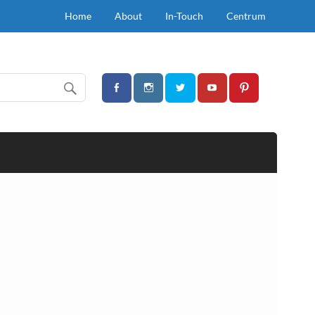
Home
About
In-Touch
Centrum