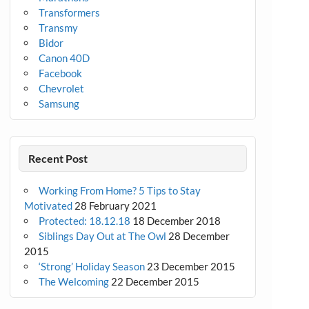
Transformers
Transmy
Bidor
Canon 40D
Facebook
Chevrolet
Samsung
Recent Post
Working From Home? 5 Tips to Stay
Motivated
28 February 2021
Protected: 18.12.18
18 December 2018
Siblings Day Out at The Owl
28 December
2015
‘Strong’ Holiday Season
23 December 2015
The Welcoming
22 December 2015