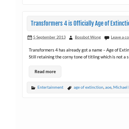
Transformers 4 is Officially Age of Extincti
5 September 2013
Bossbot Wong
Leave a 
Transformers 4 has already got a name – Age of Extin
Still retaining the corny tone of titling which is not a
Read more
Entertainment
age of extinction
,
aoe
,
Michael 