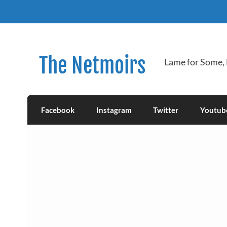
Skip
to
content
The Netmoirs
Lame for Some,
Facebook
Instagram
Twitter
Youtub