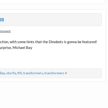
on
comment
ction, with some hints that the Dinobots is gonna be featured!
 surprise, Michael Bay
Bay
,
storify
,
tf4
,
transformers
,
transformers 4