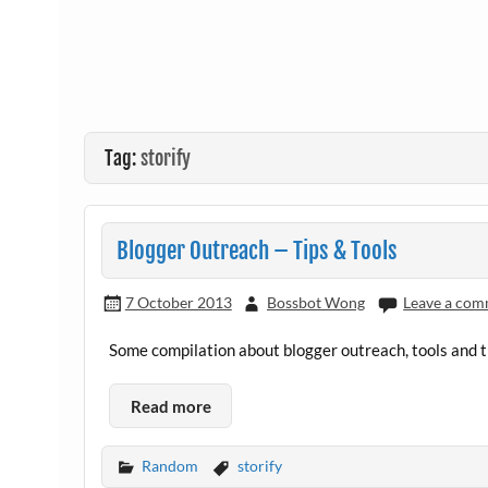
Tag:
storify
Blogger Outreach – Tips & Tools
7 October 2013
Bossbot Wong
Leave a co
Some compilation about blogger outreach, tools and ti
Read more
Random
storify