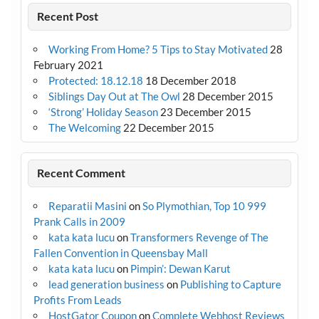
Recent Post
Working From Home? 5 Tips to Stay Motivated
28
February 2021
Protected: 18.12.18
18 December 2018
Siblings Day Out at The Owl
28 December 2015
‘Strong’ Holiday Season
23 December 2015
The Welcoming
22 December 2015
Recent Comment
Reparatii Masini
on
So Plymothian, Top 10 999
Prank Calls in 2009
kata kata lucu
on
Transformers Revenge of The
Fallen Convention in Queensbay Mall
kata kata lucu
on
Pimpin’: Dewan Karut
lead generation business
on
Publishing to Capture
Profits From Leads
HostGator Coupon
on
Complete Webhost Reviews