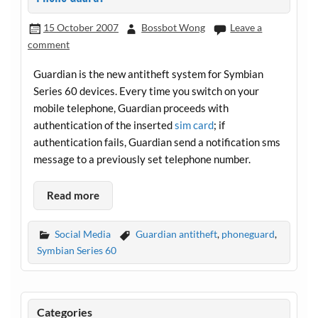
15 October 2007
Bossbot Wong
Leave a
comment
Guardian is the new antitheft system for Symbian
Series 60 devices. Every time you switch on your
mobile telephone, Guardian proceeds with
authentication of the inserted
sim card
; if
authentication fails, Guardian send a notification sms
message to a previously set telephone number.
Read more
Social Media
Guardian antitheft
,
phoneguard
,
Symbian Series 60
Categories