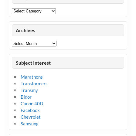
Categories
Archives
Archives
Subject Interest
Marathons
Transformers
Transmy
Bidor
Canon 40D
Facebook
Chevrolet
Samsung