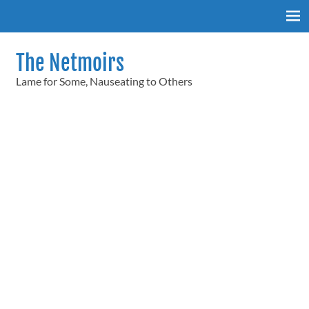
Skip
to
content
The Netmoirs
Lame for Some, Nauseating to Others