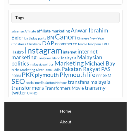
Tags
Anwar Ibrahim
affiliate marketing
adsense
Affiliate
Canon
Bidor
BN
birthday party
Chinese New Year
DAP
ecommerce
FRU
Christmas
Clickbank
foodie
foodporn
Instagram
internet
Hasbro
internet
marketing
Malaysian
Malaysia
Langkawi Island
Marketing
Michael Bay
politics
malaysia politics
Pakatan Rakyat
PAS
Niche Marketing
Nizar Jamaluddin
PKR
plymouth
Plymouth life
SEM
PPP
PDRM
SEO
transfans malaysia
social media
Sutton Harbour
transmy
transformers
Transformers Movie
twitter
UMNO
Home
About