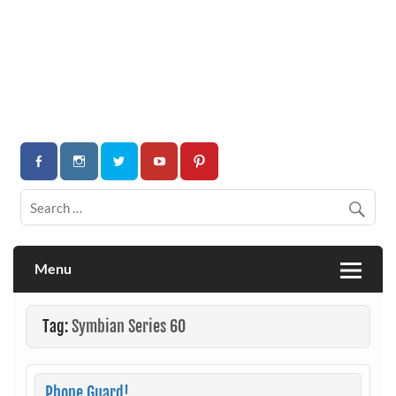
Menu
Tag:
Symbian Series 60
Phone Guard!