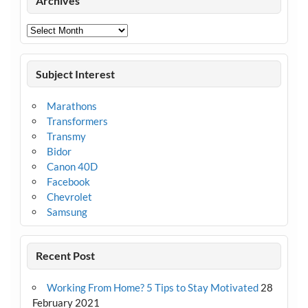
Archives
Archives
Subject Interest
Marathons
Transformers
Transmy
Bidor
Canon 40D
Facebook
Chevrolet
Samsung
Recent Post
Working From Home? 5 Tips to Stay Motivated
28
February 2021