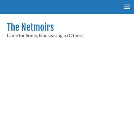
Skip
to
content
The Netmoirs
Lame for Some, Nauseating to Others