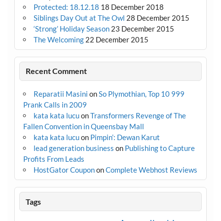
Protected: 18.12.18
18 December 2018
Siblings Day Out at The Owl
28 December 2015
‘Strong’ Holiday Season
23 December 2015
The Welcoming
22 December 2015
Recent Comment
Reparatii Masini
on
So Plymothian, Top 10 999
Prank Calls in 2009
kata kata lucu
on
Transformers Revenge of The
Fallen Convention in Queensbay Mall
kata kata lucu
on
Pimpin’: Dewan Karut
lead generation business
on
Publishing to Capture
Profits From Leads
HostGator Coupon
on
Complete Webhost Reviews
Tags