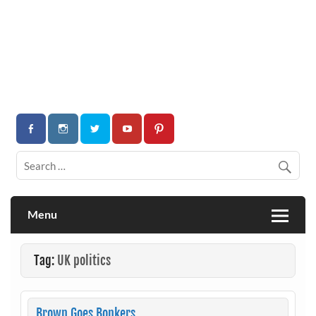
Menu
Tag:
UK politics
Brown Goes Bonkers