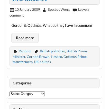
10 January 2009
Bossbot Wong
Leave a
comment
Gordon & Optimus. What do they have in common?
Read more
Random
British politician
,
British Prime
Minister
,
Gordon Brown
,
Hasbro
,
Optimus Prime
,
transformers
,
UK politics
Categories
Categories