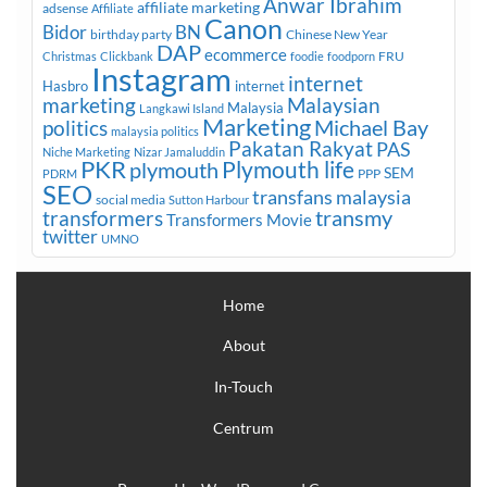
Anwar Ibrahim
affiliate marketing
adsense
Affiliate
Canon
Bidor
BN
birthday party
Chinese New Year
DAP
ecommerce
FRU
Christmas
Clickbank
foodie
foodporn
Instagram
internet
Hasbro
internet
marketing
Malaysian
Malaysia
Langkawi Island
Marketing
Michael Bay
politics
malaysia politics
Pakatan Rakyat
PAS
Niche Marketing
Nizar Jamaluddin
PKR
plymouth
Plymouth life
SEM
PPP
PDRM
SEO
transfans malaysia
social media
Sutton Harbour
transmy
transformers
Transformers Movie
twitter
UMNO
Home
About
In-Touch
Centrum