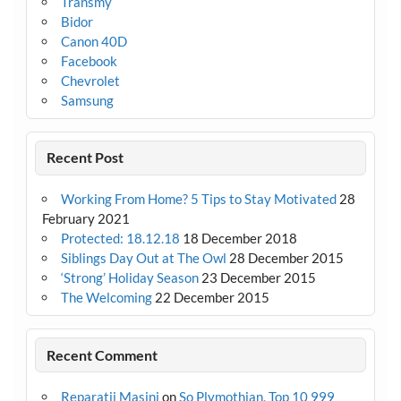
Transmy
Bidor
Canon 40D
Facebook
Chevrolet
Samsung
Recent Post
Working From Home? 5 Tips to Stay Motivated
28
February 2021
Protected: 18.12.18
18 December 2018
Siblings Day Out at The Owl
28 December 2015
‘Strong’ Holiday Season
23 December 2015
The Welcoming
22 December 2015
Recent Comment
Reparatii Masini
on
So Plymothian, Top 10 999