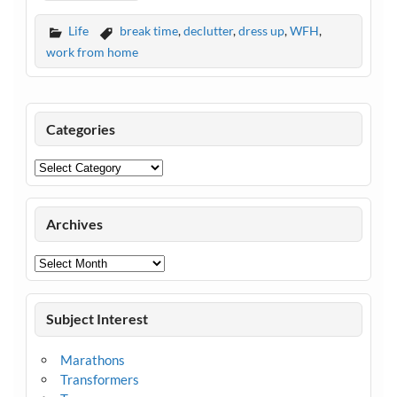
Life
break time
,
declutter
,
dress up
,
WFH
,
work from home
Categories
Categories
Archives
Archives
Subject Interest
Marathons
Transformers