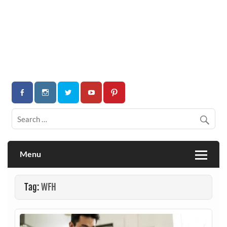
Menu
Tag:
WFH