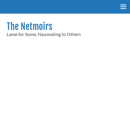
Skip
to
content
The Netmoirs
Lame for Some, Nauseating to Others