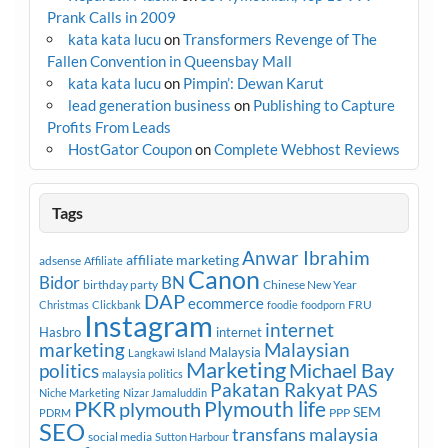
Prank Calls in 2009
kata kata lucu
on
Transformers Revenge of The
Fallen Convention in Queensbay Mall
kata kata lucu
on
Pimpin’: Dewan Karut
lead generation business
on
Publishing to Capture
Profits From Leads
HostGator Coupon
on
Complete Webhost Reviews
Tags
Anwar Ibrahim
affiliate marketing
adsense
Affiliate
Canon
Bidor
BN
birthday party
Chinese New Year
DAP
ecommerce
FRU
Christmas
Clickbank
foodie
foodporn
Instagram
internet
Hasbro
internet
marketing
Malaysian
Malaysia
Langkawi Island
Marketing
Michael Bay
politics
malaysia politics
Pakatan Rakyat
PAS
Niche Marketing
Nizar Jamaluddin
PKR
plymouth
Plymouth life
SEM
PPP
PDRM
SEO
transfans malaysia
social media
Sutton Harbour