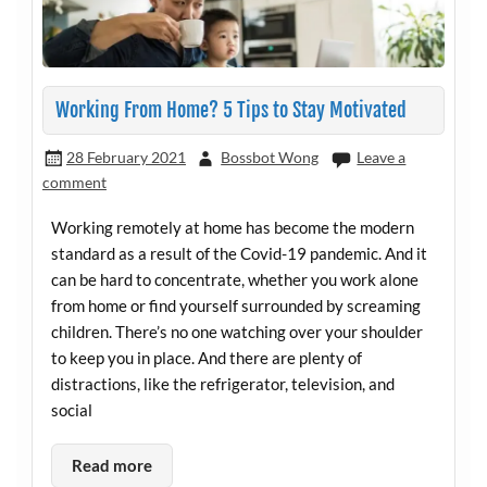
Working From Home? 5 Tips to Stay Motivated
28 February 2021
Bossbot Wong
Leave a
comment
Working remotely at home has become the modern
standard as a result of the Covid-19 pandemic. And it
can be hard to concentrate, whether you work alone
from home or find yourself surrounded by screaming
children. There’s no one watching over your shoulder
to keep you in place. And there are plenty of
distractions, like the refrigerator, television, and
social
Read more