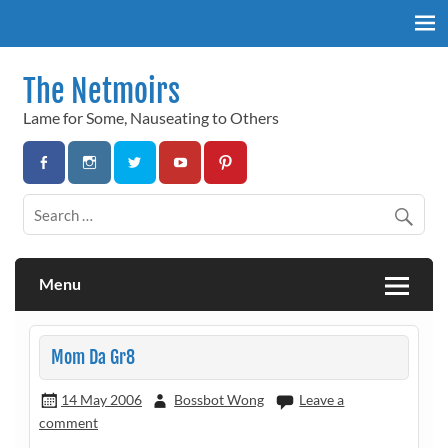
Skip
to
content
The Netmoirs
Lame for Some, Nauseating to Others
Menu
Mom Da Gr8
14 May 2006
Bossbot Wong
Leave a
comment