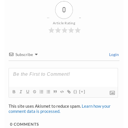
0
Article Rating
Subscribe
Login
{}
[+]
This site uses Akismet to reduce spam.
Learn how your
comment data is processed.
0
COMMENTS