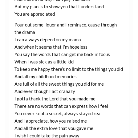
But my plan is to show you that I understand
You are appreciated
Pour out some liquor and I reminsce, cause through
the drama
I can always depend on my mama
And when it seems that I’m hopeless
You say the words that can get me back in focus
When I was sick as a little kid
To keep me happy there’s no limit to the things you did
And all my childhood memories
Are full of all the sweet things you did for me
And even though I act craaazy
I gotta thank the Lord that you made me
There are no words that can express how I feel
You never kept a secret, always stayed real
And I appreciate, how you raised me
And all the extra love that you gave me
I wish I could take the pain away