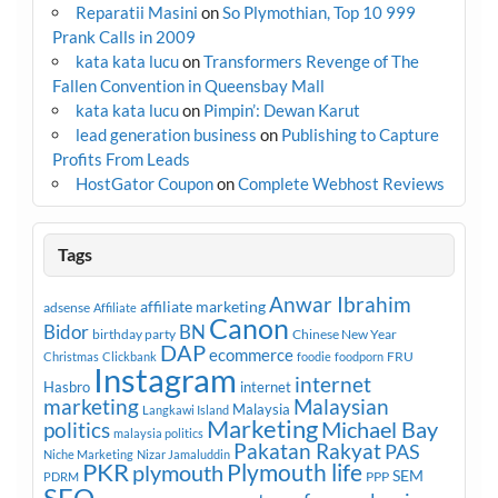
Reparatii Masini
on
So Plymothian, Top 10 999
Prank Calls in 2009
kata kata lucu
on
Transformers Revenge of The
Fallen Convention in Queensbay Mall
kata kata lucu
on
Pimpin’: Dewan Karut
lead generation business
on
Publishing to Capture
Profits From Leads
HostGator Coupon
on
Complete Webhost Reviews
Tags
Anwar Ibrahim
affiliate marketing
adsense
Affiliate
Canon
Bidor
BN
birthday party
Chinese New Year
DAP
ecommerce
FRU
Christmas
Clickbank
foodie
foodporn
Instagram
internet
Hasbro
internet
marketing
Malaysian
Malaysia
Langkawi Island
Marketing
Michael Bay
politics
malaysia politics
Pakatan Rakyat
PAS
Niche Marketing
Nizar Jamaluddin
PKR
plymouth
Plymouth life
SEM
PPP
PDRM
SEO