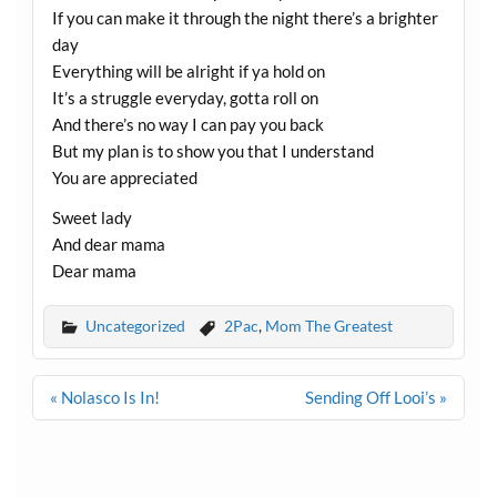
If you can make it through the night there’s a brighter
day
Everything will be alright if ya hold on
It’s a struggle everyday, gotta roll on
And there’s no way I can pay you back
But my plan is to show you that I understand
You are appreciated
Sweet lady
And dear mama
Dear mama
Uncategorized
2Pac
,
Mom The Greatest
Post
« Nolasco Is In!
Sending Off Looi’s »
navigation