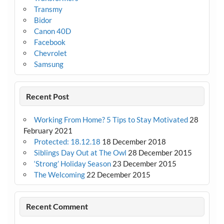
Transmy
Bidor
Canon 40D
Facebook
Chevrolet
Samsung
Recent Post
Working From Home? 5 Tips to Stay Motivated
28
February 2021
Protected: 18.12.18
18 December 2018
Siblings Day Out at The Owl
28 December 2015
‘Strong’ Holiday Season
23 December 2015
The Welcoming
22 December 2015
Recent Comment