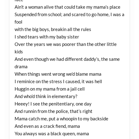
Ain’t a woman alive that could take my mama’s place
Suspended from school; and scared to go home, I was a
fool
with the big boys, breakin all the rules
I shed tears with my baby sister
Over the years we was poorer than the other little
kids
And even though we had different daddy’s, the same
drama
When things went wrong we’d blame mama
I reminice on the stress I caused, it was hell
Huggin on my mama from a jail cell
And who’d think in elementary?
Heeey! I see the penitentiary, one day
And runnin from the police, that’s right
Mama catch me, put a whoopin to my backside
And even as a crack fiend, mama
You always was a black queen, mama