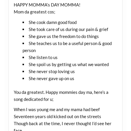
HAPPY MOMMA’s DAY MOMMA!
Mom da greatest cos;
She cook damn good food
She took care of us during our pain & grief
She gave us the freedom to do things
She teaches us to be a useful person & good
person
She listen to us
She spoil us by getting us what we wanted
She never stop loving us
She never gave up on us
You da greatest. Happy mommies day ma, here’s a
song dedicated for u;
When I was young me and my mama had beef
Seventeen years old kicked out on the streets
Though back at the time, I never thought I’d see her
face