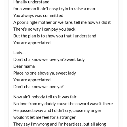
I finally understand
for a woman it ain’t easy tryin to raise a man
You always was committed
A poor single mother on welfare, tell me how ya did it
There’s no way I can pay you back
But the plan is to show you that I understand
You are appreciated
Lady…
Don’t cha know we love ya? Sweet lady
Dear mama
Place no one above ya, sweet lady
You are appreciated
Don’t cha know we love ya?
Now ain’t nobody tell us it was fair
No love from my daddy cause the coward wasn’t there
He passed away and I didn’t cry, cause my anger
wouldn’t let me feel for a stranger
They say I’m wrong and I’m heartless, but all along