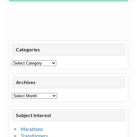
Categories
Categories
Archives
Archives
Subject Interest
Marathons
Transformers