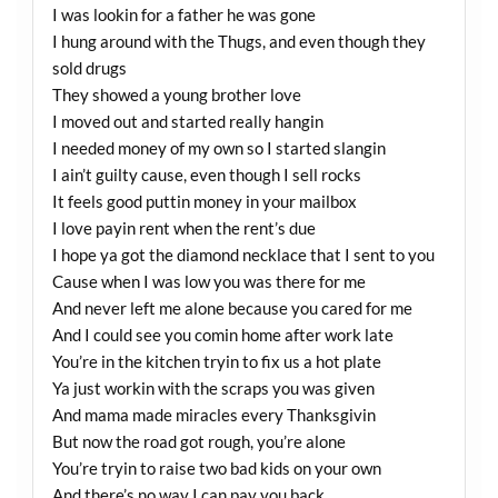
I was lookin for a father he was gone
I hung around with the Thugs, and even though they
sold drugs
They showed a young brother love
I moved out and started really hangin
I needed money of my own so I started slangin
I ain’t guilty cause, even though I sell rocks
It feels good puttin money in your mailbox
I love payin rent when the rent’s due
I hope ya got the diamond necklace that I sent to you
Cause when I was low you was there for me
And never left me alone because you cared for me
And I could see you comin home after work late
You’re in the kitchen tryin to fix us a hot plate
Ya just workin with the scraps you was given
And mama made miracles every Thanksgivin
But now the road got rough, you’re alone
You’re tryin to raise two bad kids on your own
And there’s no way I can pay you back