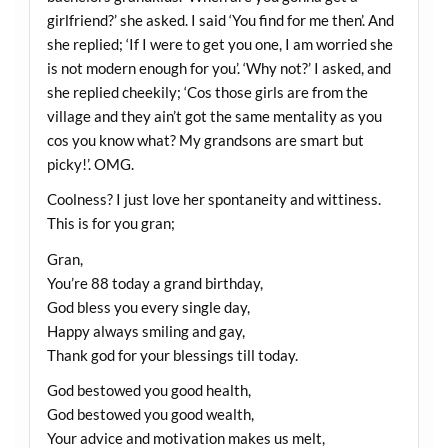
girlfriend?’ she asked. I said ‘You find for me then’. And
she replied; ‘If I were to get you one, I am worried she
is not modern enough for you’. ‘Why not?’ I asked, and
she replied cheekily; ‘Cos those girls are from the
village and they ain’t got the same mentality as you
cos you know what? My grandsons are smart but
picky!’. OMG.
Coolness? I just love her spontaneity and wittiness.
This is for you gran;
Gran,
You’re 88 today a grand birthday,
God bless you every single day,
Happy always smiling and gay,
Thank god for your blessings till today.
God bestowed you good health,
God bestowed you good wealth,
Your advice and motivation makes us melt,