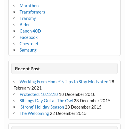
Marathons
Transformers
Transmy
Bidor
Canon 40D
Facebook
Chevrolet
Samsung
Recent Post
Working From Home? 5 Tips to Stay Motivated
28
February 2021
Protected: 18.12.18
18 December 2018
Siblings Day Out at The Owl
28 December 2015
‘Strong’ Holiday Season
23 December 2015
The Welcoming
22 December 2015