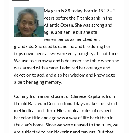
My gran is 88 today, born in 1919 – 3
years before the Titanic sank in the
Atlantic Ocean. She was strong and
agile, abit senile but she still
remember us as her obedient
grandkids. She used to cane me and bro during her
trips down here as we were very naughty at that time.
We use to run away and hide under the table when she
was armed with a cane. I admired her courage and
devotion to god, and also her wisdom and knowledge
albeit her aging memory.
Coming from an aristocrat of Chinese Kapitans from
the old Batavian Dutch colonial days makes her strict,
methodical and stern. Hierarchical rules of respect
based on title and age was a way of life back then in
the clan’s home. Since we were unused to the rules, we
are subjected to her bickering and canings. But that