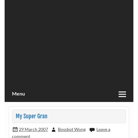
Menu
My Super Gran
29 March 2007
Bossbot Wong
Leave a
comment