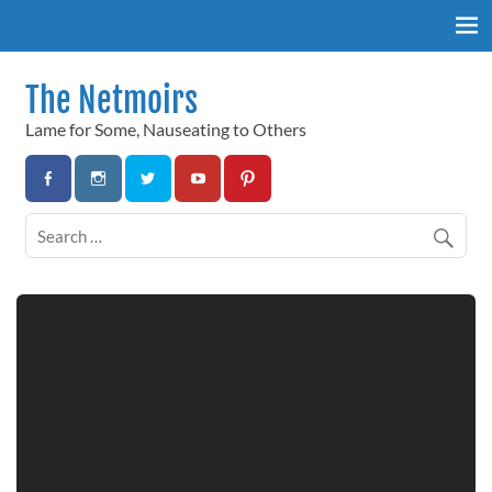
Skip
to
content
The Netmoirs
Lame for Some, Nauseating to Others