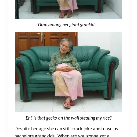
Gran among her giant grankids. .
Eh? Is that gecko on the wall stealing my rice?
Despite her age she can still crack joke and tease us
bachelors grandkids. ‘When are you gonna get a