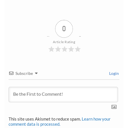
0
Article Rating
Subscribe
Login
This site uses Akismet to reduce spam.
Learn how your
comment data is processed.