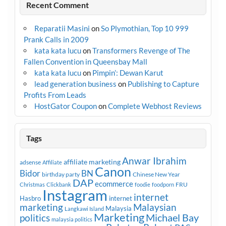
Recent Comment
Reparatii Masini
on
So Plymothian, Top 10 999
Prank Calls in 2009
kata kata lucu
on
Transformers Revenge of The
Fallen Convention in Queensbay Mall
kata kata lucu
on
Pimpin’: Dewan Karut
lead generation business
on
Publishing to Capture
Profits From Leads
HostGator Coupon
on
Complete Webhost Reviews
Tags
Anwar Ibrahim
affiliate marketing
adsense
Affiliate
Canon
Bidor
BN
birthday party
Chinese New Year
DAP
ecommerce
FRU
Christmas
Clickbank
foodie
foodporn
Instagram
internet
Hasbro
internet
marketing
Malaysian
Malaysia
Langkawi Island
Marketing
Michael Bay
politics
malaysia politics