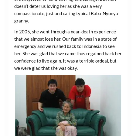
doesn’t deter us loving her as she was a very
compassionate, just and caring typical Baba-Nyonya
granny.
In 2005, she went through a near-death experience
that we almost lose her. Our family was in a state of
emergency and we rushed back to Indonesia to see
her. She was glad that we came thus regained back her
confidence to live again. It was a terrible ordeal, but
we were glad that she was okay.