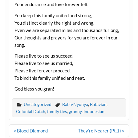
Your endurance and love forever felt
You keep this family united and strong,
You distinct clearly the right and wrong,
Even we are separated miles and thousands furlong,
Our thoughts and prayers for you are forever in our
song.
Please live to see us succeed,
Please live to see us married,
Please live forever proceed..
To bind this family unified and neat.
God bless you gran!
Uncategorized
Baba-Nyonya
,
Batavian
,
Colonial Dutch
,
family ties
,
granny
,
Indonesian
Post
« Blood Diamond
They’re Nearer (Pt.1) »
navigation