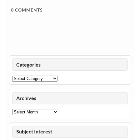
0
COMMENTS
Categories
Categories
Archives
Archives
Subject Interest