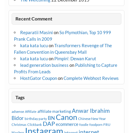
Recent Comment
Reparatii Masini
on
So Plymothian, Top 10 999
Prank Calls in 2009
kata kata lucu
on
Transformers Revenge of The
Fallen Convention in Queensbay Mall
kata kata lucu
on
Pimpin’: Dewan Karut
lead generation business
on
Publishing to Capture
Profits From Leads
HostGator Coupon
on
Complete Webhost Reviews
Tags
Anwar Ibrahim
affiliate marketing
adsense
Affiliate
Canon
Bidor
BN
birthday party
Chinese New Year
DAP
ecommerce
FRU
Christmas
Clickbank
foodie
foodporn
Instagram
internet
Hasbro
internet