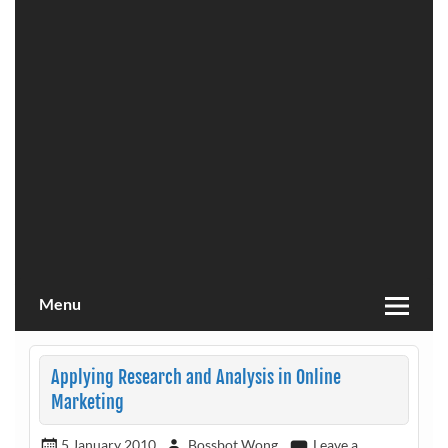
Menu
Applying Research and Analysis in Online
Marketing
5 January 2010
Bossbot Wong
Leave a