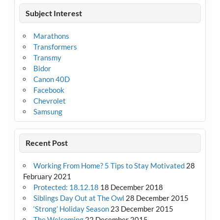
Subject Interest
Marathons
Transformers
Transmy
Bidor
Canon 40D
Facebook
Chevrolet
Samsung
Recent Post
Working From Home? 5 Tips to Stay Motivated
28
February 2021
Protected: 18.12.18
18 December 2018
Siblings Day Out at The Owl
28 December 2015
‘Strong’ Holiday Season
23 December 2015
The Welcoming
22 December 2015