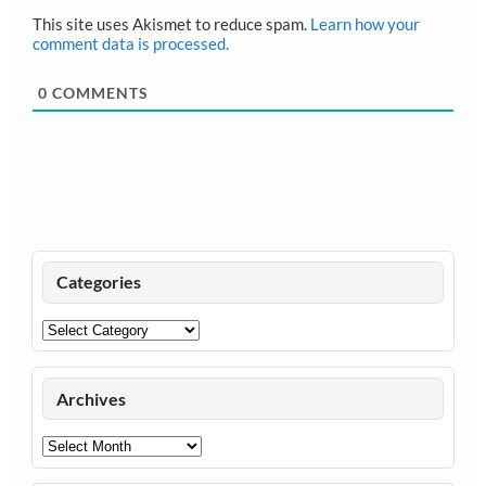
This site uses Akismet to reduce spam.
Learn how your
comment data is processed.
0
COMMENTS
Categories
Categories
Archives
Archives