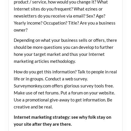
product / service, how would you change it? What
Internet sites do you frequent? What ezines or
newsletters do you receive via email? Sex? Age?
Yearly income? Occupation? Title? Are you a business
owner?
Depending on what your business sells or offers, there
should be more questions you can develop to further
hone your target market and thus your Internet
marketing articles methodology.
How do you get this information? Talk to people in real
life or in groups. Conduct a web survey.
Surveymonkey.com
offers glorious survey tools free.
Make use of net forums. Put a forum on your website.
Use a promotional give-away to get information. Be
creative and be real.
Internet marketing strategy: see why folk stay on
your site after they are there.