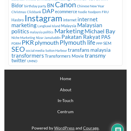
Canon
Bidor
BN
birthday party
Chinese New Year
DAP
ecommerce
FRU
Christmas
Clickbank
foodie
foodporn
Instagram
internet
Hasbro
internet
marketing
Malaysian
Malaysia
Langkawi Island
Marketing
Michael Bay
politics
malaysia politics
Pakatan Rakyat
PAS
Niche Marketing
Nizar Jamaluddin
PKR
plymouth
Plymouth life
SEM
PPP
PDRM
SEO
transfans malaysia
social media
Sutton Harbour
transmy
transformers
Transformers Movie
twitter
UMNO
Home
About
In-Touch
Centrum
Powered by
WordPress
and
Courage
.