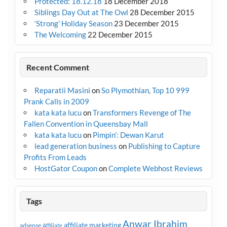
Protected: 18.12.18
18 December 2018
Siblings Day Out at The Owl
28 December 2015
‘Strong’ Holiday Season
23 December 2015
The Welcoming
22 December 2015
Recent Comment
Reparatii Masini
on
So Plymothian, Top 10 999
Prank Calls in 2009
kata kata lucu
on
Transformers Revenge of The
Fallen Convention in Queensbay Mall
kata kata lucu
on
Pimpin’: Dewan Karut
lead generation business
on
Publishing to Capture
Profits From Leads
HostGator Coupon
on
Complete Webhost Reviews
Tags
Anwar Ibrahim
affiliate marketing
adsense
Affiliate