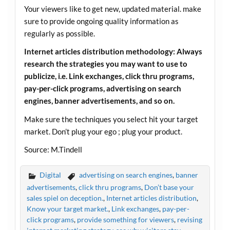
Your viewers like to get new, updated material. make
sure to provide ongoing quality information as
regularly as possible.
Internet articles distribution methodology: Always
research the strategies you may want to use to
publicize, i.e. Link exchanges, click thru programs,
pay-per-click programs, advertising on search
engines, banner advertisements, and so on.
Make sure the techniques you select hit your target
market. Don’t plug your ego ; plug your product.
Source: M.Tindell
Digital
advertising on search engines
,
banner
advertisements
,
click thru programs
,
Don’t base your
sales spiel on deception.
,
Internet articles distribution
,
Know your target market.
,
Link exchanges
,
pay-per-
click programs
,
provide something for viewers
,
revising