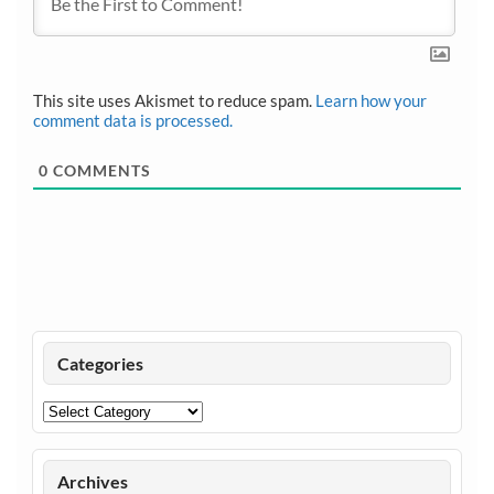
This site uses Akismet to reduce spam.
Learn how your
comment data is processed.
0
COMMENTS
Categories
Categories
Archives