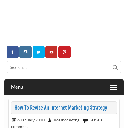
Menu
How To Revise An Internet Marketing Strategy
6 January 2010
Bossbot Wong
Leave a
comment