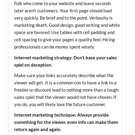
Folk who come to your website and leave seconds
later aren’t customers. Your first page should load
very quickly. Be brief and to the point. Verbosity is
marketing death. Good design, good writing and white
space are favored. Use tables with cell padding and
cell spacing to give your pages a quality feel. Hiring
professionals can be money spent wisely.
Internet marketing strategy: Don’t base your sales
spiel on deception.
Make sure your links accurately describe what the
viewer will get. It is a common con to have a link to a
freebie or discount lead to nothing more than a tough
sales spiel that the viewer would not have chosen. If
you do, you will likely lose the future customer.
Internet marketing technique: Always provide
something for the viewer, even info can make them
return again and again.