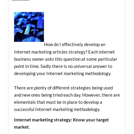
How do I effectively develop an
Internet marketing articles strategy? Each internet
business owner asks this question at some particular
point in time. Sadly there is no universal answer to
developing your Internet marketing methodology.
There are plenty of different strategies being used
and new ones being tried each day. However, there are
elementals that must be in place to develop a
successful Internet marketing methodology.
Internet marketing strategy: Know your target
market.