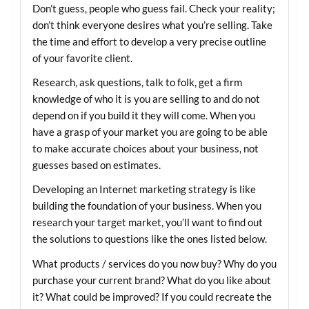
Don’t guess, people who guess fail. Check your reality;
don’t think everyone desires what you’re selling. Take
the time and effort to develop a very precise outline
of your favorite client.
Research, ask questions, talk to folk, get a firm
knowledge of who it is you are selling to and do not
depend on if you build it they will come. When you
have a grasp of your market you are going to be able
to make accurate choices about your business, not
guesses based on estimates.
Developing an Internet marketing strategy is like
building the foundation of your business. When you
research your target market, you’ll want to find out
the solutions to questions like the ones listed below.
What products / services do you now buy? Why do you
purchase your current brand? What do you like about
it? What could be improved? If you could recreate the