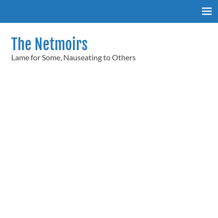
Skip
to
content
The Netmoirs
Lame for Some, Nauseating to Others