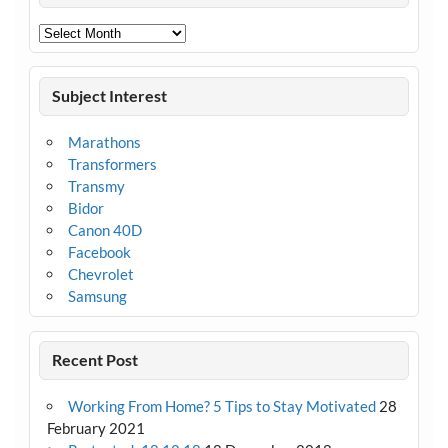
Archives
Subject Interest
Marathons
Transformers
Transmy
Bidor
Canon 40D
Facebook
Chevrolet
Samsung
Recent Post
Working From Home? 5 Tips to Stay Motivated
28
February 2021