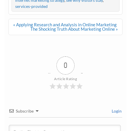
internet marketing strategy
,
see why visitors stay
,
services-provided
Post
« Applying Research and Analysis in Online Marketing
navigation
The Shocking Truth About Marketing Online »
0
Article Rating
Subscribe
Login