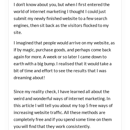
I don’t know about you, but when I first entered the
world of internet marketing I thought I could just
submit my newly finished website to a few search
engines, then sit back as the visitors flocked to my
site.
I imagined that people would arrive on my website, as
if by magic, purchase goods, and perhaps come back
again for more. A week or so later I came down to
earth with a big bump. I realised that it would take a
bit of time and effort to see the results that I was
dreaming about!
Since my reality check, I have learned all about the
weird and wonderful ways of internet marketing. In
this article I will tell you about my top 5 free ways of
increasing website traffic. All these methods are
completely free and if you spend some time on them
you will find that they work consistently.