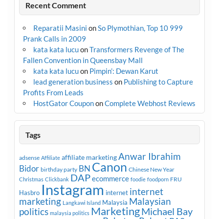
Recent Comment
Reparatii Masini
on
So Plymothian, Top 10 999
Prank Calls in 2009
kata kata lucu
on
Transformers Revenge of The
Fallen Convention in Queensbay Mall
kata kata lucu
on
Pimpin’: Dewan Karut
lead generation business
on
Publishing to Capture
Profits From Leads
HostGator Coupon
on
Complete Webhost Reviews
Tags
Anwar Ibrahim
affiliate marketing
adsense
Affiliate
Canon
Bidor
BN
birthday party
Chinese New Year
DAP
ecommerce
FRU
Christmas
Clickbank
foodie
foodporn
Instagram
internet
Hasbro
internet
marketing
Malaysian
Malaysia
Langkawi Island
Marketing
Michael Bay
politics
malaysia politics