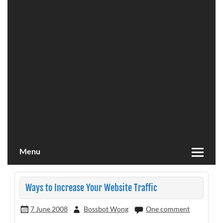
Menu
Ways to Increase Your Website Traffic
7 June 2008
Bossbot Wong
One comment