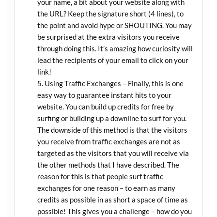
your name, a bit about your website along with
the URL? Keep the signature short (4 lines), to
the point and avoid hype or SHOUTING. You may
be surprised at the extra visitors you receive
through doing this. It’s amazing how curiosity will
lead the recipients of your email to click on your
link!
Using Traffic Exchanges – Finally, this is one
easy way to guarantee instant hits to your
website. You can build up credits for free by
surfing or building up a downline to surf for you.
The downside of this method is that the visitors
you receive from traffic exchanges are not as
targeted as the visitors that you will receive via
the other methods that I have described. The
reason for this is that people surf traffic
exchanges for one reason – to earn as many
credits as possible in as short a space of time as
possible! This gives you a challenge – how do you