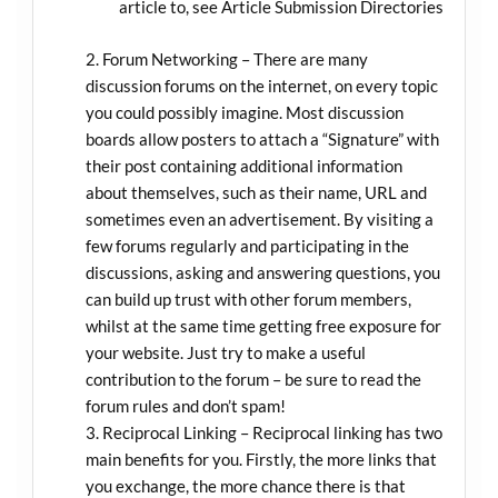
article to, see Article Submission Directories
Forum Networking – There are many
discussion forums on the internet, on every topic
you could possibly imagine. Most discussion
boards allow posters to attach a “Signature” with
their post containing additional information
about themselves, such as their name, URL and
sometimes even an advertisement. By visiting a
few forums regularly and participating in the
discussions, asking and answering questions, you
can build up trust with other forum members,
whilst at the same time getting free exposure for
your website. Just try to make a useful
contribution to the forum – be sure to read the
forum rules and don’t spam!
Reciprocal Linking – Reciprocal linking has two
main benefits for you. Firstly, the more links that
you exchange, the more chance there is that