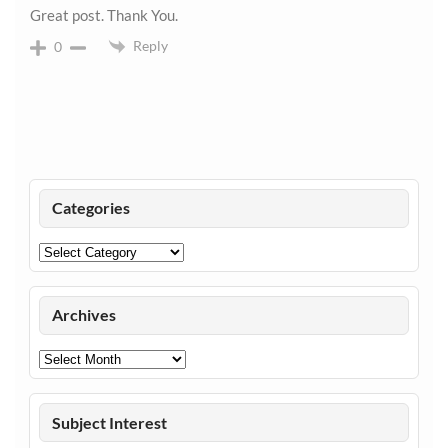
Great post. Thank You.
Reply
0
Categories
Categories
Archives
Archives
Subject Interest