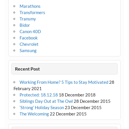
Marathons
Transformers
Transmy
Bidor
Canon 40D
Facebook
Chevrolet
Samsung
Recent Post
Working From Home? 5 Tips to Stay Motivated
28
February 2021
Protected: 18.12.18
18 December 2018
Siblings Day Out at The Owl
28 December 2015
‘Strong’ Holiday Season
23 December 2015
The Welcoming
22 December 2015