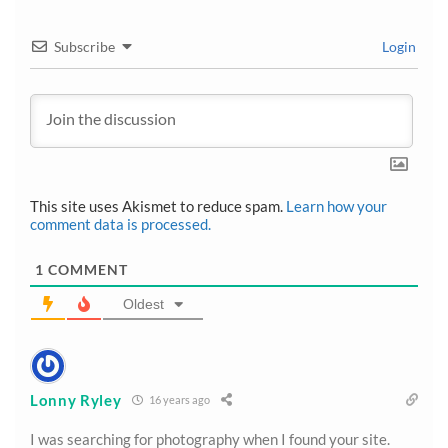
Subscribe
Login
This site uses Akismet to reduce spam.
Learn how your
comment data is processed.
1
COMMENT
Oldest
Lonny Ryley
16 years ago
I was searching for photography when I found your site.