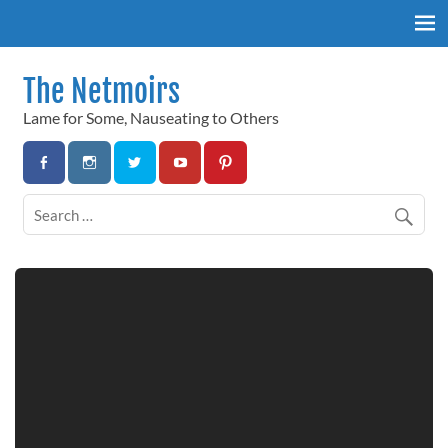
Skip
to
content
The Netmoirs
Lame for Some, Nauseating to Others