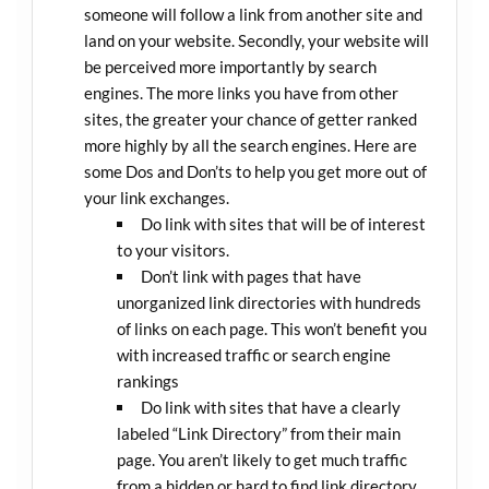
someone will follow a link from another site and
land on your website. Secondly, your website will
be perceived more importantly by search
engines. The more links you have from other
sites, the greater your chance of getter ranked
more highly by all the search engines. Here are
some Dos and Don’ts to help you get more out of
your link exchanges.
Do link with sites that will be of interest
to your visitors.
Don’t link with pages that have
unorganized link directories with hundreds
of links on each page. This won’t benefit you
with increased traffic or search engine
rankings
Do link with sites that have a clearly
labeled “Link Directory” from their main
page. You aren’t likely to get much traffic
from a hidden or hard to find link directory.