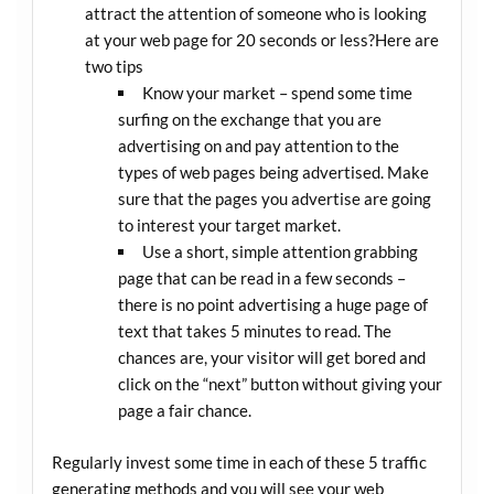
attract the attention of someone who is looking
at your web page for 20 seconds or less?Here are
two tips
Know your market – spend some time
surfing on the exchange that you are
advertising on and pay attention to the
types of web pages being advertised. Make
sure that the pages you advertise are going
to interest your target market.
Use a short, simple attention grabbing
page that can be read in a few seconds –
there is no point advertising a huge page of
text that takes 5 minutes to read. The
chances are, your visitor will get bored and
click on the “next” button without giving your
page a fair chance.
Regularly invest some time in each of these 5 traffic
generating methods and you will see your web