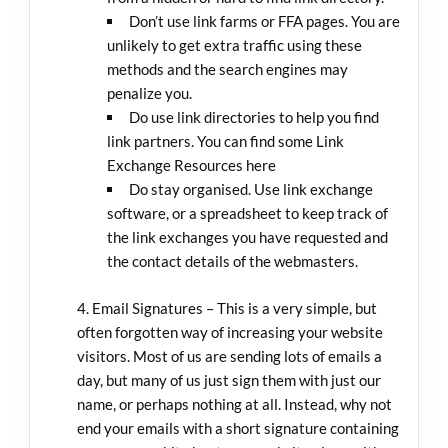
Don’t use link farms or FFA pages. You are
unlikely to get extra traffic using these
methods and the search engines may
penalize you.
Do use link directories to help you find
link partners. You can find some Link
Exchange Resources here
Do stay organised. Use link exchange
software, or a spreadsheet to keep track of
the link exchanges you have requested and
the contact details of the webmasters.
Email Signatures – This is a very simple, but
often forgotten way of increasing your website
visitors. Most of us are sending lots of emails a
day, but many of us just sign them with just our
name, or perhaps nothing at all. Instead, why not
end your emails with a short signature containing