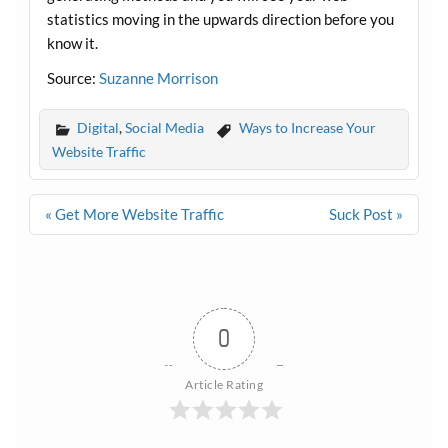
statistics moving in the upwards direction before you
know it.
Source:
Suzanne Morrison
Digital
,
Social Media
Ways to Increase Your
Website Traffic
Post
« Get More Website Traffic
Suck Post »
navigation
0
Article Rating