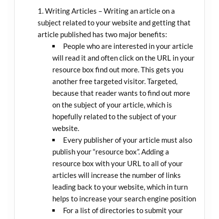
Writing Articles – Writing an article on a
subject related to your website and getting that
article published has two major benefits:
People who are interested in your article
will read it and often click on the URL in your
resource box find out more. This gets you
another free targeted visitor. Targeted,
because that reader wants to find out more
on the subject of your article, which is
hopefully related to the subject of your
website.
Every publisher of your article must also
publish your “resource box”. Adding a
resource box with your URL to all of your
articles will increase the number of links
leading back to your website, which in turn
helps to increase your search engine position
For a list of directories to submit your