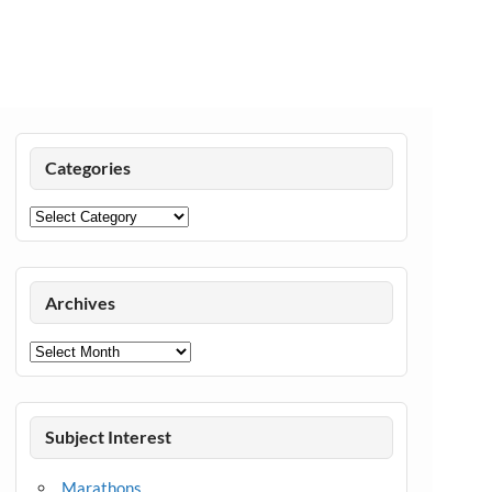
Categories
Categories
Archives
Archives
Subject Interest
Marathons