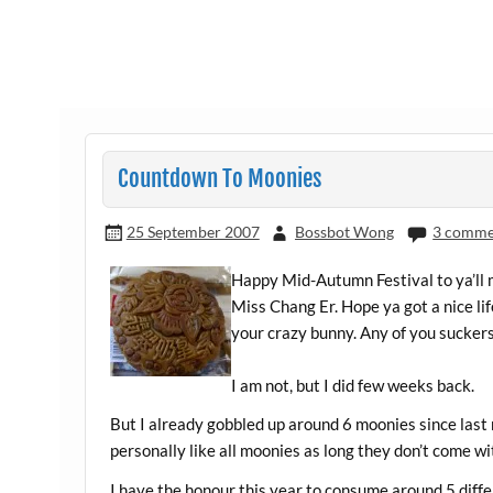
Countdown To Moonies
25 September 2007
Bossbot Wong
3 comme
Happy Mid-Autumn Festival to ya’ll m
Miss Chang Er. Hope ya got a nice li
your crazy bunny. Any of you sucke
I am not, but I did few weeks back.
But I already gobbled up around 6 moonies since last 
personally like all moonies as long they don’t come wit
I have the honour this year to consume around 5 diffe