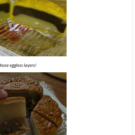
those eggless layers!