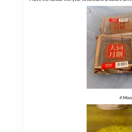
4 Moo