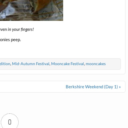
even in your fingers!
onies peep.
dition
,
Mid-Autumn Festival
,
Mooncake Festival
,
mooncakes
Berkshire Weekend (Day 1) »
0