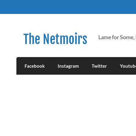
Skip
to
content
The Netmoirs
Lame for Some,
Facebook
Instagram
Twitter
Youtub