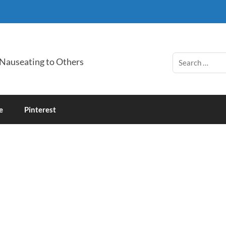
 Nauseating to Others
e
Pinterest