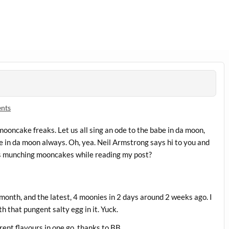
nts
ooncake freaks. Let us all sing an ode to the babe in da moon,
fe in da moon always. Oh, yea. Neil Armstrong says hi to you and
rs munching mooncakes while reading my post?
month, and the latest, 4 moonies in 2 days around 2 weeks ago. I
h that pungent salty egg in it. Yuck.
rent flavours in one go, thanks to BB.