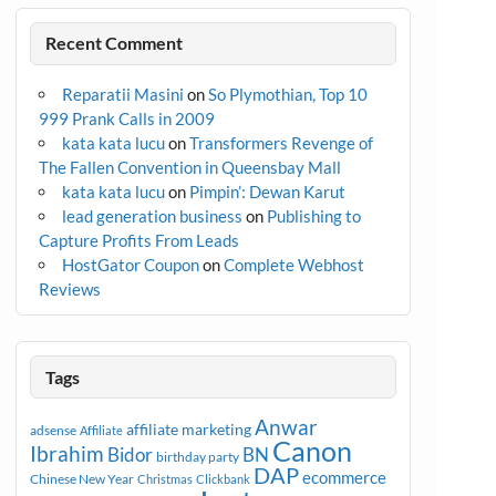
Recent Comment
Reparatii Masini
on
So Plymothian, Top 10
999 Prank Calls in 2009
kata kata lucu
on
Transformers Revenge of
The Fallen Convention in Queensbay Mall
kata kata lucu
on
Pimpin’: Dewan Karut
lead generation business
on
Publishing to
Capture Profits From Leads
HostGator Coupon
on
Complete Webhost
Reviews
Tags
Anwar
affiliate marketing
adsense
Affiliate
Canon
Ibrahim
Bidor
BN
birthday party
DAP
ecommerce
Chinese New Year
Christmas
Clickbank