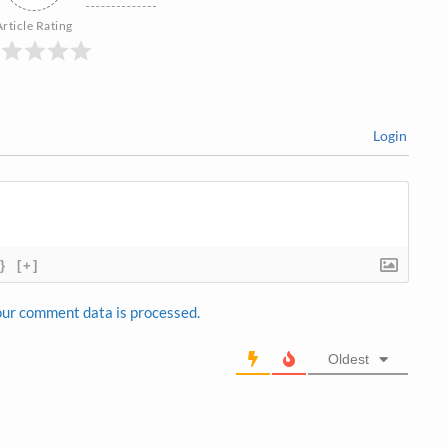
Article Rating
Login
}
[+]
ur comment data is processed.
Oldest