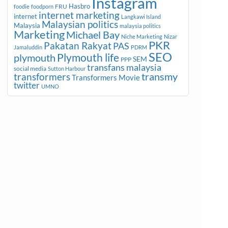
Instagram
Hasbro
FRU
foodie
foodporn
internet marketing
internet
Langkawi Island
Malaysian politics
Malaysia
malaysia politics
Marketing
Michael Bay
Niche Marketing
Nizar
PKR
Pakatan Rakyat
PAS
Jamaluddin
PDRM
SEO
plymouth
Plymouth life
SEM
PPP
transfans malaysia
social media
Sutton Harbour
transmy
transformers
Transformers Movie
twitter
UMNO