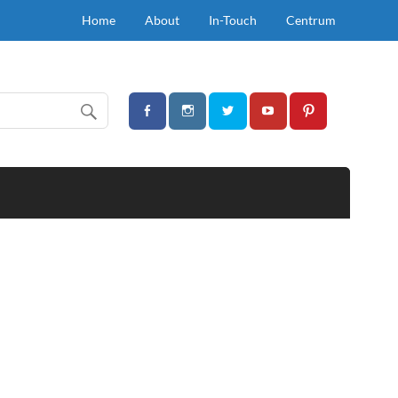
Home
About
In-Touch
Centrum