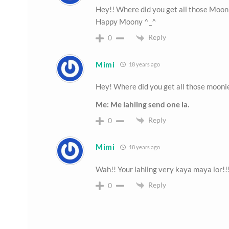
Hey!! Where did you get all those Mooni
Happy Moony ^_^
Reply
0
Mimi
18 years ago
Hey! Where did you get all those moon
Me: Me lahling send one la.
Reply
0
Mimi
18 years ago
Wah!! Your lahling very kaya maya lor!!
Reply
0