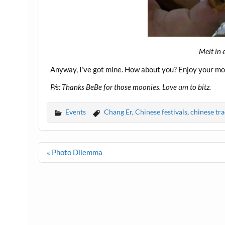
Melt in 
Anyway, I’ve got mine. How about you? Enjoy your mo
P/s: Thanks BeBe for those moonies. Love um to bitz.
Events
Chang Er
,
Chinese festivals
,
chinese tra
Post
« Photo Dilemma
navigation