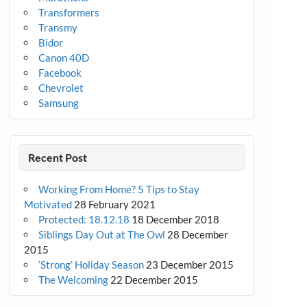
Transformers
Transmy
Bidor
Canon 40D
Facebook
Chevrolet
Samsung
Recent Post
Working From Home? 5 Tips to Stay
Motivated
28 February 2021
Protected: 18.12.18
18 December 2018
Siblings Day Out at The Owl
28 December
2015
‘Strong’ Holiday Season
23 December 2015
The Welcoming
22 December 2015