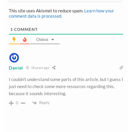
This site uses Akismet to reduce spam.
Learn how your
comment data is processed.
1
COMMENT
Oldest
Daniel
18 years ago
I couldn’t understand some parts of this article, but I guess I
just need to check some more resources regarding this,
because it sounds interesting.
Reply
0