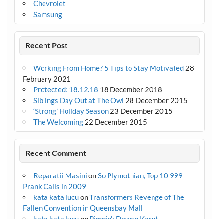
Chevrolet
Samsung
Recent Post
Working From Home? 5 Tips to Stay Motivated
28
February 2021
Protected: 18.12.18
18 December 2018
Siblings Day Out at The Owl
28 December 2015
‘Strong’ Holiday Season
23 December 2015
The Welcoming
22 December 2015
Recent Comment
Reparatii Masini
on
So Plymothian, Top 10 999
Prank Calls in 2009
kata kata lucu
on
Transformers Revenge of The
Fallen Convention in Queensbay Mall
kata kata lucu
on
Pimpin’: Dewan Karut