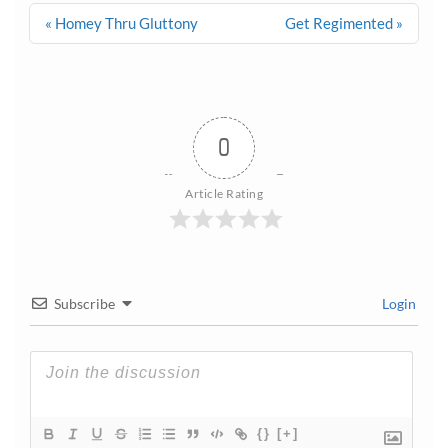
Post
« Homey Thru Gluttony
Get Regimented »
navigation
0
Article Rating
Subscribe
Login
{}
[+]