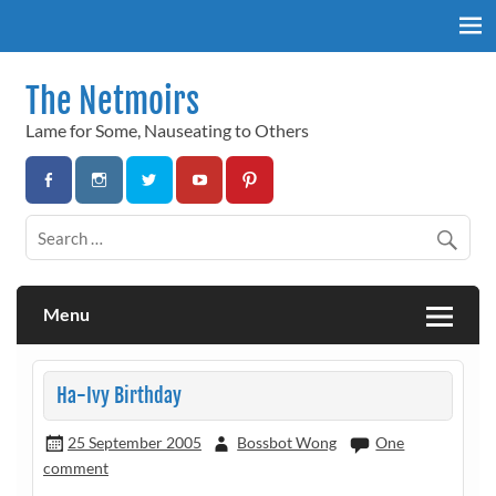
Skip
to
content
The Netmoirs
Lame for Some, Nauseating to Others
Menu
Ha-Ivy Birthday
25 September 2005
Bossbot Wong
One
comment