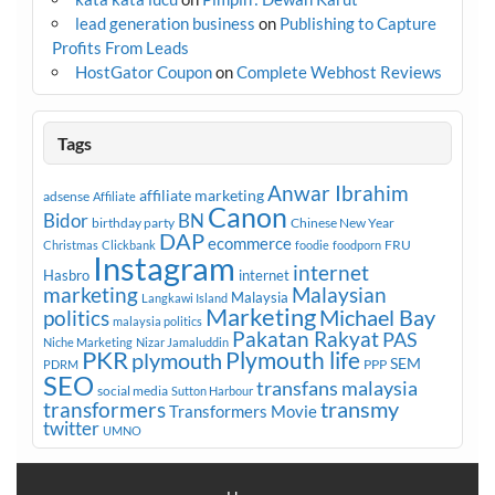
lead generation business
on
Publishing to Capture
Profits From Leads
HostGator Coupon
on
Complete Webhost Reviews
Tags
Anwar Ibrahim
affiliate marketing
adsense
Affiliate
Canon
Bidor
BN
birthday party
Chinese New Year
DAP
ecommerce
FRU
Christmas
Clickbank
foodie
foodporn
Instagram
internet
Hasbro
internet
marketing
Malaysian
Malaysia
Langkawi Island
Marketing
Michael Bay
politics
malaysia politics
Pakatan Rakyat
PAS
Niche Marketing
Nizar Jamaluddin
PKR
plymouth
Plymouth life
SEM
PPP
PDRM
SEO
transfans malaysia
social media
Sutton Harbour
transmy
transformers
Transformers Movie
twitter
UMNO