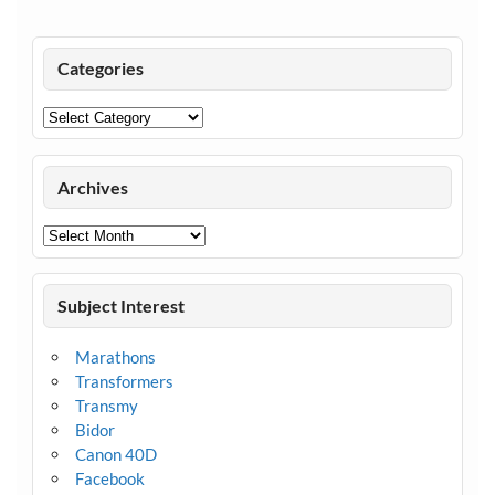
Categories
Categories
Archives
Archives
Subject Interest
Marathons
Transformers
Transmy
Bidor
Canon 40D
Facebook