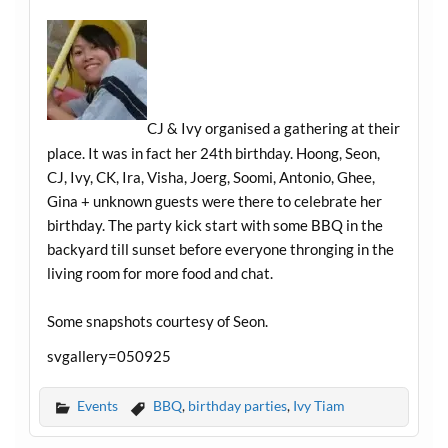
CJ & Ivy organised a gathering at their
place. It was in fact her 24th birthday. Hoong, Seon,
CJ, Ivy, CK, Ira, Visha, Joerg, Soomi, Antonio, Ghee,
Gina + unknown guests were there to celebrate her
birthday. The party kick start with some BBQ in the
backyard till sunset before everyone thronging in the
living room for more food and chat.
Some snapshots courtesy of Seon.
svgallery=050925
Events
BBQ
,
birthday parties
,
Ivy Tiam