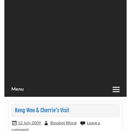
Menu
Keng Woo & Cherrie’s Visit
12 July 2009
Bossbot Wong
Leave a
comment