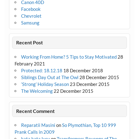
Canon 40D
Facebook
Chevrolet
Samsung
Recent Post
Working From Home? 5 Tips to Stay Motivated
28
February 2021
Protected: 18.12.18
18 December 2018
Siblings Day Out at The Owl
28 December 2015
‘Strong’ Holiday Season
23 December 2015
The Welcoming
22 December 2015
Recent Comment
Reparatii Masini
on
So Plymothian, Top 10 999
Prank Calls in 2009
kata kata lucu
on
Transformers Revenge of The