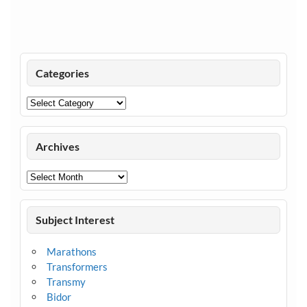
Categories
Categories
Archives
Archives
Subject Interest
Marathons
Transformers
Transmy
Bidor