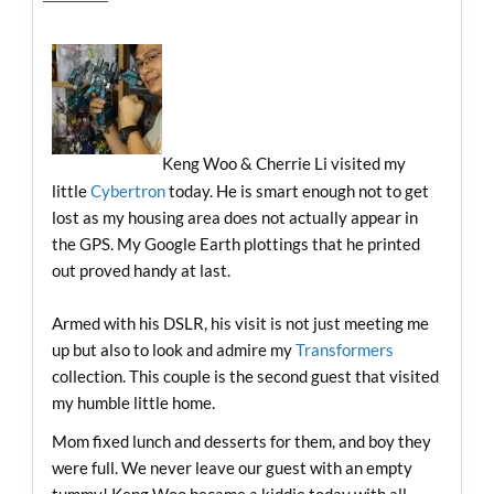
Keng Woo & Cherrie Li visited my
little
Cybertron
today. He is smart enough not to get
lost as my housing area does not actually appear in
the GPS. My Google Earth plottings that he printed
out proved handy at last.
Armed with his DSLR, his visit is not just meeting me
up but also to look and admire my
Transformers
collection. This couple is the second guest that visited
my humble little home.
Mom fixed lunch and desserts for them, and boy they
were full. We never leave our guest with an empty