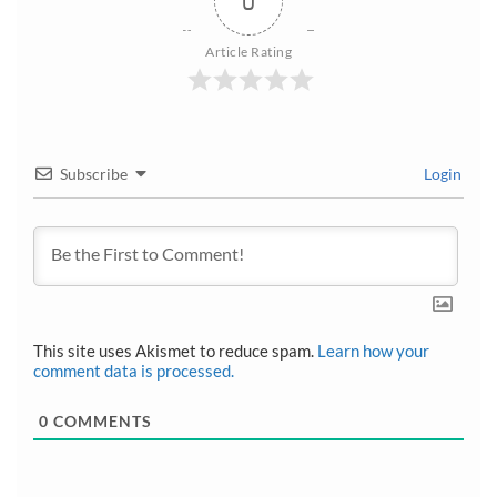
0
Article Rating
Subscribe
Login
This site uses Akismet to reduce spam.
Learn how your
comment data is processed.
0
COMMENTS