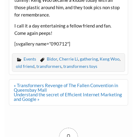
tummy! Keng Woo became a kiddie today with all
those plastic around him, and they took pics non stop
for remembrance.
I call it a day entertaining a fellow friend and fan.
Come again peeps!
[svgallery name=”090712″]
Events
Bidor
,
Cherrie Li
,
gathering
,
Keng Woo
,
old friend
,
transformers
,
transformers toys
Post
« Transformers Revenge of The Fallen Convention in
navigation
Queensbay Mall
Understand the secret of Efficient Internet Marketing
and Google »