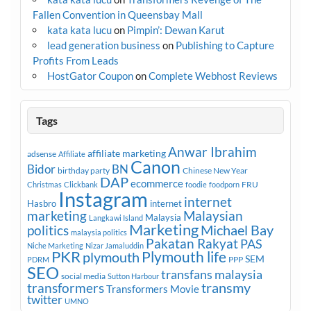
Fallen Convention in Queensbay Mall
kata kata lucu
on
Pimpin’: Dewan Karut
lead generation business
on
Publishing to Capture
Profits From Leads
HostGator Coupon
on
Complete Webhost Reviews
Tags
Anwar Ibrahim
affiliate marketing
adsense
Affiliate
Canon
Bidor
BN
birthday party
Chinese New Year
DAP
ecommerce
FRU
Christmas
Clickbank
foodie
foodporn
Instagram
internet
Hasbro
internet
marketing
Malaysian
Malaysia
Langkawi Island
Marketing
Michael Bay
politics
malaysia politics
Pakatan Rakyat
PAS
Niche Marketing
Nizar Jamaluddin
PKR
plymouth
Plymouth life
SEM
PPP
PDRM
SEO
transfans malaysia
social media
Sutton Harbour
transmy
transformers
Transformers Movie
twitter
UMNO