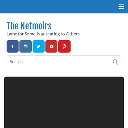
Skip
to
content
The Netmoirs
Lame for Some, Nauseating to Others