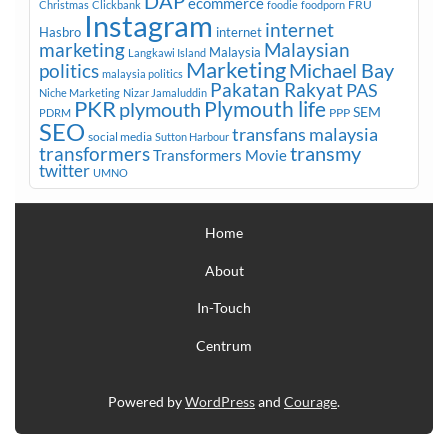
DAP
ecommerce
FRU
Christmas
Clickbank
foodie
foodporn
Instagram
internet
Hasbro
internet
marketing
Malaysian
Malaysia
Langkawi Island
Marketing
Michael Bay
politics
malaysia politics
Pakatan Rakyat
PAS
Niche Marketing
Nizar Jamaluddin
PKR
plymouth
Plymouth life
SEM
PPP
PDRM
SEO
transfans malaysia
social media
Sutton Harbour
transmy
transformers
Transformers Movie
twitter
UMNO
Home
About
In-Touch
Centrum
Powered by
WordPress
and
Courage
.