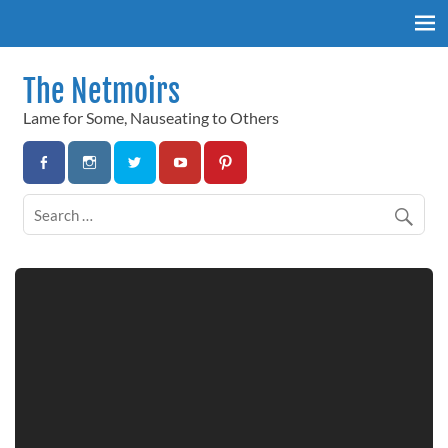
Skip
to
content
The Netmoirs
Lame for Some, Nauseating to Others