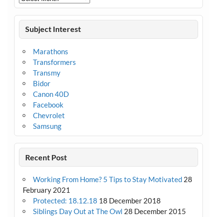
Subject Interest
Marathons
Transformers
Transmy
Bidor
Canon 40D
Facebook
Chevrolet
Samsung
Recent Post
Working From Home? 5 Tips to Stay Motivated
28
February 2021
Protected: 18.12.18
18 December 2018
Siblings Day Out at The Owl
28 December 2015