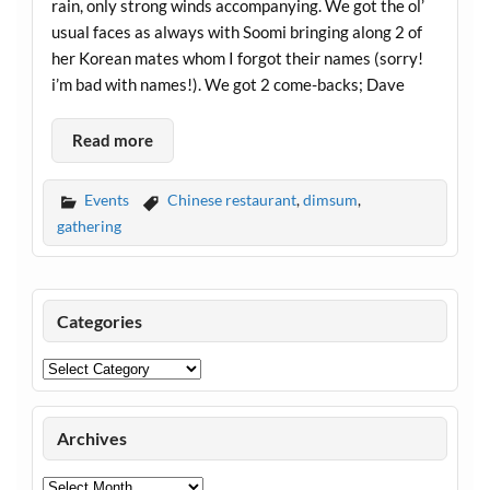
rain, only strong winds accompanying. We got the ol’
usual faces as always with Soomi bringing along 2 of
her Korean mates whom I forgot their names (sorry!
i’m bad with names!). We got 2 come-backs; Dave
Read more
Events
Chinese restaurant
,
dimsum
,
gathering
Categories
Categories
Archives
Archives