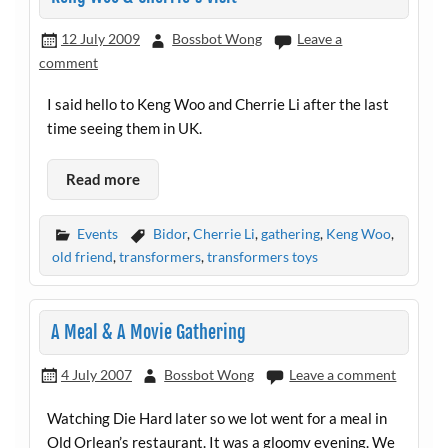
12 July 2009
Bossbot Wong
Leave a
comment
I said hello to Keng Woo and Cherrie Li after the last
time seeing them in UK.
Read more
Events
Bidor
,
Cherrie Li
,
gathering
,
Keng Woo
,
old friend
,
transformers
,
transformers toys
A Meal & A Movie Gathering
4 July 2007
Bossbot Wong
Leave a comment
Watching Die Hard later so we lot went for a meal in
Old Orlean’s restaurant. It was a gloomy evening. We