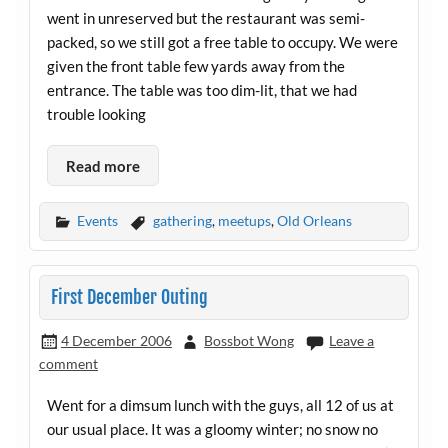
went in unreserved but the restaurant was semi-
packed, so we still got a free table to occupy. We were
given the front table few yards away from the
entrance. The table was too dim-lit, that we had
trouble looking
Read more
Events
gathering
,
meetups
,
Old Orleans
First December Outing
4 December 2006
Bossbot Wong
Leave a
comment
Went for a dimsum lunch with the guys, all 12 of us at
our usual place. It was a gloomy winter; no snow no