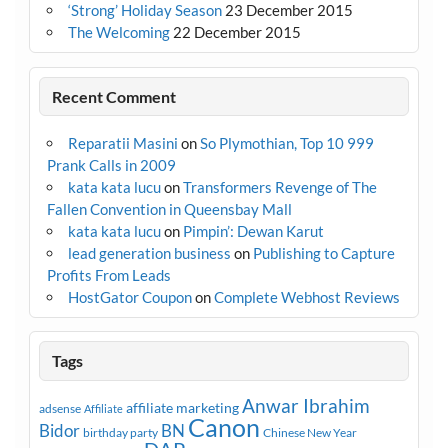
‘Strong’ Holiday Season
23 December 2015
The Welcoming
22 December 2015
Recent Comment
Reparatii Masini
on
So Plymothian, Top 10 999
Prank Calls in 2009
kata kata lucu
on
Transformers Revenge of The
Fallen Convention in Queensbay Mall
kata kata lucu
on
Pimpin’: Dewan Karut
lead generation business
on
Publishing to Capture
Profits From Leads
HostGator Coupon
on
Complete Webhost Reviews
Tags
Anwar Ibrahim
affiliate marketing
adsense
Affiliate
Canon
Bidor
BN
birthday party
Chinese New Year