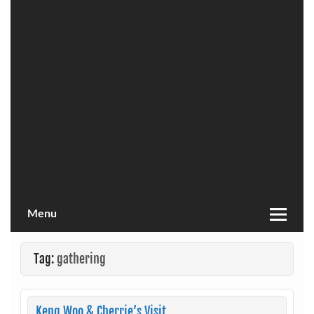
Menu
Tag:
gathering
Keng Woo & Cherrie’s Visit