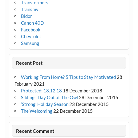
Transformers
Transmy
Bidor
Canon 40D
Facebook
Chevrolet
Samsung
Recent Post
Working From Home? 5 Tips to Stay Motivated
28
February 2021
Protected: 18.12.18
18 December 2018
Siblings Day Out at The Owl
28 December 2015
‘Strong’ Holiday Season
23 December 2015
The Welcoming
22 December 2015
Recent Comment