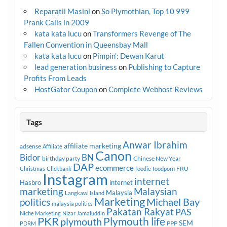
Reparatii Masini
on
So Plymothian, Top 10 999
Prank Calls in 2009
kata kata lucu
on
Transformers Revenge of The
Fallen Convention in Queensbay Mall
kata kata lucu
on
Pimpin’: Dewan Karut
lead generation business
on
Publishing to Capture
Profits From Leads
HostGator Coupon
on
Complete Webhost Reviews
Tags
Anwar Ibrahim
affiliate marketing
adsense
Affiliate
Canon
Bidor
BN
birthday party
Chinese New Year
DAP
ecommerce
FRU
Christmas
Clickbank
foodie
foodporn
Instagram
internet
Hasbro
internet
marketing
Malaysian
Malaysia
Langkawi Island
Marketing
Michael Bay
politics
malaysia politics
Pakatan Rakyat
PAS
Niche Marketing
Nizar Jamaluddin
PKR
plymouth
Plymouth life
SEM
PPP
PDRM