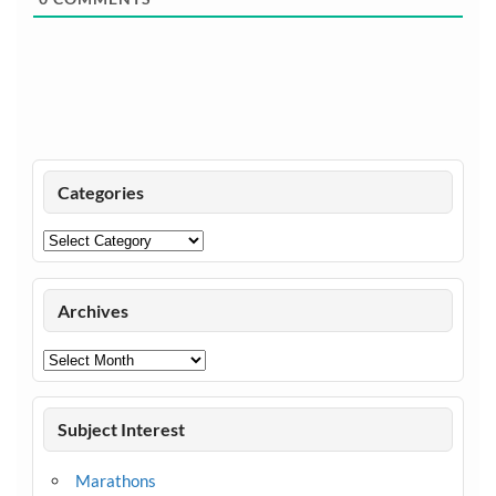
Categories
Categories
Archives
Archives
Subject Interest
Marathons