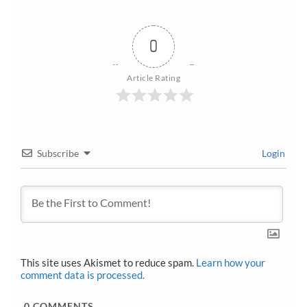
0
Article Rating
Subscribe
Login
This site uses Akismet to reduce spam.
Learn how your
comment data is processed.
0
COMMENTS