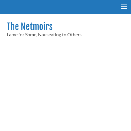
Skip
to
content
The Netmoirs
Lame for Some, Nauseating to Others