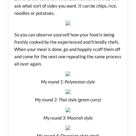
ask what sort of sides you want. It can be chips, rice,
noodles or potatoes.
So you can observe yourself how your food is being
freshly cooked by the experienced and friendly chefs.
When your meal is done, go and happily scoff them off
and come for the next one repeating the same process
all over again.
My round 1: Polynesian style
My round 2: Thai style (green curry)
My round 3: Moorish style
My round 4: Devonian style steak