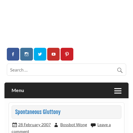
Menu
Spontaneous Gluttony
28 February 2007
Bossbot Wong
Leave a
comment