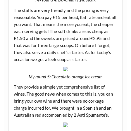
The staffs are very friendly and the pricing is very
reasonable. You pay £15 per head, flat rate and eat all
you want. That means the more you eat, the cheaper
each serving gets! The soft drinks are as cheap as
£1.50 and the sweets are priced around £2.95 and
that was for three large scoops. Oh before I forgot,
they also serve a daily chef’s starter. As for today’s
occasion we got a leek soup as starter.
My round 5: Chocolate-orange ice cream
They provide a simple yet comprehensive list of
wines. The good news when comes to this is, you can
bring your own wine and there were no corkage
charge incurred for. We brought in a Spanish and an
Australian red accompanied by 2 Asti Spumante’s.