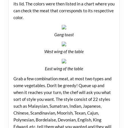
its lid. The colors were then listed in a chart where you
can check the meat that corresponds to its respective
color.
Gang toast
West wing of the table
East wing of the table
Grab a few combination meat, at most two types and
some vegetables. Don’t be greedy! Queue up and
when it reaches your turn, the chef will ask you what
sort of style you want. The style consist of 22 styles
such as Malaysian, Sumatran, Indian, Japanese,
Chinese, Scandinavian, Moorish, Texan, Cajun,
Polynesian, Bordelaise, Devonian, English, King
Edward, etc. tell them what you wanted and they will