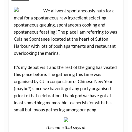
We all went spontaneously nuts for a
meal for a spontaneous raw ingredient selecting,
spontaneous queuing, spontaneous cooking and
spontaneous feasting! The place I am referring to was
Cuisine Spontanee’ located at the heart of Sutton
Harbour with lots of posh apartments and restaurant
overlooking the marina.
It’s my debut visit and the rest of the gang has visited
this place before. The gathering this time was
organised by CJ in conjunction of Chinese New Year
(maybe?) since we haven’t got any party organised
prior to that celebration. Thank god we have got at
least something memorable to cherish for with this
small but joyous gathering among our gang.
The name that says all