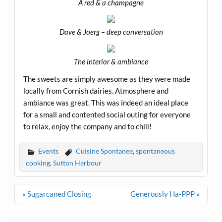
A red & a champagne
Dave & Joerg – deep conversation
The interior & ambiance
The sweets are simply awesome as they were made
locally from Cornish dairies. Atmosphere and
ambiance was great. This was indeed an ideal place
for a small and contented social outing for everyone
to relax, enjoy the company and to chill!
Events
Cuisine Spontanee
,
spontaneous
cooking
,
Sutton Harbour
Post
« Sugarcaned Closing
Generously Ha-PPP »
navigation