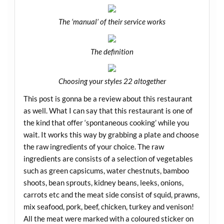
The ‘manual’ of their service works
The definition
Choosing your styles 22 altogether
This post is gonna be a review about this restaurant
as well. What I can say that this restaurant is one of
the kind that offer ‘spontaneous cooking’ while you
wait. It works this way by grabbing a plate and choose
the raw ingredients of your choice. The raw
ingredients are consists of a selection of vegetables
such as green capsicums, water chestnuts, bamboo
shoots, bean sprouts, kidney beans, leeks, onions,
carrots etc and the meat side consist of squid, prawns,
mix seafood, pork, beef, chicken, turkey and venison!
All the meat were marked with a coloured sticker on