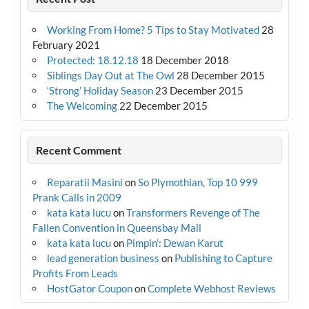
Working From Home? 5 Tips to Stay Motivated
28
February 2021
Protected: 18.12.18
18 December 2018
Siblings Day Out at The Owl
28 December 2015
‘Strong’ Holiday Season
23 December 2015
The Welcoming
22 December 2015
Recent Comment
Reparatii Masini
on
So Plymothian, Top 10 999
Prank Calls in 2009
kata kata lucu
on
Transformers Revenge of The
Fallen Convention in Queensbay Mall
kata kata lucu
on
Pimpin’: Dewan Karut
lead generation business
on
Publishing to Capture
Profits From Leads
HostGator Coupon
on
Complete Webhost Reviews