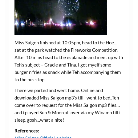
Miss Saigon finished at 10.05pm, head to the Hoe…
sat at the park watched the Fireworks Competition.
After 10 mins head to the esplanade and meet up with
Teh’s subject – Gracie and Tina. I got myelf some
burger n fries as snack while Teh accompanying them
to the bus stop.
There we parted and went home. Online and
downloaded Miss Saigon mp3’s till i went to bed..Teh
come over to request for the Miss Saigon mp3 files…
and i played Sun & Moon all over via my Winamp till i
sleep. gosh…what a nite!
References: