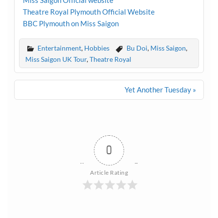
Miss Saigon Official website
Theatre Royal Plymouth Official Website
BBC Plymouth on Miss Saigon
Entertainment
,
Hobbies
Bu Doi
,
Miss Saigon
,
Miss Saigon UK Tour
,
Theatre Royal
Post
Yet Another Tuesday »
navigation
0
Article Rating