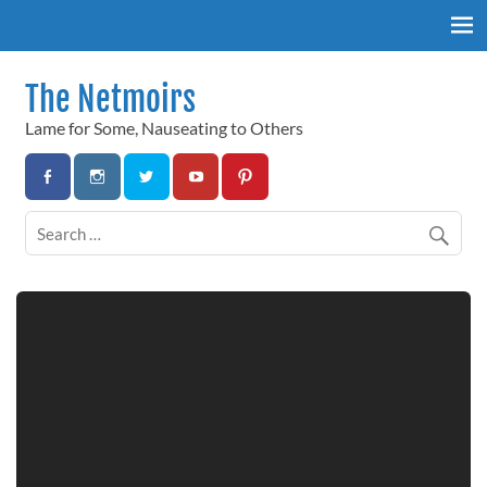
Skip
to
content
The Netmoirs
Lame for Some, Nauseating to Others