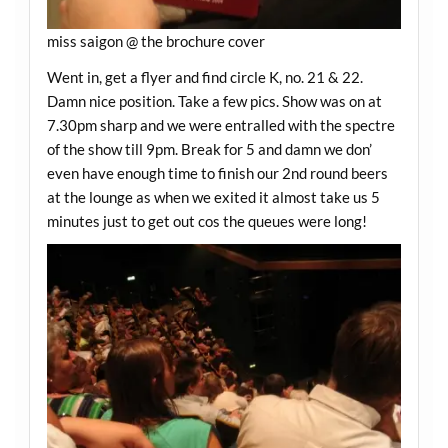
miss saigon @ the brochure cover
Went in, get a flyer and find circle K, no. 21 & 22.
Damn nice position. Take a few pics. Show was on at
7.30pm sharp and we were entralled with the spectre
of the show till 9pm. Break for 5 and damn we don’
even have enough time to finish our 2nd round beers
at the lounge as when we exited it almost take us 5
minutes just to get out cos the queues were long!