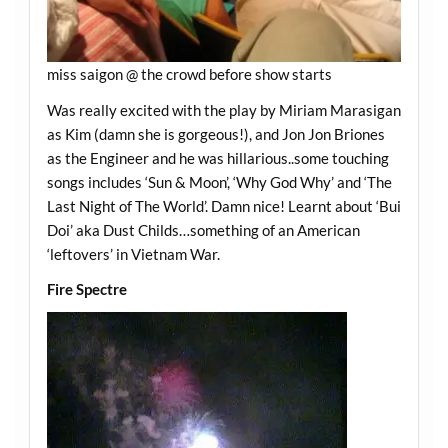
miss saigon @ the crowd before show starts
Was really excited with the play by Miriam Marasigan
as Kim (damn she is gorgeous!), and Jon Jon Briones
as the Engineer and he was hillarious..some touching
songs includes ‘Sun & Moon’, ‘Why God Why’ and ‘The
Last Night of The World’. Damn nice! Learnt about ‘Bui
Doi’ aka Dust Childs…something of an American
‘leftovers’ in Vietnam War.
Fire Spectre