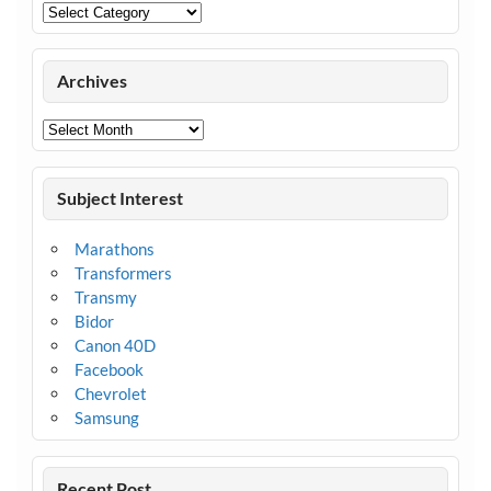
Categories
Archives
Archives
Subject Interest
Marathons
Transformers
Transmy
Bidor
Canon 40D
Facebook
Chevrolet
Samsung
Recent Post