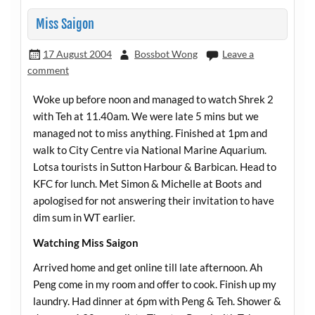
Miss Saigon
17 August 2004
Bossbot Wong
Leave a
comment
Woke up before noon and managed to watch Shrek 2
with Teh at 11.40am. We were late 5 mins but we
managed not to miss anything. Finished at 1pm and
walk to City Centre via National Marine Aquarium.
Lotsa tourists in Sutton Harbour & Barbican. Head to
KFC for lunch. Met Simon & Michelle at Boots and
apologised for not answering their invitation to have
dim sum in WT earlier.
Watching Miss Saigon
Arrived home and get online till late afternoon. Ah
Peng come in my room and offer to cook. Finish up my
laundry. Had dinner at 6pm with Peng & Teh. Shower &