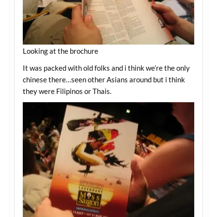
Looking at the brochure
It was packed with old folks and i think we’re the only
chinese there…seen other Asians around but i think
they were Filipinos or Thais.