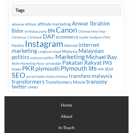
Tags
Anwar Ibrahim
affiliate marketing
adsense
Affiliate
Canon
Bidor
BN
birthday party
Chinese New Year
DAP
ecommerce
FRU
Christmas
Clickbank
foodie
foodporn
Instagram
internet
Hasbro
internet
marketing
Malaysian
Malaysia
Langkawi Island
Marketing
Michael Bay
politics
malaysia politics
Pakatan Rakyat
PAS
Niche Marketing
Nizar Jamaluddin
PKR
plymouth
Plymouth life
SEM
PPP
PDRM
SEO
transfans malaysia
social media
Sutton Harbour
transmy
transformers
Transformers Movie
twitter
UMNO
Home
About
In-Touch