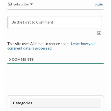
Subscribe
Login
This site uses Akismet to reduce spam.
Learn how your
comment data is processed.
0
COMMENTS
Categories