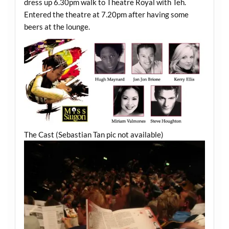
dress up 6.30pm walk to Theatre Royal with Teh.
Entered the theatre at 7.20pm after having some
beers at the lounge.
The Cast (Sebastian Tan pic not available)