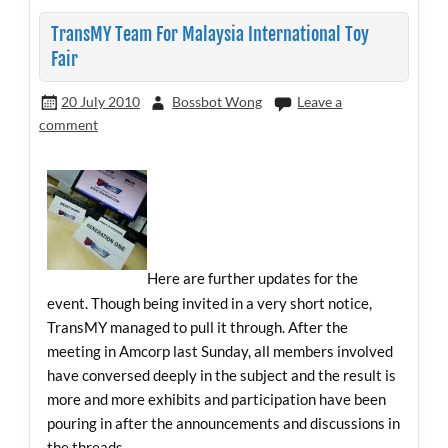
TransMY Team For Malaysia International Toy
Fair
20 July 2010
Bossbot Wong
Leave a
comment
Here are further updates for the
event. Though being invited in a very short notice,
TransMY managed to pull it through. After the
meeting in Amcorp last Sunday, all members involved
have conversed deeply in the subject and the result is
more and more exhibits and participation have been
pouring in after the announcements and discussions in
the threads.