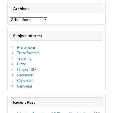
Archives
Archives
Subject Interest
Marathons
Transformers
Transmy
Bidor
Canon 40D
Facebook
Chevrolet
Samsung
Recent Post