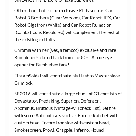
Other than that, some exclusive RIDs such as Car
Robot 3 Brothers (Clear Version), Car Robot JRX, Car
Robot Gigatron (White) and Car Robot Ruination
(Combaticons Recolored) will complement the rest of
the existing exhibits.
Chromia with her (yes, a fembot) exclusive and rare
Bumblebee’s dated back from the 80’s. A true eye
opener for Bumblebee fans!
EinsamSoldat will contribute his Hasbro Masterpiece
Grimlock.
SB2016 will contribute a large chunk of G1 consists of
Devastator, Predaking, Superion, Defensor ,
Abominus, Bruticus (vintage-will check 1st), Jetfire
with some Autobot cars such as Encore Ratchet with
custom head, Encore Ironhide with custom head,
Smokescreen, Prowl, Grapple, Inferno, Hound,