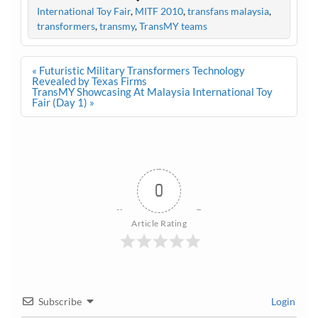
International Toy Fair
,
MITF 2010
,
transfans malaysia
,
transformers
,
transmy
,
TransMY teams
Post
« Futuristic Military Transformers Technology
navigation
Revealed by Texas Firms
TransMY Showcasing At Malaysia International Toy
Fair (Day 1) »
0
Article Rating
Subscribe
Login