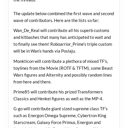
The update below combined the first wave and second
wave of contributors. Here are the lists so far:
Wan_De_Real will contribute all his superb customs
and kitbashes that many has anticipated to wait and
to finally see them! Roboarrior_Prime’s triple custom
will be in Wan’s hands via Poslaju.
Monkticon will contribute a plethora of mixed TF’s,
toylines from the Movie (ROTF & TFTM), some Beast
Wars figures and Alternity and possibly random lines
from here and there.
Prime85 will contribute his prized Transformers
Classics and Henkei figures as well as the MP-4.
G-go will contribute giant sized supreme class TF’s
such as Energon Omega Supreme, Cybertron King
Starscream, Galaxy Force Primus, Energon and