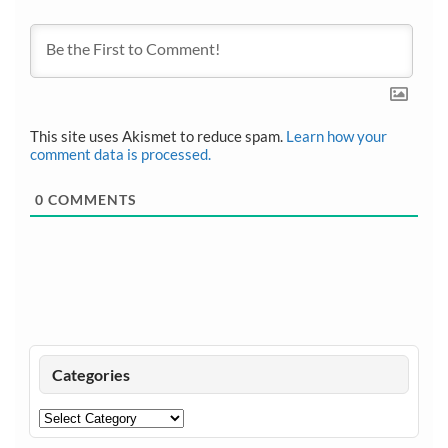
This site uses Akismet to reduce spam.
Learn how your
comment data is processed.
0
COMMENTS
Categories
Categories