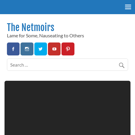
Skip
to
content
The Netmoirs
Lame for Some, Nauseating to Others