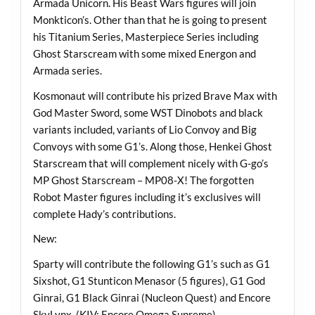
Armada Unicorn. His Beast Wars figures will join
Monkticon’s. Other than that he is going to present
his Titanium Series, Masterpiece Series including
Ghost Starscream with some mixed Energon and
Armada series.
Kosmonaut will contribute his prized Brave Max with
God Master Sword, some WST Dinobots and black
variants included, variants of Lio Convoy and Big
Convoys with some G1’s. Along those, Henkei Ghost
Starscream that will complement nicely with G-go’s
MP Ghost Starscream – MP08-X! The forgotten
Robot Master figures including it’s exclusives will
complete Hady’s contributions.
New:
Sparty will contribute the following G1’s such as G1
Sixshot, G1 Stunticon Menasor (5 figures), G1 God
Ginrai, G1 Black Ginrai (Nucleon Quest) and Encore
SkyLynx. (KIV: Encore Omega Supreme).