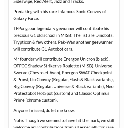
Sideswipe, Red Alert, Jazz and Tracks.
Predaking with his rare-infamous Sonic Convoy of
Galaxy Force.
TFPong, our legendary gewunner will contribute his
precious G1 old school in MISB! The list are Dinobots,
Trypticon & few others. Pak-Wan another geewunner
will contribute G1 Autobot cars.
Mr founder will contribute Energon Unicron (black),
OTFCC Shadow Striker vs Roulette (MISB), Universe
Swerve (Chevrolet Aveo), Energon SWAT Checkpoint
& Prowl, Lio Convoy (Regular, Flash & Black variants),
Big Convoy (Regular, Universe & Black variants), Neo
Protectobot HotSpot (custom) and Classic Optimus
Prime (chrome custom).
Anyone I missed, do let me know.
Note: Though we seemed to have hit the mark, we still
welcome any contributions from all especially for rare