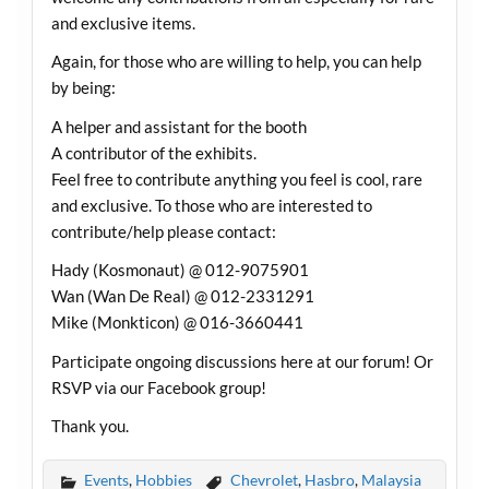
and exclusive items.
Again, for those who are willing to help, you can help
by being:
A helper and assistant for the booth
A contributor of the exhibits.
Feel free to contribute anything you feel is cool, rare
and exclusive. To those who are interested to
contribute/help please contact:
Hady (Kosmonaut) @ 012-9075901
Wan (Wan De Real) @ 012-2331291
Mike (Monkticon) @ 016-3660441
Participate ongoing discussions here at our forum! Or
RSVP via our Facebook group!
Thank you.
Events
,
Hobbies
Chevrolet
,
Hasbro
,
Malaysia