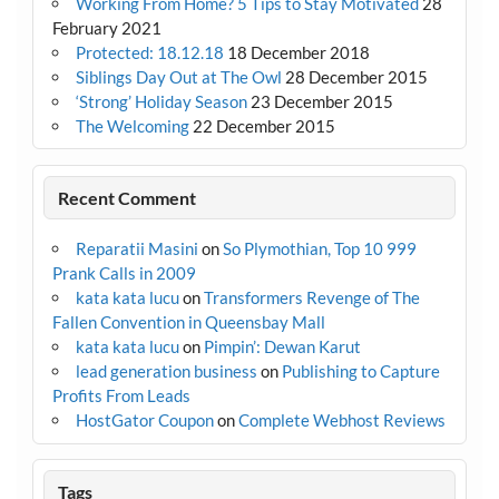
Working From Home? 5 Tips to Stay Motivated
28
February 2021
Protected: 18.12.18
18 December 2018
Siblings Day Out at The Owl
28 December 2015
‘Strong’ Holiday Season
23 December 2015
The Welcoming
22 December 2015
Recent Comment
Reparatii Masini
on
So Plymothian, Top 10 999
Prank Calls in 2009
kata kata lucu
on
Transformers Revenge of The
Fallen Convention in Queensbay Mall
kata kata lucu
on
Pimpin’: Dewan Karut
lead generation business
on
Publishing to Capture
Profits From Leads
HostGator Coupon
on
Complete Webhost Reviews
Tags