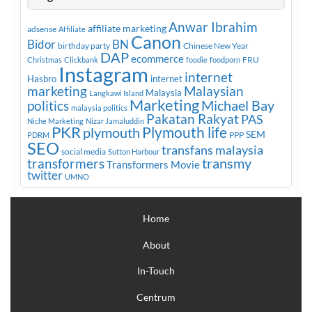
Anwar Ibrahim
affiliate marketing
adsense
Affiliate
Canon
Bidor
BN
birthday party
Chinese New Year
DAP
ecommerce
FRU
Christmas
Clickbank
foodie
foodporn
Instagram
internet
Hasbro
internet
marketing
Malaysian
Malaysia
Langkawi Island
Marketing
Michael Bay
politics
malaysia politics
Pakatan Rakyat
PAS
Niche Marketing
Nizar Jamaluddin
PKR
plymouth
Plymouth life
SEM
PPP
PDRM
SEO
transfans malaysia
social media
Sutton Harbour
transmy
transformers
Transformers Movie
twitter
UMNO
Home
About
In-Touch
Centrum