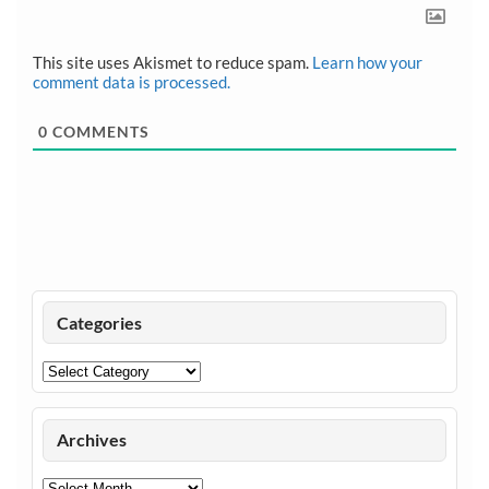
This site uses Akismet to reduce spam.
Learn how your
comment data is processed.
0
COMMENTS
Categories
Categories
Archives
Archives