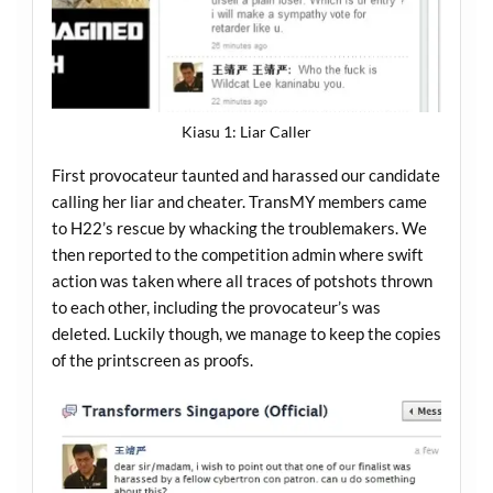
Kiasu 1: Liar Caller
First provocateur taunted and harassed our candidate
calling her liar and cheater. TransMY members came
to H22’s rescue by whacking the troublemakers. We
then reported to the competition admin where swift
action was taken where all traces of potshots thrown
to each other, including the provocateur’s was
deleted. Luckily though, we manage to keep the copies
of the printscreen as proofs.