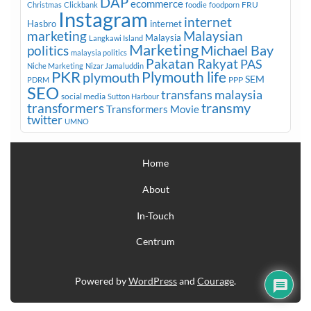
DAP
ecommerce
FRU
Christmas
Clickbank
foodie
foodporn
Instagram
internet
Hasbro
internet
marketing
Malaysian
Malaysia
Langkawi Island
Marketing
Michael Bay
politics
malaysia politics
Pakatan Rakyat
PAS
Niche Marketing
Nizar Jamaluddin
PKR
plymouth
Plymouth life
SEM
PPP
PDRM
SEO
transfans malaysia
social media
Sutton Harbour
transmy
transformers
Transformers Movie
twitter
UMNO
Home
About
In-Touch
Centrum
Powered by
WordPress
and
Courage
.