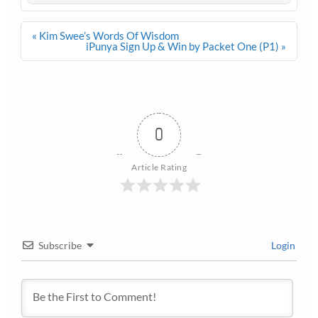
Post
« Kim Swee’s Words Of Wisdom
navigation
iPunya Sign Up & Win by Packet One (P1) »
0
Article Rating
Subscribe
Login