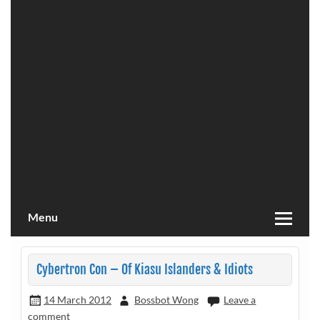
Menu
Cybertron Con – Of Kiasu Islanders & Idiots
14 March 2012
Bossbot Wong
Leave a
comment