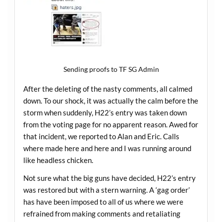
Sending proofs to TF SG Admin
After the deleting of the nasty comments, all calmed
down. To our shock, it was actually the calm before the
storm when suddenly, H22’s entry was taken down
from the voting page for no apparent reason. Awed for
that incident, we reported to Alan and Eric. Calls
where made here and here and I was running around
like headless chicken.
Not sure what the big guns have decided, H22’s entry
was restored but with a stern warning. A ‘gag order’
has have been imposed to all of us where we were
refrained from making comments and retaliating