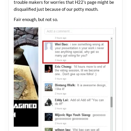
trouble makers for worries that H22’s page might be
disqualified just because of our potty mouth.
Fair enough, but not so.