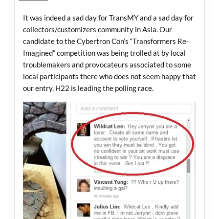
It was indeed a sad day for TransMY and a sad day for
collectors/customizers community in Asia. Our
candidate to the Cybertron Con’s “Transformers Re-
Imagined” competition was being trolled at by local
troublemakers and provocateurs associated to some
local participants there who does not seem happy that
our entry, H22 is leading the polling race.