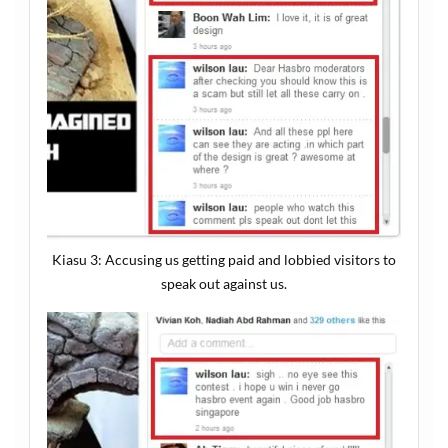
Kiasu 3: Accusing us getting paid and lobbied visitors to
speak out against us.