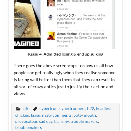
Kiasu 4: Admitted losing & end up sulking
There goes the above screencaps to show us all how
people can get really ugly when they realise someone
is faring well better than them that they can result in
all sort of crazy antics just to justify their action and
views.
Life
cybertron
,
cybertroopers
,
h22
,
headless
chicken
,
kiasu
,
nasty comments
,
potty mouth
,
provocateur
,
sad day
,
transmy
,
trouble makers
,
troublemakers