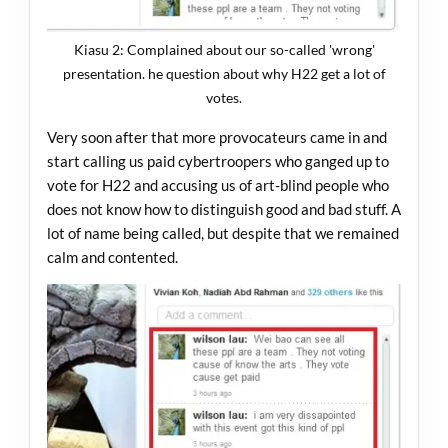
Kiasu 2: Complained about our so-called 'wrong'
presentation. he question about why H22 get a lot of
votes.
Very soon after that more provocateurs came in and
start calling us paid cybertroopers who ganged up to
vote for H22 and accusing us of art-blind people who
does not know how to distinguish good and bad stuff. A
lot of name being called, but despite that we remained
calm and contented.