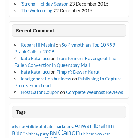
‘Strong’ Holiday Season
23 December 2015
The Welcoming
22 December 2015
Recent Comment
Reparatii Masini
on
So Plymothian, Top 10 999
Prank Calls in 2009
kata kata lucu
on
Transformers Revenge of The
Fallen Convention in Queensbay Mall
kata kata lucu
on
Pimpin’: Dewan Karut
lead generation business
on
Publishing to Capture
Profits From Leads
HostGator Coupon
on
Complete Webhost Reviews
Tags
Anwar Ibrahim
affiliate marketing
adsense
Affiliate
Canon
Bidor
BN
birthday party
Chinese New Year