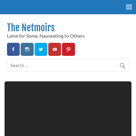
Skip
to
content
The Netmoirs
Lame for Some, Nauseating to Others