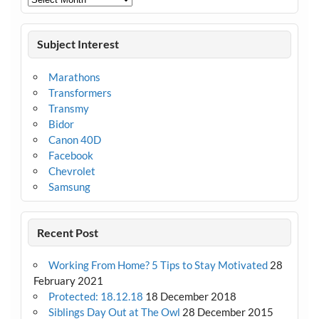
Subject Interest
Marathons
Transformers
Transmy
Bidor
Canon 40D
Facebook
Chevrolet
Samsung
Recent Post
Working From Home? 5 Tips to Stay Motivated
28
February 2021
Protected: 18.12.18
18 December 2018
Siblings Day Out at The Owl
28 December 2015