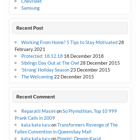
Chevrolet
Samsung
Recent Post
Working From Home? 5 Tips to Stay Motivated
28
February 2021
Protected: 18.12.18
18 December 2018
Siblings Day Out at The Owl
28 December 2015
‘Strong’ Holiday Season
23 December 2015
The Welcoming
22 December 2015
Recent Comment
Reparatii Masini
on
So Plymothian, Top 10 999
Prank Calls in 2009
kata kata lucu
on
Transformers Revenge of The
Fallen Convention in Queensbay Mall
kata kata lucu
on
Pimpin’: Dewan Karut