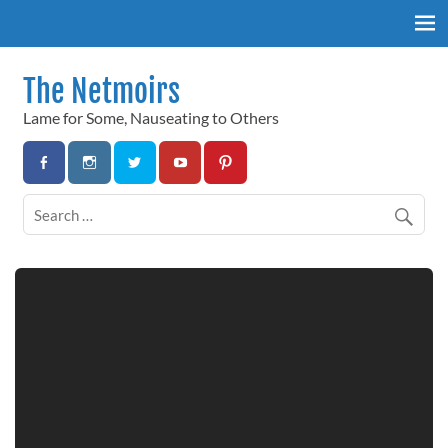
Skip
to
content
The Netmoirs
Lame for Some, Nauseating to Others