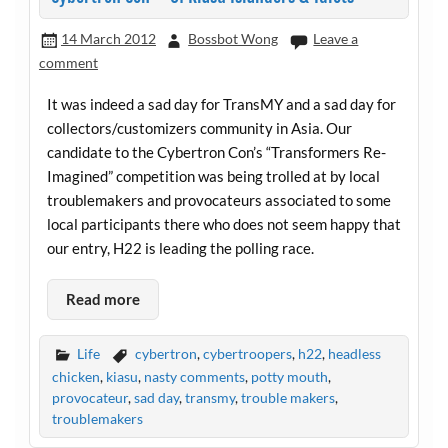
14 March 2012
Bossbot Wong
Leave a
comment
It was indeed a sad day for TransMY and a sad day for
collectors/customizers community in Asia. Our
candidate to the Cybertron Con’s “Transformers Re-
Imagined” competition was being trolled at by local
troublemakers and provocateurs associated to some
local participants there who does not seem happy that
our entry, H22 is leading the polling race.
Read more
Life
cybertron
,
cybertroopers
,
h22
,
headless
chicken
,
kiasu
,
nasty comments
,
potty mouth
,
provocateur
,
sad day
,
transmy
,
trouble makers
,
troublemakers