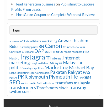
lead generation business
on
Publishing to Capture
Profits From Leads
HostGator Coupon
on
Complete Webhost Reviews
Tags
Anwar Ibrahim
affiliate marketing
adsense
Affiliate
Canon
Bidor
BN
birthday party
Chinese New Year
DAP
ecommerce
FRU
Christmas
Clickbank
foodie
foodporn
Instagram
internet
Hasbro
internet
marketing
Malaysian
Malaysia
Langkawi Island
Marketing
Michael Bay
politics
malaysia politics
Pakatan Rakyat
PAS
Niche Marketing
Nizar Jamaluddin
PKR
plymouth
Plymouth life
SEM
PPP
PDRM
SEO
transfans malaysia
social media
Sutton Harbour
transmy
transformers
Transformers Movie
twitter
UMNO
Home