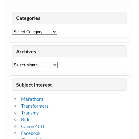
Categories
Categories
Archives
Archives
Subject Interest
Marathons
Transformers
Transmy
Bidor
Canon 40D
Facebook