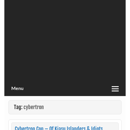
Menu
Tag:
cybertron
Cybertron Con – Of Kiasu Islanders & Idiots