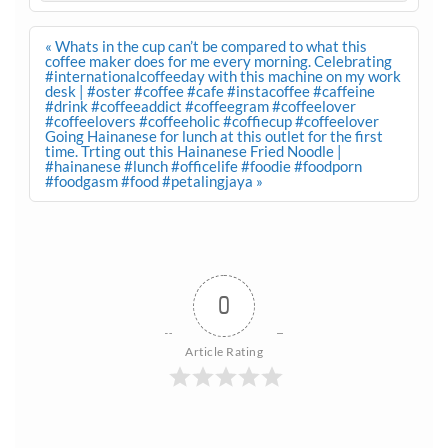
Post
« Whats in the cup can’t be compared to what this
navigation
coffee maker does for me every morning. Celebrating
#internationalcoffeeday with this machine on my work
desk | #oster #coffee #cafe #instacoffee #caffeine
#drink #coffeeaddict #coffeegram #coffeelover
#coffeelovers #coffeeholic #coffiecup #coffeelover
Going Hainanese for lunch at this outlet for the first
time. Trting out this Hainanese Fried Noodle |
#hainanese #lunch #officelife #foodie #foodporn
#foodgasm #food #petalingjaya »
0
Article Rating