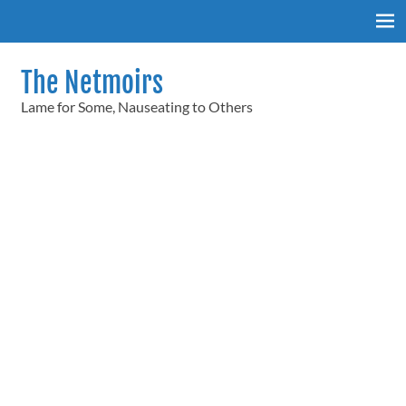
Skip
to
content
The Netmoirs
Lame for Some, Nauseating to Others