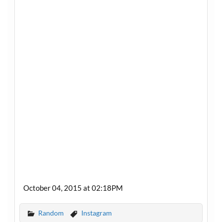
October 04, 2015 at 02:18PM
Random
Instagram