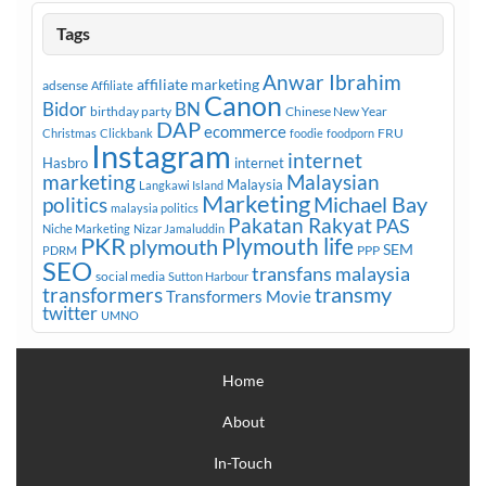
Tags
Anwar Ibrahim
affiliate marketing
adsense
Affiliate
Canon
Bidor
BN
birthday party
Chinese New Year
DAP
ecommerce
FRU
Christmas
Clickbank
foodie
foodporn
Instagram
internet
Hasbro
internet
marketing
Malaysian
Malaysia
Langkawi Island
Marketing
Michael Bay
politics
malaysia politics
Pakatan Rakyat
PAS
Niche Marketing
Nizar Jamaluddin
PKR
plymouth
Plymouth life
SEM
PPP
PDRM
SEO
transfans malaysia
social media
Sutton Harbour
transmy
transformers
Transformers Movie
twitter
UMNO
Home
About
In-Touch