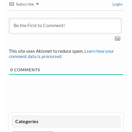
Subscribe
Login
This site uses Akismet to reduce spam.
Learn how your
comment data is processed.
0
COMMENTS
Categories