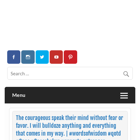
Menu
The courageous speak their mind without fear or
favor. I will bulldoze anything and everything
that comes in my way. | #wordsofwisdom #qotd