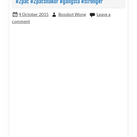
#2pac #2pacshakur #gangsta #stronger
4 October 2015
Bossbot Wong
Leave a
comment