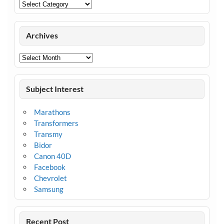
Categories
Archives
Archives
Subject Interest
Marathons
Transformers
Transmy
Bidor
Canon 40D
Facebook
Chevrolet
Samsung
Recent Post