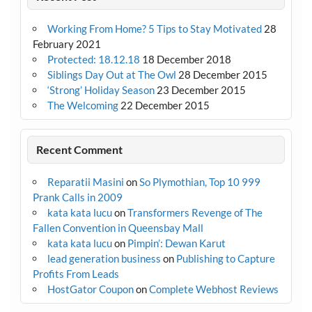
Working From Home? 5 Tips to Stay Motivated
28
February 2021
Protected: 18.12.18
18 December 2018
Siblings Day Out at The Owl
28 December 2015
‘Strong’ Holiday Season
23 December 2015
The Welcoming
22 December 2015
Recent Comment
Reparatii Masini
on
So Plymothian, Top 10 999
Prank Calls in 2009
kata kata lucu
on
Transformers Revenge of The
Fallen Convention in Queensbay Mall
kata kata lucu
on
Pimpin’: Dewan Karut
lead generation business
on
Publishing to Capture
Profits From Leads
HostGator Coupon
on
Complete Webhost Reviews