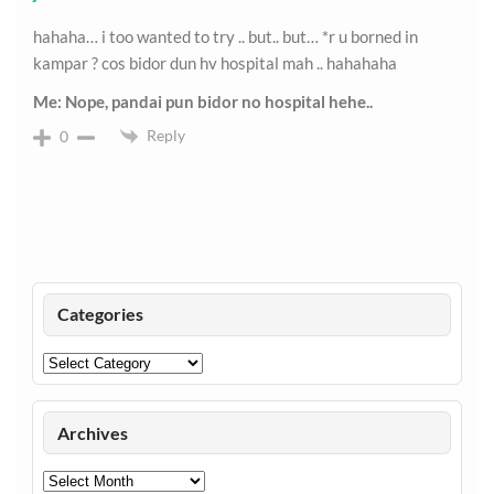
hahaha… i too wanted to try .. but.. but… *r u borned in
kampar ? cos bidor dun hv hospital mah .. hahahaha
Me: Nope, pandai pun bidor no hospital hehe..
Reply
0
Categories
Categories
Archives
Archives