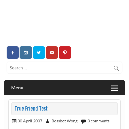
Menu
True Friend Test
30 April 2007
Bossbot Wong
3 comments