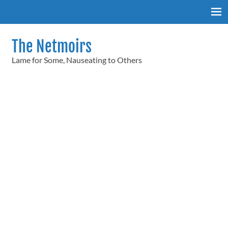
Skip
to
content
The Netmoirs
Lame for Some, Nauseating to Others