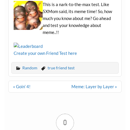
This is a nark-to-the-max test. Like
5XMom said, its meme time! So, how
much you know about me? Go ahead
and test your knowledge about
meme..!!
Create your own Friend Test here
Random
true friend test
Post
« Goin’ 4!
Meme: Layer by Layer »
navigation
0