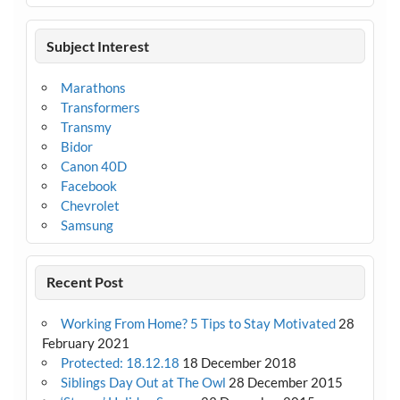
Subject Interest
Marathons
Transformers
Transmy
Bidor
Canon 40D
Facebook
Chevrolet
Samsung
Recent Post
Working From Home? 5 Tips to Stay Motivated
28
February 2021
Protected: 18.12.18
18 December 2018
Siblings Day Out at The Owl
28 December 2015