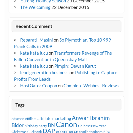
‘Strong’ Holiday Season
23 December 2015
The Welcoming
22 December 2015
Recent Comment
Reparatii Masini
on
So Plymothian, Top 10 999
Prank Calls in 2009
kata kata lucu
on
Transformers Revenge of The
Fallen Convention in Queensbay Mall
kata kata lucu
on
Pimpin’: Dewan Karut
lead generation business
on
Publishing to Capture
Profits From Leads
HostGator Coupon
on
Complete Webhost Reviews
Tags
Anwar Ibrahim
affiliate marketing
adsense
Affiliate
Canon
Bidor
BN
birthday party
Chinese New Year
DAP
ecommerce
FRU
Christmas
Clickbank
foodie
foodporn