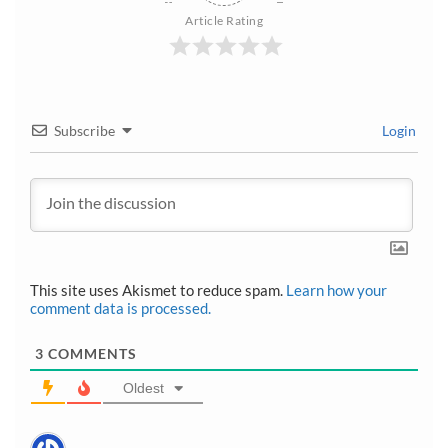
Article Rating
Subscribe
Login
This site uses Akismet to reduce spam.
Learn how your
comment data is processed.
3
COMMENTS
Oldest