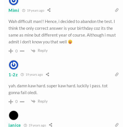
Mimi
19 years ago
Wah difficult man!! Hence, i decided to abandon the test. I
think the only correct answer is your birthday coz its the
same as mine but different year of course. Although i must
admit i don’t know you that well
Reply
0
1-2z
19 years ago
yah. damn kaw hard. super kaw hard. luckily i pass. tot
gonna fail oledi.
Reply
0
janice
19 years ago