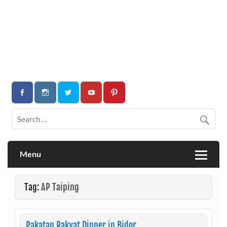
Menu
Tag:
AP Taiping
Pakatan Rakyat Dinner in Bidor