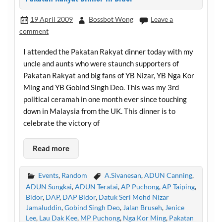
19 April 2009
Bossbot Wong
Leave a
comment
I attended the Pakatan Rakyat dinner today with my
uncle and aunts who were staunch supporters of
Pakatan Rakyat and big fans of YB Nizar, YB Nga Kor
Ming and YB Gobind Singh Deo. This was my 3rd
political ceramah in one month ever since touching
down in Malaysia from the UK. This dinner is to
celebrate the victory of
Read more
Events
,
Random
A.Sivanesan
,
ADUN Canning
,
ADUN Sungkai
,
ADUN Teratai
,
AP Puchong
,
AP Taiping
,
Bidor
,
DAP
,
DAP Bidor
,
Datuk Seri Mohd Nizar
Jamaluddin
,
Gobind Singh Deo
,
Jalan Bruseh
,
Jenice
Lee
,
Lau Dak Kee
,
MP Puchong
,
Nga Kor Ming
,
Pakatan