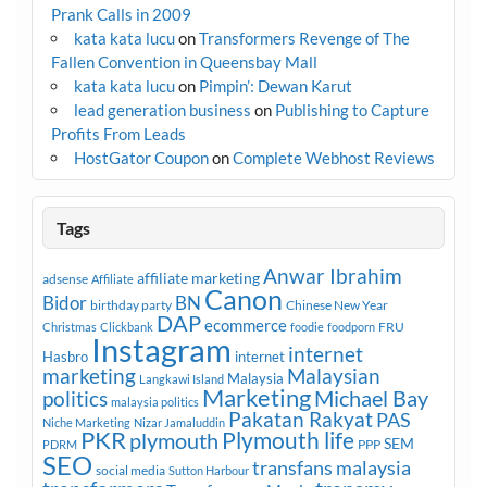
Prank Calls in 2009
kata kata lucu
on
Transformers Revenge of The
Fallen Convention in Queensbay Mall
kata kata lucu
on
Pimpin’: Dewan Karut
lead generation business
on
Publishing to Capture
Profits From Leads
HostGator Coupon
on
Complete Webhost Reviews
Tags
Anwar Ibrahim
affiliate marketing
adsense
Affiliate
Canon
Bidor
BN
birthday party
Chinese New Year
DAP
ecommerce
FRU
Christmas
Clickbank
foodie
foodporn
Instagram
internet
Hasbro
internet
marketing
Malaysian
Malaysia
Langkawi Island
Marketing
Michael Bay
politics
malaysia politics
Pakatan Rakyat
PAS
Niche Marketing
Nizar Jamaluddin
PKR
plymouth
Plymouth life
SEM
PPP
PDRM
SEO
transfans malaysia
social media
Sutton Harbour