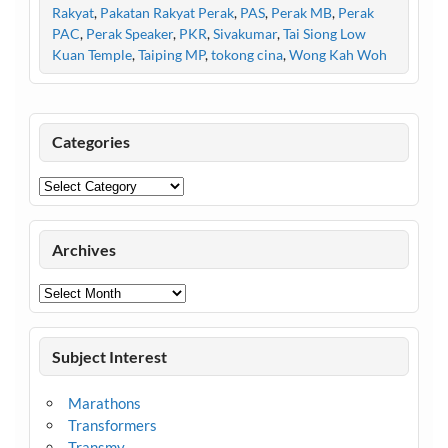
Rakyat
,
Pakatan Rakyat Perak
,
PAS
,
Perak MB
,
Perak
PAC
,
Perak Speaker
,
PKR
,
Sivakumar
,
Tai Siong Low
Kuan Temple
,
Taiping MP
,
tokong cina
,
Wong Kah Woh
Categories
Categories
Archives
Archives
Subject Interest
Marathons
Transformers
Transmy