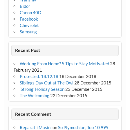
Bidor
Canon 40D
Facebook
Chevrolet
Samsung
Recent Post
Working From Home? 5 Tips to Stay Motivated
28
February 2021
Protected: 18.12.18
18 December 2018
Siblings Day Out at The Owl
28 December 2015
‘Strong’ Holiday Season
23 December 2015
The Welcoming
22 December 2015
Recent Comment
Reparatii Masini
on
So Plymothian, Top 10 999