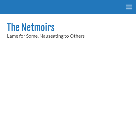
Skip
to
content
The Netmoirs
Lame for Some, Nauseating to Others