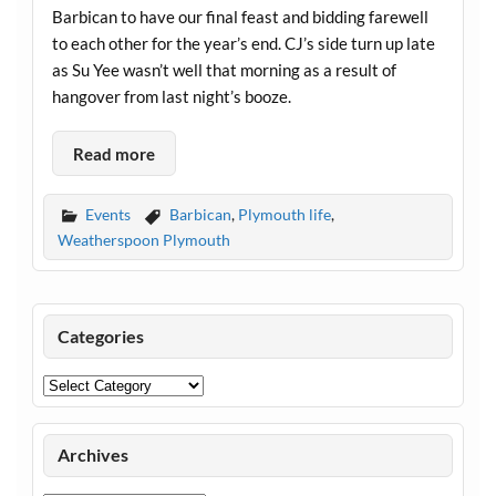
Barbican to have our final feast and bidding farewell
to each other for the year’s end. CJ’s side turn up late
as Su Yee wasn’t well that morning as a result of
hangover from last night’s booze.
Read more
Events
Barbican
,
Plymouth life
,
Weatherspoon Plymouth
Categories
Categories
Archives