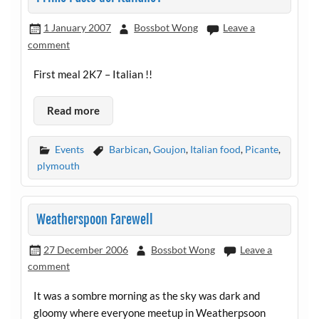
1 January 2007
Bossbot Wong
Leave a
comment
First meal 2K7 – Italian !!
Read more
Events
Barbican
,
Goujon
,
Italian food
,
Picante
,
plymouth
Weatherspoon Farewell
27 December 2006
Bossbot Wong
Leave a
comment
It was a sombre morning as the sky was dark and
gloomy where everyone meetup in Weatherpsoon