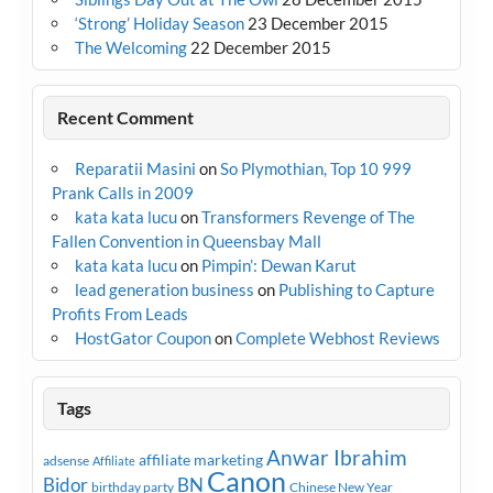
‘Strong’ Holiday Season
23 December 2015
The Welcoming
22 December 2015
Recent Comment
Reparatii Masini
on
So Plymothian, Top 10 999
Prank Calls in 2009
kata kata lucu
on
Transformers Revenge of The
Fallen Convention in Queensbay Mall
kata kata lucu
on
Pimpin’: Dewan Karut
lead generation business
on
Publishing to Capture
Profits From Leads
HostGator Coupon
on
Complete Webhost Reviews
Tags
Anwar Ibrahim
affiliate marketing
adsense
Affiliate
Canon
Bidor
BN
birthday party
Chinese New Year