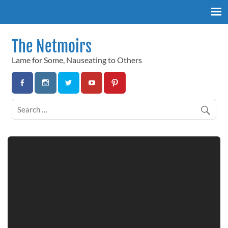
Skip
to
content
The Netmoirs
Lame for Some, Nauseating to Others