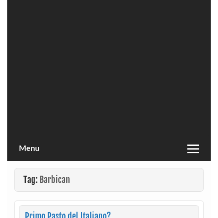
Menu
Tag:
Barbican
Primo Pasto del Italiano?