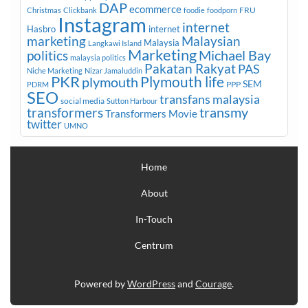
DAP
ecommerce
FRU
Christmas
Clickbank
foodie
foodporn
Instagram
internet
Hasbro
internet
marketing
Malaysian
Malaysia
Langkawi Island
Marketing
Michael Bay
politics
malaysia politics
Pakatan Rakyat
PAS
Niche Marketing
Nizar Jamaluddin
PKR
plymouth
Plymouth life
SEM
PPP
PDRM
SEO
transfans malaysia
social media
Sutton Harbour
transmy
transformers
Transformers Movie
twitter
UMNO
Home
About
In-Touch
Centrum
Powered by
WordPress
and
Courage
.