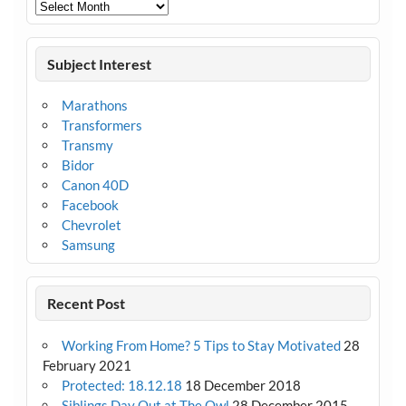
Archives
Subject Interest
Marathons
Transformers
Transmy
Bidor
Canon 40D
Facebook
Chevrolet
Samsung
Recent Post
Working From Home? 5 Tips to Stay Motivated
28
February 2021
Protected: 18.12.18
18 December 2018
Siblings Day Out at The Owl
28 December 2015