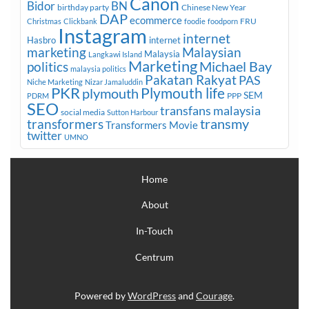
Canon
Bidor
BN
birthday party
Chinese New Year
DAP
ecommerce
FRU
Christmas
Clickbank
foodie
foodporn
Instagram
internet
Hasbro
internet
marketing
Malaysian
Malaysia
Langkawi Island
Marketing
Michael Bay
politics
malaysia politics
Pakatan Rakyat
PAS
Niche Marketing
Nizar Jamaluddin
PKR
plymouth
Plymouth life
SEM
PPP
PDRM
SEO
transfans malaysia
social media
Sutton Harbour
transmy
transformers
Transformers Movie
twitter
UMNO
Home
About
In-Touch
Centrum
Powered by
WordPress
and
Courage
.