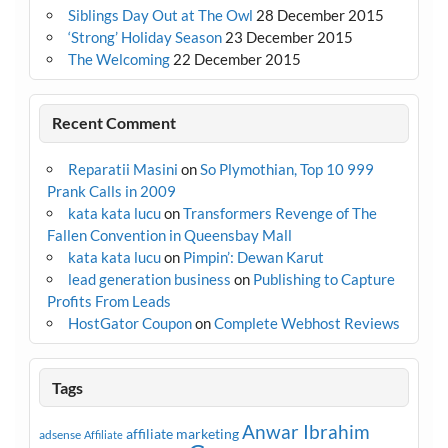
Siblings Day Out at The Owl
28 December 2015
‘Strong’ Holiday Season
23 December 2015
The Welcoming
22 December 2015
Recent Comment
Reparatii Masini
on
So Plymothian, Top 10 999
Prank Calls in 2009
kata kata lucu
on
Transformers Revenge of The
Fallen Convention in Queensbay Mall
kata kata lucu
on
Pimpin’: Dewan Karut
lead generation business
on
Publishing to Capture
Profits From Leads
HostGator Coupon
on
Complete Webhost Reviews
Tags
Anwar Ibrahim
affiliate marketing
adsense
Affiliate