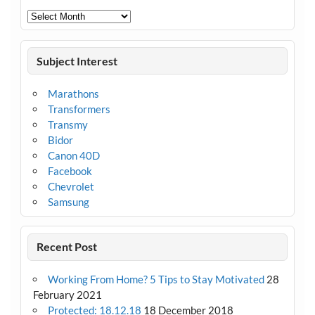
Archives
Subject Interest
Marathons
Transformers
Transmy
Bidor
Canon 40D
Facebook
Chevrolet
Samsung
Recent Post
Working From Home? 5 Tips to Stay Motivated
28
February 2021
Protected: 18.12.18
18 December 2018