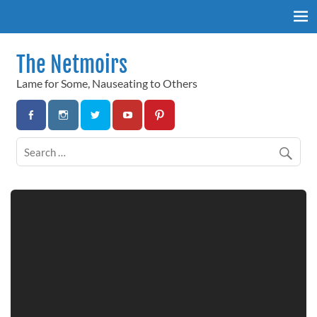
Skip
to
content
The Netmoirs
Lame for Some, Nauseating to Others