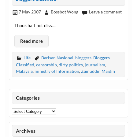
7 May 2007
Bossbot Wong
Leave a comment
Thou shalt not diss….
Read more
Life
Barisan Nasional
,
bloggers
,
Bloggers
Classified
,
censorship
,
dirty politics
,
journalism
,
Malaysia
,
ministry of Information
,
Zainuddin Maidin
Categories
Categories
Archives