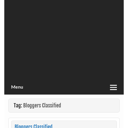
Menu
Tag:
Bloggers Classified
Bloggers Classified